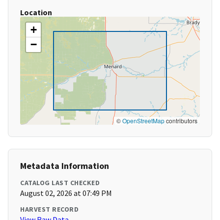
Location
+
−
©
OpenStreetMap
contributors
Metadata Information
CATALOG LAST CHECKED
August 02, 2026 at 07:49 PM
HARVEST RECORD
View Raw Data