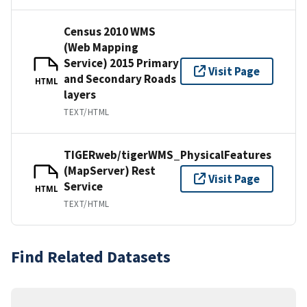
Census 2010 WMS
(Web Mapping
Service) 2015 Primary
Visit Page
and Secondary Roads
HTML
layers
TEXT/HTML
TIGERweb/tigerWMS_PhysicalFeatures
(MapServer) Rest
Visit Page
Service
HTML
TEXT/HTML
Find Related Datasets