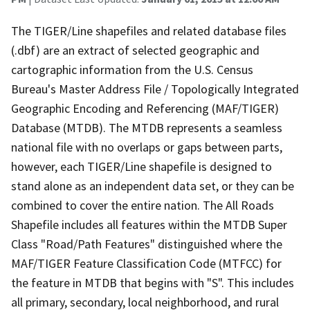
The TIGER/Line shapefiles and related database files
(.dbf) are an extract of selected geographic and
cartographic information from the U.S. Census
Bureau's Master Address File / Topologically Integrated
Geographic Encoding and Referencing (MAF/TIGER)
Database (MTDB). The MTDB represents a seamless
national file with no overlaps or gaps between parts,
however, each TIGER/Line shapefile is designed to
stand alone as an independent data set, or they can be
combined to cover the entire nation. The All Roads
Shapefile includes all features within the MTDB Super
Class "Road/Path Features" distinguished where the
MAF/TIGER Feature Classification Code (MTFCC) for
the feature in MTDB that begins with "S". This includes
all primary, secondary, local neighborhood, and rural