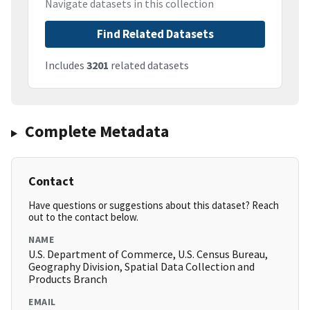
Navigate datasets in this collection
Find Related Datasets
Includes
3201
related datasets
Complete Metadata
Contact
Have questions or suggestions about this dataset? Reach
out to the contact below.
NAME
U.S. Department of Commerce, U.S. Census Bureau,
Geography Division, Spatial Data Collection and
Products Branch
EMAIL