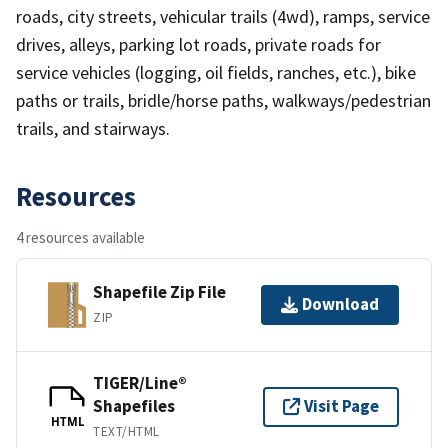
roads, city streets, vehicular trails (4wd), ramps, service
drives, alleys, parking lot roads, private roads for
service vehicles (logging, oil fields, ranches, etc.), bike
paths or trails, bridle/horse paths, walkways/pedestrian
trails, and stairways.
Resources
4 resources available
Shapefile Zip File
Download
ZIP
TIGER/Line®
Shapefiles
Visit Page
HTML
TEXT/HTML