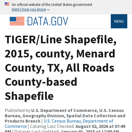
An official website of the United States government
Here’s how you know
MENU
TIGER/Line Shapefile,
2015, county, Menard
County, TX, All Roads
County-based
Shapefile
Published by
U.S. Department of Commerce, U.S. Census
Bureau, Geography Division, Spatial Data Collection and
Products Branch
|
U.S. Census Bureau, Department of
Commerce
| Catalog Last Checked:
August 02, 2026 at 07:49
PM
| Dataset Last Updated:
January 01, 2015 at 12:00 AM