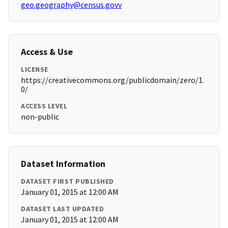
geo.geography@census.govv
Access & Use
LICENSE
https://creativecommons.org/publicdomain/zero/1.
0/
ACCESS LEVEL
non-public
Dataset Information
DATASET FIRST PUBLISHED
January 01, 2015 at 12:00 AM
DATASET LAST UPDATED
January 01, 2015 at 12:00 AM