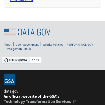
About
Open Government
Website Policies
PERFORMANCE.GOV
Data.gov on Github
data.gov
An official website of the GSA's
Technology Transformation Services