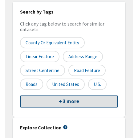
Search by Tags
Click any tag below to search for similar
datasets
County Or Equivalent Entity
Linear Feature
Address Range
Street Centerline
Road Feature
Roads
United States
U.S.
+ 3 more
Explore Collection