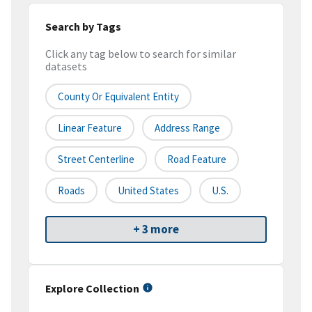
Search by Tags
Click any tag below to search for similar
datasets
County Or Equivalent Entity
Linear Feature
Address Range
Street Centerline
Road Feature
Roads
United States
U.S.
+ 3 more
Explore Collection