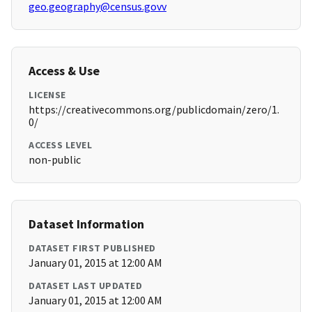
geo.geography@census.govv
Access & Use
LICENSE
https://creativecommons.org/publicdomain/zero/1.
0/
ACCESS LEVEL
non-public
Dataset Information
DATASET FIRST PUBLISHED
January 01, 2015 at 12:00 AM
DATASET LAST UPDATED
January 01, 2015 at 12:00 AM