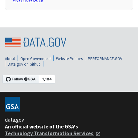
About
Open Government
Website Policies
PERFORMANCE.GOV
Data.gov on Github
data.gov
An official website of the GSA's
Technology Transformation Services