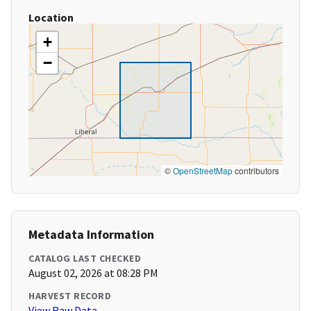
Location
+
−
©
OpenStreetMap
contributors
Metadata Information
CATALOG LAST CHECKED
August 02, 2026 at 08:28 PM
HARVEST RECORD
View Raw Data