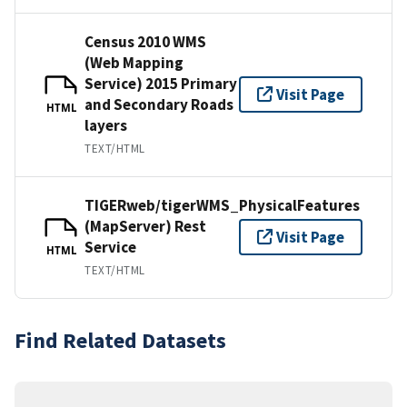
Census 2010 WMS
(Web Mapping
Service) 2015 Primary
Visit Page
and Secondary Roads
HTML
layers
TEXT/HTML
TIGERweb/tigerWMS_PhysicalFeatures
(MapServer) Rest
Visit Page
Service
HTML
TEXT/HTML
Find Related Datasets