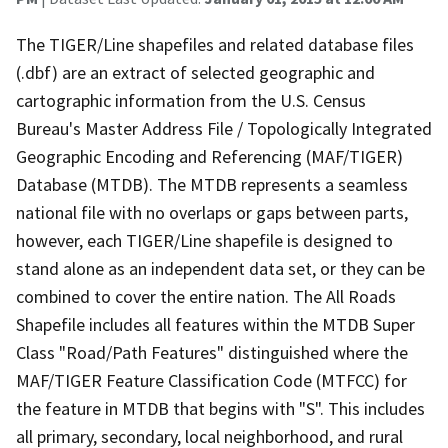
The TIGER/Line shapefiles and related database files
(.dbf) are an extract of selected geographic and
cartographic information from the U.S. Census
Bureau's Master Address File / Topologically Integrated
Geographic Encoding and Referencing (MAF/TIGER)
Database (MTDB). The MTDB represents a seamless
national file with no overlaps or gaps between parts,
however, each TIGER/Line shapefile is designed to
stand alone as an independent data set, or they can be
combined to cover the entire nation. The All Roads
Shapefile includes all features within the MTDB Super
Class "Road/Path Features" distinguished where the
MAF/TIGER Feature Classification Code (MTFCC) for
the feature in MTDB that begins with "S". This includes
all primary, secondary, local neighborhood, and rural