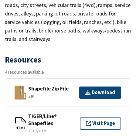
roads, city streets, vehicular trails (4wd), ramps, service
drives, alleys, parking lot roads, private roads for
service vehicles (logging, oil fields, ranches, etc.), bike
paths or trails, bridle/horse paths, walkways/pedestrian
trails, and stairways.
Resources
4 resources available
Shapefile Zip File
Download
ZIP
TIGER/Line®
Shapefiles
Visit Page
HTML
TEXT/HTML