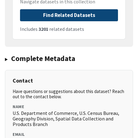
Navigate datasets in this collection
Find Related Datasets
Includes
3201
related datasets
Complete Metadata
Contact
Have questions or suggestions about this dataset? Reach
out to the contact below.
NAME
U.S. Department of Commerce, U.S. Census Bureau,
Geography Division, Spatial Data Collection and
Products Branch
EMAIL