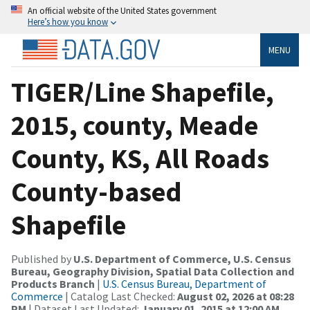
An official website of the United States government
Here’s how you know
MENU
TIGER/Line Shapefile,
2015, county, Meade
County, KS, All Roads
County-based
Shapefile
Published by
U.S. Department of Commerce, U.S. Census
Bureau, Geography Division, Spatial Data Collection and
Products Branch
|
U.S. Census Bureau, Department of
Commerce
| Catalog Last Checked:
August 02, 2026 at 08:28
PM
| Dataset Last Updated:
January 01, 2015 at 12:00 AM