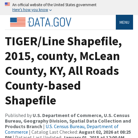
An official website of the United States government
Here’s how you know
MENU
TIGER/Line Shapefile,
2015, county, McLean
County, KY, All Roads
County-based
Shapefile
Published by
U.S. Department of Commerce, U.S. Census
Bureau, Geography Division, Spatial Data Collection and
Products Branch
|
U.S. Census Bureau, Department of
Commerce
| Catalog Last Checked:
August 02, 2026 at 08:25
PM
| Dataset Last Updated:
January 01, 2015 at 12:00 AM