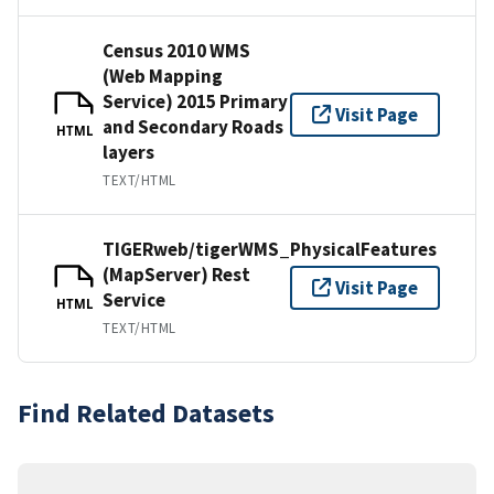
Census 2010 WMS
(Web Mapping
Service) 2015 Primary
Visit Page
and Secondary Roads
HTML
layers
TEXT/HTML
TIGERweb/tigerWMS_PhysicalFeatures
(MapServer) Rest
Visit Page
Service
HTML
TEXT/HTML
Find Related Datasets