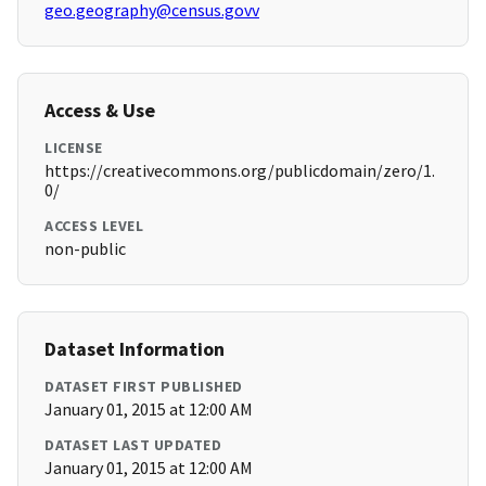
geo.geography@census.govv
Access & Use
LICENSE
https://creativecommons.org/publicdomain/zero/1.
0/
ACCESS LEVEL
non-public
Dataset Information
DATASET FIRST PUBLISHED
January 01, 2015 at 12:00 AM
DATASET LAST UPDATED
January 01, 2015 at 12:00 AM