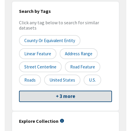
Search by Tags
Click any tag below to search for similar
datasets
County Or Equivalent Entity
Linear Feature
Address Range
Street Centerline
Road Feature
Roads
United States
U.S.
+ 3 more
Explore Collection