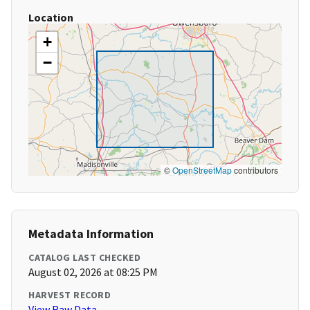
Location
+
−
©
OpenStreetMap
contributors
Metadata Information
CATALOG LAST CHECKED
August 02, 2026 at 08:25 PM
HARVEST RECORD
View Raw Data