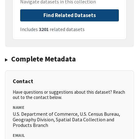
Navigate datasets in this collection
Find Related Datasets
Includes
3201
related datasets
Complete Metadata
Contact
Have questions or suggestions about this dataset? Reach
out to the contact below.
NAME
U.S. Department of Commerce, U.S. Census Bureau,
Geography Division, Spatial Data Collection and
Products Branch
EMAIL