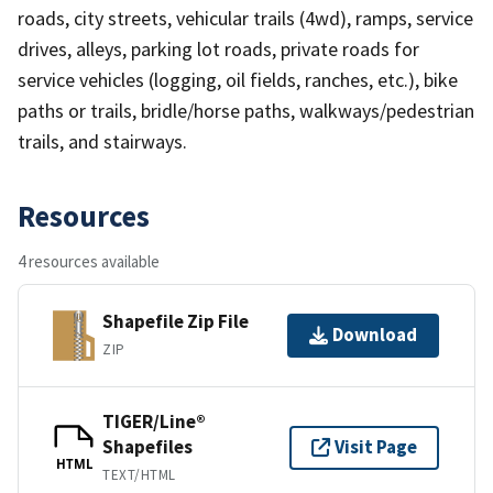
roads, city streets, vehicular trails (4wd), ramps, service
drives, alleys, parking lot roads, private roads for
service vehicles (logging, oil fields, ranches, etc.), bike
paths or trails, bridle/horse paths, walkways/pedestrian
trails, and stairways.
Resources
4 resources available
Shapefile Zip File
Download
ZIP
TIGER/Line®
Shapefiles
Visit Page
HTML
TEXT/HTML