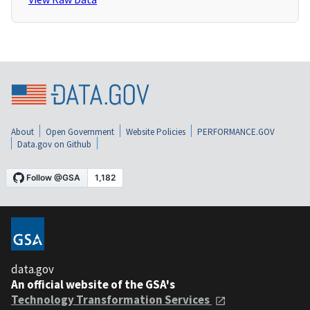
About
Open Government
Website Policies
PERFORMANCE.GOV
Data.gov on Github
data.gov
An official website of the GSA's
Technology Transformation Services