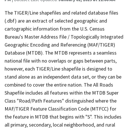
The TIGER/Line shapefiles and related database files
(.dbf) are an extract of selected geographic and
cartographic information from the U.S. Census
Bureau's Master Address File / Topologically Integrated
Geographic Encoding and Referencing (MAF/TIGER)
Database (MTDB). The MTDB represents a seamless
national file with no overlaps or gaps between parts,
however, each TIGER/Line shapefile is designed to
stand alone as an independent data set, or they can be
combined to cover the entire nation. The All Roads
Shapefile includes all features within the MTDB Super
Class "Road/Path Features" distinguished where the
MAF/TIGER Feature Classification Code (MTFCC) for
the feature in MTDB that begins with "S". This includes
all primary, secondary, local neighborhood, and rural