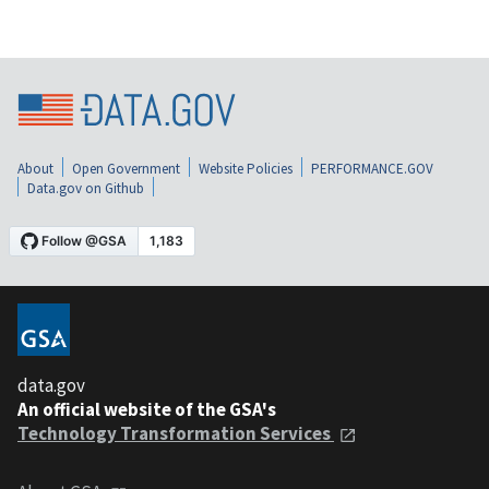
About
Open Government
Website Policies
PERFORMANCE.GOV
Data.gov on Github
data.gov
An official website of the GSA's
Technology Transformation Services