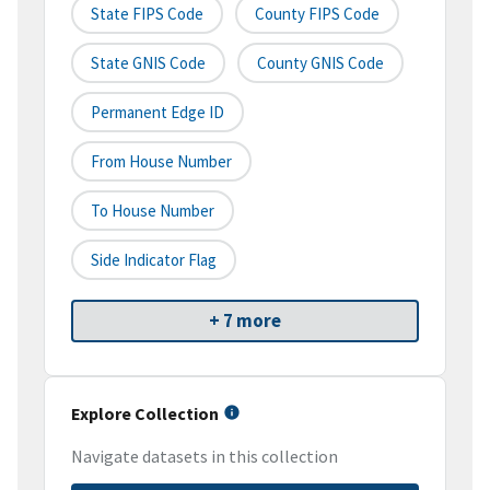
State FIPS Code
County FIPS Code
State GNIS Code
County GNIS Code
Permanent Edge ID
From House Number
To House Number
Side Indicator Flag
+ 7 more
Explore Collection
Navigate datasets in this collection