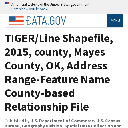
An official website of the United States government
Here’s how you know
MENU
TIGER/Line Shapefile,
2015, county, Mayes
County, OK, Address
Range-Feature Name
County-based
Relationship File
Published by
U.S. Department of Commerce, U.S. Census
Bureau, Geography Division, Spatial Data Collection and