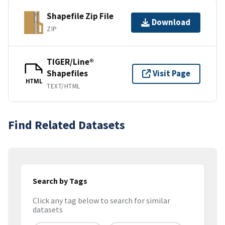
Shapefile Zip File
Download
ZIP
TIGER/Line®
Shapefiles
Visit Page
HTML
TEXT/HTML
Find Related Datasets
Search by Tags
Click any tag below to search for similar
datasets