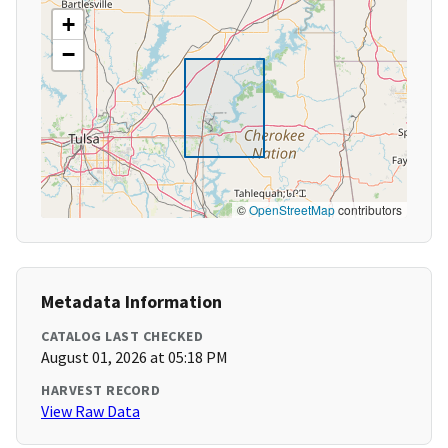
+
−
©
OpenStreetMap
contributors
Metadata Information
CATALOG LAST CHECKED
August 01, 2026 at 05:18 PM
HARVEST RECORD
View Raw Data