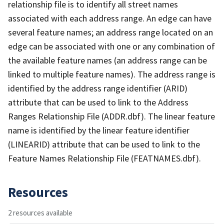
relationship file is to identify all street names
associated with each address range. An edge can have
several feature names; an address range located on an
edge can be associated with one or any combination of
the available feature names (an address range can be
linked to multiple feature names). The address range is
identified by the address range identifier (ARID)
attribute that can be used to link to the Address
Ranges Relationship File (ADDR.dbf). The linear feature
name is identified by the linear feature identifier
(LINEARID) attribute that can be used to link to the
Feature Names Relationship File (FEATNAMES.dbf).
Resources
2 resources available