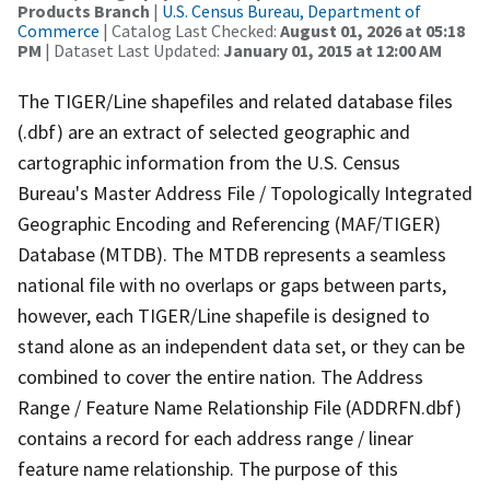
Products Branch
|
U.S. Census Bureau, Department of
Commerce
| Catalog Last Checked:
August 01, 2026 at 05:18
PM
| Dataset Last Updated:
January 01, 2015 at 12:00 AM
The TIGER/Line shapefiles and related database files
(.dbf) are an extract of selected geographic and
cartographic information from the U.S. Census
Bureau's Master Address File / Topologically Integrated
Geographic Encoding and Referencing (MAF/TIGER)
Database (MTDB). The MTDB represents a seamless
national file with no overlaps or gaps between parts,
however, each TIGER/Line shapefile is designed to
stand alone as an independent data set, or they can be
combined to cover the entire nation. The Address
Range / Feature Name Relationship File (ADDRFN.dbf)
contains a record for each address range / linear
feature name relationship. The purpose of this