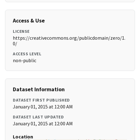
Access & Use
LICENSE
https://creativecommons.org/publicdomain/zero/1.
0/
ACCESS LEVEL
non-public
Dataset Information
DATASET FIRST PUBLISHED
January 01, 2015 at 12:00 AM
DATASET LAST UPDATED
January 01, 2015 at 12:00 AM
Location