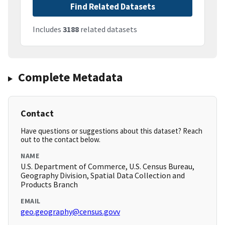
Find Related Datasets
Includes
3188
related datasets
Complete Metadata
Contact
Have questions or suggestions about this dataset? Reach
out to the contact below.
NAME
U.S. Department of Commerce, U.S. Census Bureau,
Geography Division, Spatial Data Collection and
Products Branch
EMAIL
geo.geography@census.govv