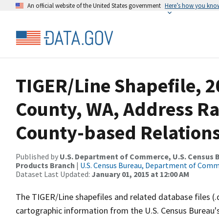
An official website of the United States government
Here’s how you kno
TIGER/Line Shapefile, 
County, WA, Address R
County-based Relations
Published by
U.S. Department of Commerce, U.S. Census Bu
Products Branch
|
U.S. Census Bureau, Department of Com
Dataset Last Updated:
January 01, 2015 at 12:00 AM
The TIGER/Line shapefiles and related database files (.
cartographic information from the U.S. Census Bureau's