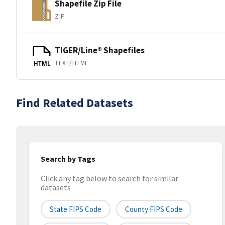
Shapefile Zip File
ZIP
TIGER/Line® Shapefiles
TEXT/HTML
HTML
Find Related Datasets
Search by Tags
Click any tag below to search for similar
datasets
State FIPS Code
County FIPS Code