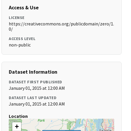
Access & Use
LICENSE
https://creativecommons.org/publicdomain/zero/1.
0/
ACCESS LEVEL
non-public
Dataset Information
DATASET FIRST PUBLISHED
January 01, 2015 at 12:00 AM
DATASET LAST UPDATED
January 01, 2015 at 12:00 AM
Location
+