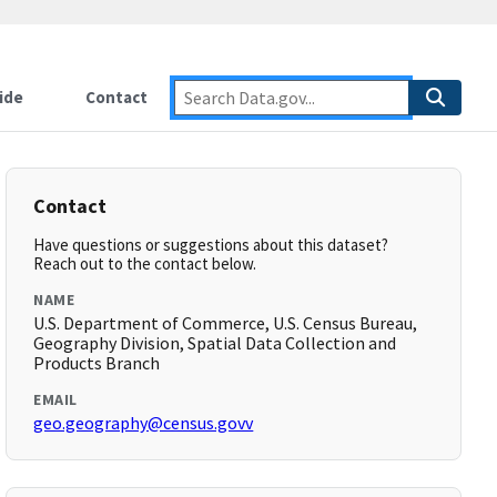
ide
Contact
Contact
Have questions or suggestions about this dataset?
Reach out to the contact below.
NAME
U.S. Department of Commerce, U.S. Census Bureau,
Geography Division, Spatial Data Collection and
Products Branch
EMAIL
geo.geography@census.govv