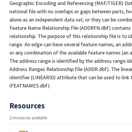
Geographic Encoding and Referencing (MAF/TIGER) Da
national file with no overlaps or gaps between parts, h
alone as an independent data set, or they can be combi
Feature Name Relationship File (ADDRFN.dbf) contains a
relationship. The purpose of this relationship file is to
range. An edge can have several feature names; an add
or any combination of the available feature names (an 
The address range is identified by the address range ide
Address Ranges Relationship File (ADDR.dbf). The linear
identifier (LINEARID) attribute that can be used to link
(FEATNAMES.dbf).
Resources
2 resources available