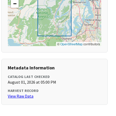
−
©
OpenStreetMap
contributors
Metadata Information
CATALOG LAST CHECKED
August 01, 2026 at 05:00 PM
HARVEST RECORD
View Raw Data