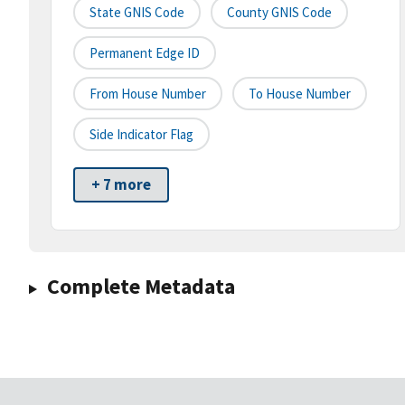
State GNIS Code
County GNIS Code
Permanent Edge ID
From House Number
To House Number
Side Indicator Flag
+ 7 more
Complete Metadata