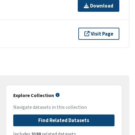
Download
Visit Page
Explore Collection
Navigate datasets in this collection
Find Related Datasets
Includes
3188
related datasets