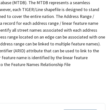
tabase (MTDB). The MTDB represents a seamless
owever, each TIGER/Line shapefile is designed to stand
ned to cover the entire nation. The Address Range /
 record for each address range / linear feature name
 identify all street names associated with each address
ress range located on an edge can be associated with one
address range can be linked to multiple feature names).
ntifier (ARID) attribute that can be used to link to the
 feature name is identified by the linear feature
 to the Feature Names Relationship File