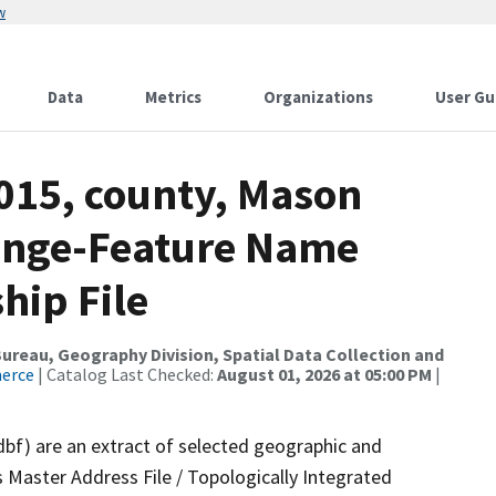
w
Data
Metrics
Organizations
User Gu
2015, county, Mason
ange-Feature Name
hip File
reau, Geography Division, Spatial Data Collection and
merce
| Catalog Last Checked:
August 01, 2026 at 05:00 PM
|
dbf) are an extract of selected geographic and
 Master Address File / Topologically Integrated