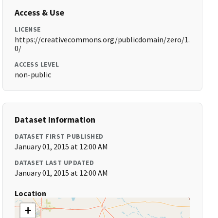
Access & Use
LICENSE
https://creativecommons.org/publicdomain/zero/1.
0/
ACCESS LEVEL
non-public
Dataset Information
DATASET FIRST PUBLISHED
January 01, 2015 at 12:00 AM
DATASET LAST UPDATED
January 01, 2015 at 12:00 AM
Location
+