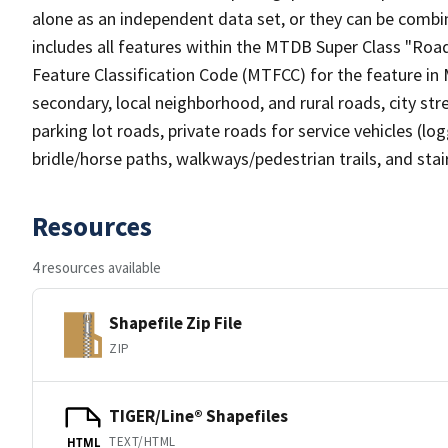
alone as an independent data set, or they can be combin
includes all features within the MTDB Super Class "Ro
Feature Classification Code (MTFCC) for the feature in M
secondary, local neighborhood, and rural roads, city stree
parking lot roads, private roads for service vehicles (loggi
bridle/horse paths, walkways/pedestrian trails, and sta
Resources
4 resources available
Shapefile Zip File
ZIP
TIGER/Line® Shapefiles
TEXT/HTML
HTML