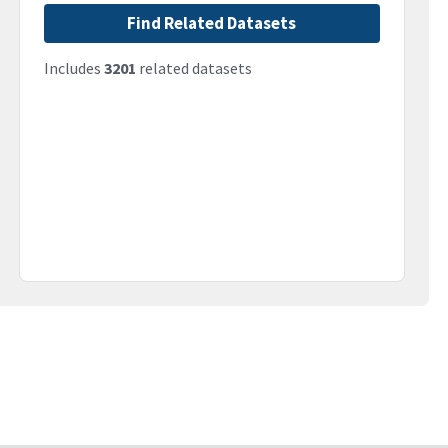
Find Related Datasets
Includes
3201
related datasets