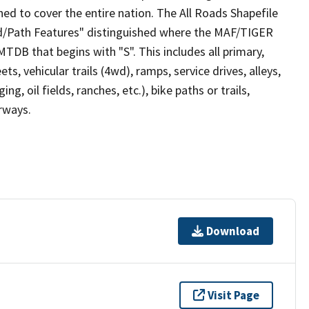
ed to cover the entire nation. The All Roads Shapefile
ad/Path Features" distinguished where the MAF/TIGER
TDB that begins with "S". This includes all primary,
ts, vehicular trails (4wd), ramps, service drives, alleys,
ng, oil fields, ranches, etc.), bike paths or trails,
irways.
Download
Visit Page