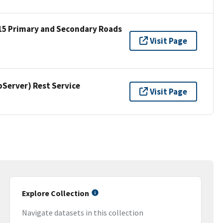
15 Primary and Secondary Roads
Visit Page
erver) Rest Service
Visit Page
Explore Collection
Navigate datasets in this collection