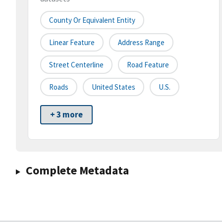
County Or Equivalent Entity
Linear Feature
Address Range
Street Centerline
Road Feature
Roads
United States
U.S.
+ 3 more
Complete Metadata