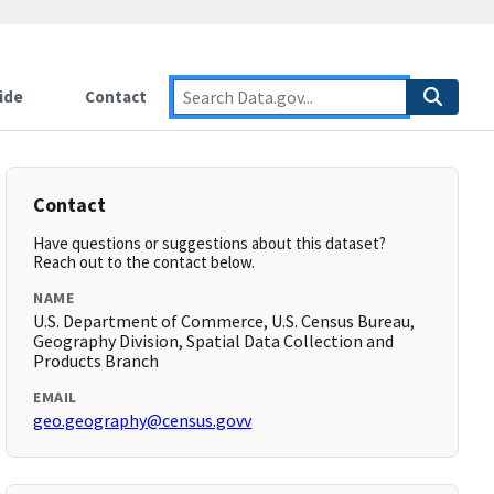
ide
Contact
Contact
Have questions or suggestions about this dataset?
Reach out to the contact below.
NAME
U.S. Department of Commerce, U.S. Census Bureau,
Geography Division, Spatial Data Collection and
Products Branch
EMAIL
geo.geography@census.govv