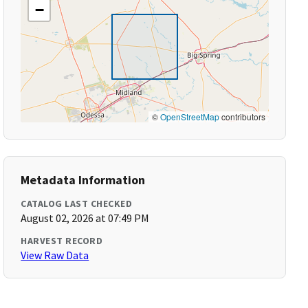
−
©
OpenStreetMap
contributors
Metadata Information
CATALOG LAST CHECKED
August 02, 2026 at 07:49 PM
HARVEST RECORD
View Raw Data