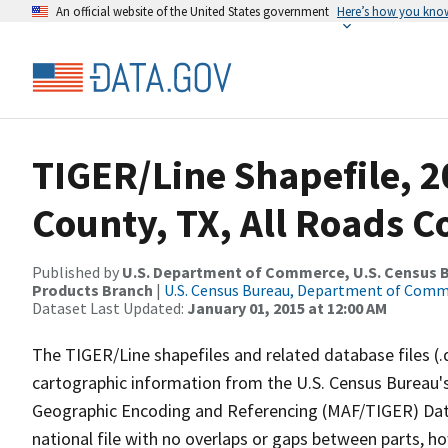
An official website of the United States government
Here’s how you kno
TIGER/Line Shapefile, 2
County, TX, All Roads 
Published by
U.S. Department of Commerce, U.S. Census Bu
Products Branch
|
U.S. Census Bureau, Department of Com
Dataset Last Updated:
January 01, 2015 at 12:00 AM
The TIGER/Line shapefiles and related database files (.
cartographic information from the U.S. Census Bureau's
Geographic Encoding and Referencing (MAF/TIGER) Da
national file with no overlaps or gaps between parts, h