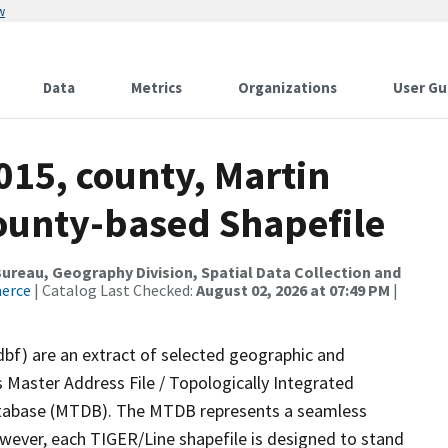
w
Data
Metrics
Organizations
User Gu
015, county, Martin
County-based Shapefile
reau, Geography Division, Spatial Data Collection and
merce
| Catalog Last Checked:
August 02, 2026 at 07:49 PM
|
dbf) are an extract of selected geographic and
 Master Address File / Topologically Integrated
tabase (MTDB). The MTDB represents a seamless
owever, each TIGER/Line shapefile is designed to stand