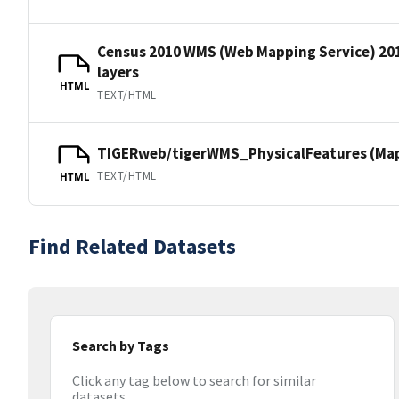
Census 2010 WMS (Web Mapping Service) 20
layers
HTML
TEXT/HTML
TIGERweb/tigerWMS_PhysicalFeatures (MapS
TEXT/HTML
HTML
Find Related Datasets
Search by Tags
Click any tag below to search for similar
datasets