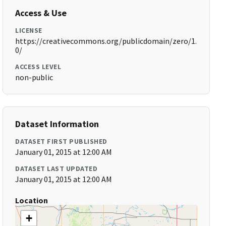
Access & Use
LICENSE
https://creativecommons.org/publicdomain/zero/1.
0/
ACCESS LEVEL
non-public
Dataset Information
DATASET FIRST PUBLISHED
January 01, 2015 at 12:00 AM
DATASET LAST UPDATED
January 01, 2015 at 12:00 AM
Location
+