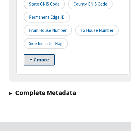
State GNIS Code
County GNIS Code
Permanent Edge ID
From House Number
To House Number
Side Indicator Flag
+ 7 more
Complete Metadata