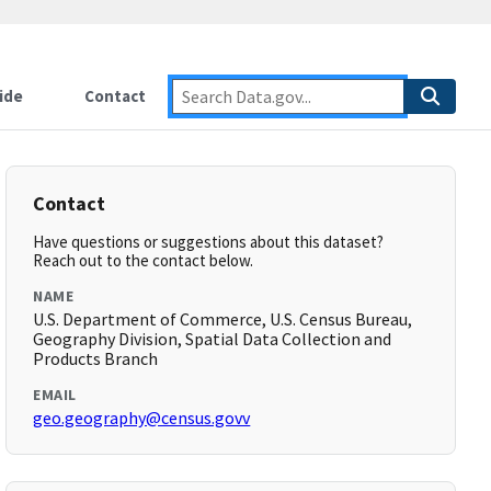
ide
Contact
Contact
Have questions or suggestions about this dataset?
Reach out to the contact below.
NAME
U.S. Department of Commerce, U.S. Census Bureau,
Geography Division, Spatial Data Collection and
Products Branch
EMAIL
geo.geography@census.govv