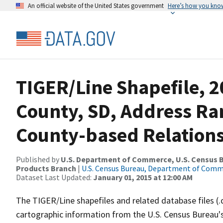
An official website of the United States government
Here’s how you kno
TIGER/Line Shapefile, 2
County, SD, Address R
County-based Relations
Published by
U.S. Department of Commerce, U.S. Census Bu
Products Branch
|
U.S. Census Bureau, Department of Com
Dataset Last Updated:
January 01, 2015 at 12:00 AM
The TIGER/Line shapefiles and related database files (.
cartographic information from the U.S. Census Bureau's