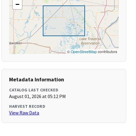
−
©
OpenStreetMap
contributors
Metadata Information
CATALOG LAST CHECKED
August 01, 2026 at 05:12 PM
HARVEST RECORD
View Raw Data