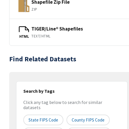
Shapefile Zip File
ZIP
TIGER/Line® Shapefiles
TEXT/HTML
HTML
Find Related Datasets
Search by Tags
Click any tag below to search for similar
datasets
State FIPS Code
County FIPS Code