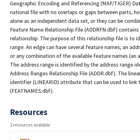
Geographic Encoding and Referencing (MAF/TIGER) Da
national file with no overlaps or gaps between parts, h
alone as an independent data set, or they can be combi
Feature Name Relationship File (ADDRFN.dbf) contains a
relationship. The purpose of this relationship file is to
range. An edge can have several feature names; an add
or any combination of the available feature names (an 
The address range is identified by the address range ide
Address Ranges Relationship File (ADDR.dbf). The linear
identifier (LINEARID) attribute that can be used to link
(FEATNAMES.dbf).
Resources
2 resources available