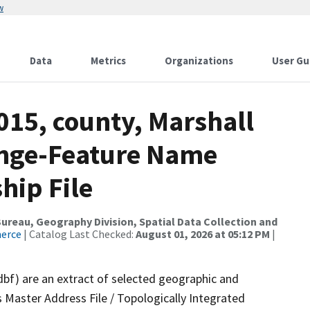
w
Data
Metrics
Organizations
User Gu
015, county, Marshall
ange-Feature Name
hip File
reau, Geography Division, Spatial Data Collection and
merce
| Catalog Last Checked:
August 01, 2026 at 05:12 PM
|
dbf) are an extract of selected geographic and
 Master Address File / Topologically Integrated