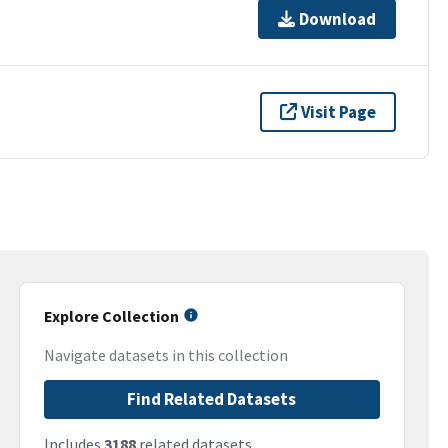
Download
Visit Page
Explore Collection
Navigate datasets in this collection
Find Related Datasets
Includes
3188
related datasets