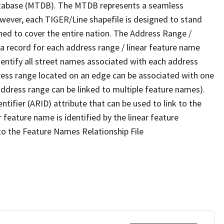
tabase (MTDB). The MTDB represents a seamless
owever, each TIGER/Line shapefile is designed to stand
ned to cover the entire nation. The Address Range /
 record for each address range / linear feature name
 identify all street names associated with each address
ress range located on an edge can be associated with one
address range can be linked to multiple feature names).
ntifier (ARID) attribute that can be used to link to the
 feature name is identified by the linear feature
 to the Feature Names Relationship File