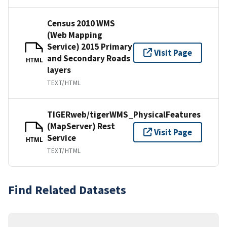
Census 2010 WMS
(Web Mapping
Service) 2015 Primary
Visit Page
and Secondary Roads
HTML
layers
TEXT/HTML
TIGERweb/tigerWMS_PhysicalFeatures
(MapServer) Rest
Visit Page
Service
HTML
TEXT/HTML
Find Related Datasets