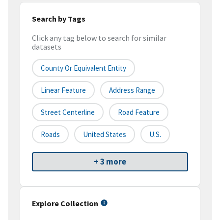
Search by Tags
Click any tag below to search for similar
datasets
County Or Equivalent Entity
Linear Feature
Address Range
Street Centerline
Road Feature
Roads
United States
U.S.
+ 3 more
Explore Collection