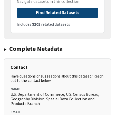
Navigate datasets in this collection
Find Related Datasets
Includes
3201
related datasets
Complete Metadata
Contact
Have questions or suggestions about this dataset? Reach
out to the contact below.
NAME
U.S. Department of Commerce, U.S. Census Bureau,
Geography Division, Spatial Data Collection and
Products Branch
EMAIL