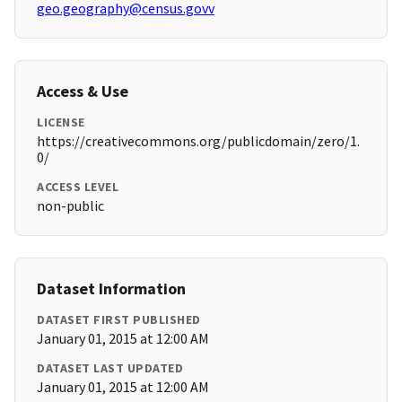
geo.geography@census.govv
Access & Use
LICENSE
https://creativecommons.org/publicdomain/zero/1.
0/
ACCESS LEVEL
non-public
Dataset Information
DATASET FIRST PUBLISHED
January 01, 2015 at 12:00 AM
DATASET LAST UPDATED
January 01, 2015 at 12:00 AM