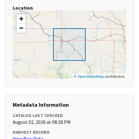
Location
+
−
©
OpenStreetMap
contributors
Metadata Information
CATALOG LAST CHECKED
August 02, 2026 at 08:28 PM
HARVEST RECORD
View Raw Data