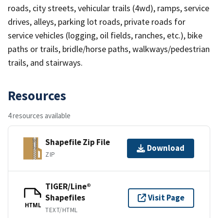
roads, city streets, vehicular trails (4wd), ramps, service
drives, alleys, parking lot roads, private roads for
service vehicles (logging, oil fields, ranches, etc.), bike
paths or trails, bridle/horse paths, walkways/pedestrian
trails, and stairways.
Resources
4 resources available
Shapefile Zip File
Download
ZIP
TIGER/Line®
Shapefiles
Visit Page
HTML
TEXT/HTML