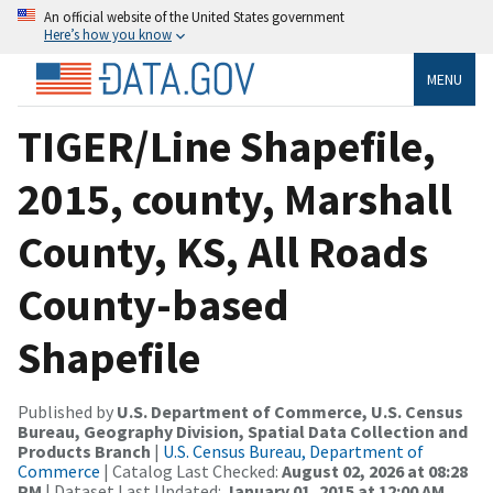
An official website of the United States government
Here’s how you know
MENU
TIGER/Line Shapefile,
2015, county, Marshall
County, KS, All Roads
County-based
Shapefile
Published by
U.S. Department of Commerce, U.S. Census
Bureau, Geography Division, Spatial Data Collection and
Products Branch
|
U.S. Census Bureau, Department of
Commerce
| Catalog Last Checked:
August 02, 2026 at 08:28
PM
| Dataset Last Updated:
January 01, 2015 at 12:00 AM