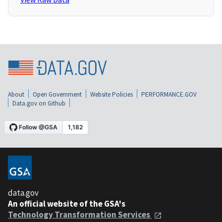
About
Open Government
Website Policies
PERFORMANCE.GOV
Data.gov on Github
data.gov
An official website of the GSA's
Technology Transformation Services