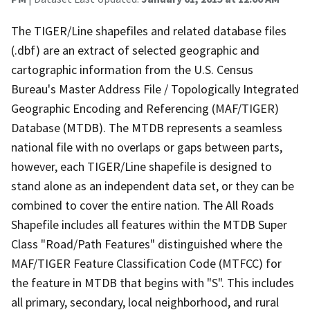
The TIGER/Line shapefiles and related database files
(.dbf) are an extract of selected geographic and
cartographic information from the U.S. Census
Bureau's Master Address File / Topologically Integrated
Geographic Encoding and Referencing (MAF/TIGER)
Database (MTDB). The MTDB represents a seamless
national file with no overlaps or gaps between parts,
however, each TIGER/Line shapefile is designed to
stand alone as an independent data set, or they can be
combined to cover the entire nation. The All Roads
Shapefile includes all features within the MTDB Super
Class "Road/Path Features" distinguished where the
MAF/TIGER Feature Classification Code (MTFCC) for
the feature in MTDB that begins with "S". This includes
all primary, secondary, local neighborhood, and rural