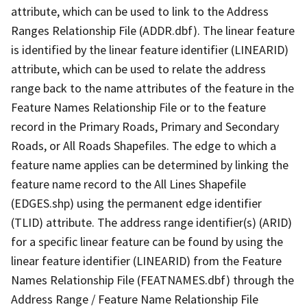
attribute, which can be used to link to the Address
Ranges Relationship File (ADDR.dbf). The linear feature
is identified by the linear feature identifier (LINEARID)
attribute, which can be used to relate the address
range back to the name attributes of the feature in the
Feature Names Relationship File or to the feature
record in the Primary Roads, Primary and Secondary
Roads, or All Roads Shapefiles. The edge to which a
feature name applies can be determined by linking the
feature name record to the All Lines Shapefile
(EDGES.shp) using the permanent edge identifier
(TLID) attribute. The address range identifier(s) (ARID)
for a specific linear feature can be found by using the
linear feature identifier (LINEARID) from the Feature
Names Relationship File (FEATNAMES.dbf) through the
Address Range / Feature Name Relationship File