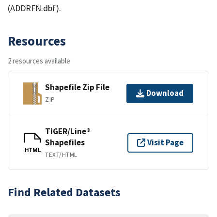
(ADDRFN.dbf).
Resources
2 resources available
Shapefile Zip File
Download
ZIP
TIGER/Line®
Shapefiles
Visit Page
HTML
TEXT/HTML
Find Related Datasets