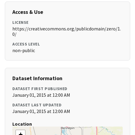
Access & Use
LICENSE
https://creativecommons.org/publicdomain/zero/1.
0/
ACCESS LEVEL
non-public
Dataset Information
DATASET FIRST PUBLISHED
January 01, 2015 at 12:00 AM
DATASET LAST UPDATED
January 01, 2015 at 12:00 AM
Location
+