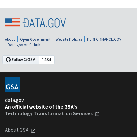
About
Open Government
Website Policies
PERFORMANCE.GOV
Data.gov on Github
data.gov
An official website of the GSA's
Technology Transformation Services
About GSA