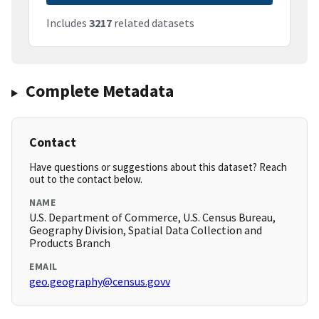
Includes
3217
related datasets
Complete Metadata
Contact
Have questions or suggestions about this dataset? Reach
out to the contact below.
NAME
U.S. Department of Commerce, U.S. Census Bureau,
Geography Division, Spatial Data Collection and
Products Branch
EMAIL
geo.geography@census.govv