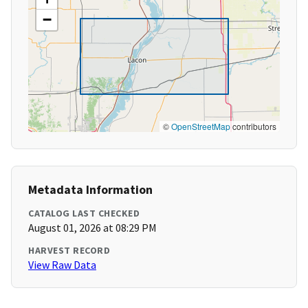
−
©
OpenStreetMap
contributors
Metadata Information
CATALOG LAST CHECKED
August 01, 2026 at 08:29 PM
HARVEST RECORD
View Raw Data