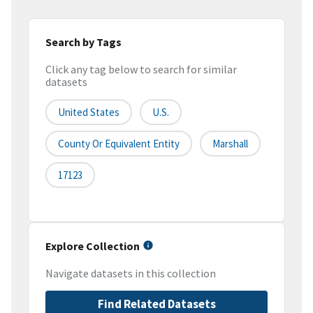
Search by Tags
Click any tag below to search for similar
datasets
United States
U.S.
County Or Equivalent Entity
Marshall
17123
Explore Collection
Navigate datasets in this collection
Find Related Datasets