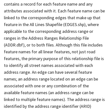
contains a record for each feature name and any
attributes associated with it. Each feature name can be
linked to the corresponding edges that make up that
feature in the All Lines Shapefile (EDGES.shp), where
applicable to the corresponding address range or
ranges in the Address Ranges Relationship File
(ADDR.dbf), or to both files. Although this file includes
feature names for all linear features, not just road
features, the primary purpose of this relationship file is
to identify all street names associated with each
address range. An edge can have several feature
names; an address range located on an edge can be
associated with one or any combination of the
available feature names (an address range can be
linked to multiple feature names). The address range is
identified by the address range identifier (ARID)