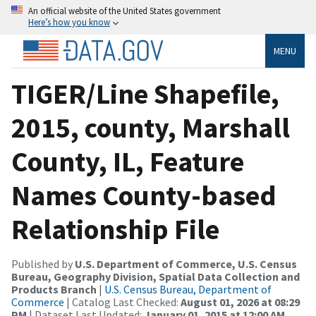
An official website of the United States government
Here’s how you know
MENU
TIGER/Line Shapefile,
2015, county, Marshall
County, IL, Feature
Names County-based
Relationship File
Published by
U.S. Department of Commerce, U.S. Census
Bureau, Geography Division, Spatial Data Collection and
Products Branch
|
U.S. Census Bureau, Department of
Commerce
| Catalog Last Checked:
August 01, 2026 at 08:29
PM
| Dataset Last Updated:
January 01, 2015 at 12:00 AM