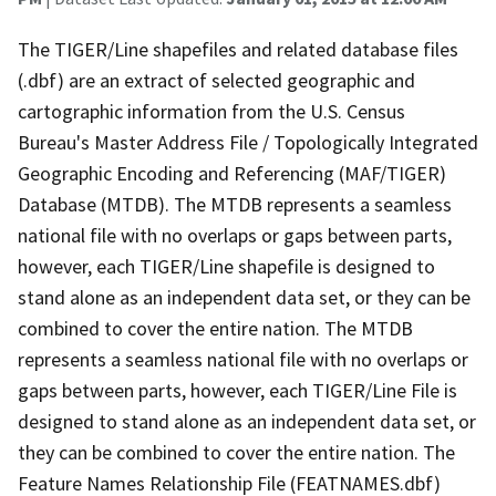
The TIGER/Line shapefiles and related database files
(.dbf) are an extract of selected geographic and
cartographic information from the U.S. Census
Bureau's Master Address File / Topologically Integrated
Geographic Encoding and Referencing (MAF/TIGER)
Database (MTDB). The MTDB represents a seamless
national file with no overlaps or gaps between parts,
however, each TIGER/Line shapefile is designed to
stand alone as an independent data set, or they can be
combined to cover the entire nation. The MTDB
represents a seamless national file with no overlaps or
gaps between parts, however, each TIGER/Line File is
designed to stand alone as an independent data set, or
they can be combined to cover the entire nation. The
Feature Names Relationship File (FEATNAMES.dbf)