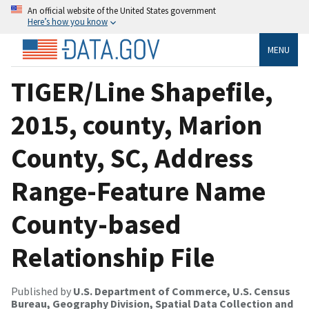
An official website of the United States government
Here’s how you know
MENU
TIGER/Line Shapefile,
2015, county, Marion
County, SC, Address
Range-Feature Name
County-based
Relationship File
Published by
U.S. Department of Commerce, U.S. Census
Bureau, Geography Division, Spatial Data Collection and