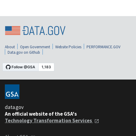
About
Open Government
Website Policies
PERFORMANCE.GOV
Data.gov on Github
data.gov
An official website of the GSA's
Technology Transformation Services