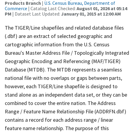
Products Branch
|
U.S. Census Bureau, Department of
Commerce
| Catalog Last Checked:
August 01, 2026 at 05:14
PM
| Dataset Last Updated:
January 01, 2015 at 12:00 AM
The TIGER/Line shapefiles and related database files
(.dbf) are an extract of selected geographic and
cartographic information from the U.S. Census
Bureau's Master Address File / Topologically Integrated
Geographic Encoding and Referencing (MAF/TIGER)
Database (MTDB). The MTDB represents a seamless
national file with no overlaps or gaps between parts,
however, each TIGER/Line shapefile is designed to
stand alone as an independent data set, or they can be
combined to cover the entire nation. The Address
Range / Feature Name Relationship File (ADDRFN.dbf)
contains a record for each address range / linear
feature name relationship. The purpose of this