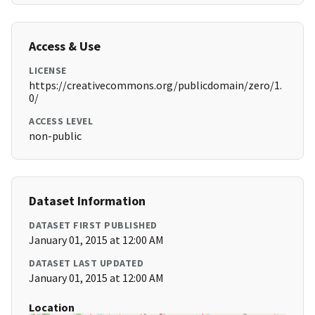
Access & Use
LICENSE
https://creativecommons.org/publicdomain/zero/1.
0/
ACCESS LEVEL
non-public
Dataset Information
DATASET FIRST PUBLISHED
January 01, 2015 at 12:00 AM
DATASET LAST UPDATED
January 01, 2015 at 12:00 AM
Location