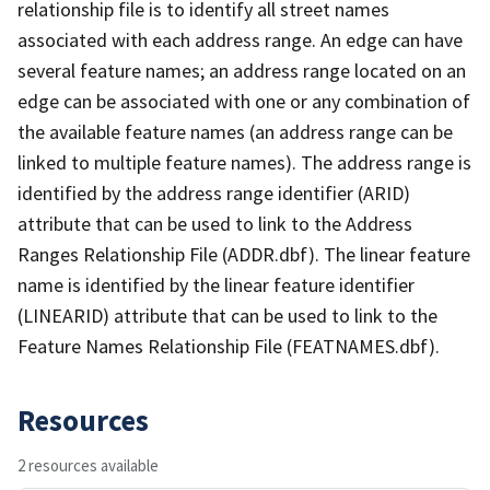
relationship file is to identify all street names
associated with each address range. An edge can have
several feature names; an address range located on an
edge can be associated with one or any combination of
the available feature names (an address range can be
linked to multiple feature names). The address range is
identified by the address range identifier (ARID)
attribute that can be used to link to the Address
Ranges Relationship File (ADDR.dbf). The linear feature
name is identified by the linear feature identifier
(LINEARID) attribute that can be used to link to the
Feature Names Relationship File (FEATNAMES.dbf).
Resources
2 resources available