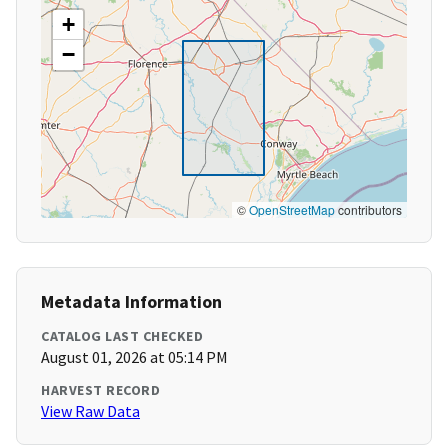
+
−
©
OpenStreetMap
contributors
Metadata Information
CATALOG LAST CHECKED
August 01, 2026 at 05:14 PM
HARVEST RECORD
View Raw Data