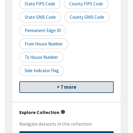
State FIPS Code
County FIPS Code
State GNIS Code
County GNIS Code
Permanent Edge ID
From House Number
To House Number
Side Indicator Flag
+ 7 more
Explore Collection
Navigate datasets in this collection