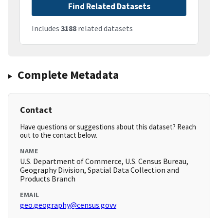
Find Related Datasets
Includes
3188
related datasets
Complete Metadata
Contact
Have questions or suggestions about this dataset? Reach
out to the contact below.
NAME
U.S. Department of Commerce, U.S. Census Bureau,
Geography Division, Spatial Data Collection and
Products Branch
EMAIL
geo.geography@census.govv