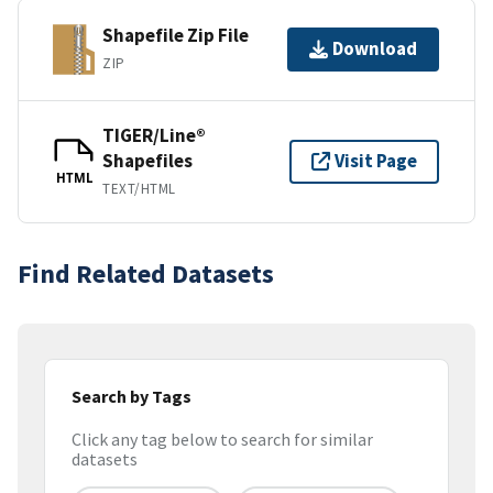
Shapefile Zip File
Download
ZIP
TIGER/Line®
Shapefiles
Visit Page
HTML
TEXT/HTML
Find Related Datasets
Search by Tags
Click any tag below to search for similar
datasets