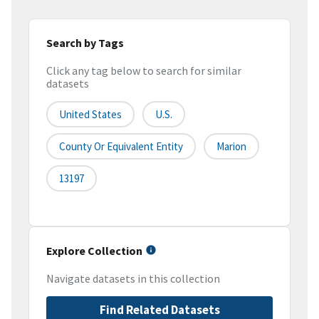
Search by Tags
Click any tag below to search for similar
datasets
United States
U.S.
County Or Equivalent Entity
Marion
13197
Explore Collection
Navigate datasets in this collection
Find Related Datasets