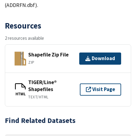
(ADDRFN.dbf).
Resources
2 resources available
Shapefile Zip File
Download
ZIP
TIGER/Line®
Shapefiles
Visit Page
HTML
TEXT/HTML
Find Related Datasets