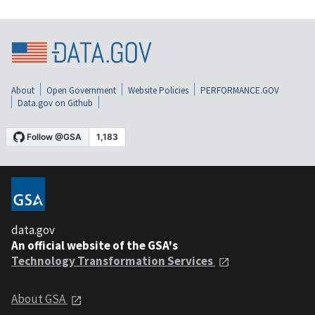
About
Open Government
Website Policies
PERFORMANCE.GOV
Data.gov on Github
data.gov
An official website of the GSA's
Technology Transformation Services
About GSA