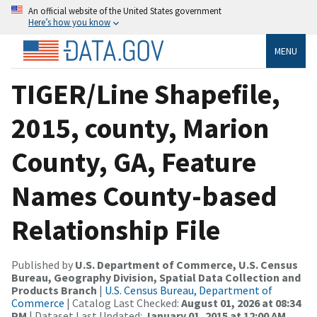
An official website of the United States government
Here’s how you know
MENU
TIGER/Line Shapefile,
2015, county, Marion
County, GA, Feature
Names County-based
Relationship File
Published by
U.S. Department of Commerce, U.S. Census
Bureau, Geography Division, Spatial Data Collection and
Products Branch
|
U.S. Census Bureau, Department of
Commerce
| Catalog Last Checked:
August 01, 2026 at 08:34
PM
| Dataset Last Updated:
January 01, 2015 at 12:00 AM