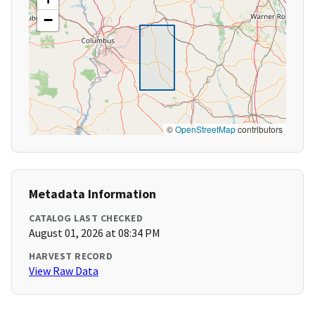
−
©
OpenStreetMap
contributors
Metadata Information
CATALOG LAST CHECKED
August 01, 2026 at 08:34 PM
HARVEST RECORD
View Raw Data