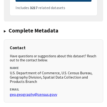
Includes
3217
related datasets
Complete Metadata
Contact
Have questions or suggestions about this dataset? Reach
out to the contact below.
NAME
U.S. Department of Commerce, U.S. Census Bureau,
Geography Division, Spatial Data Collection and
Products Branch
EMAIL
geo.geography@census.govv