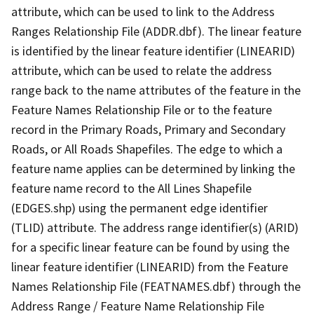
attribute, which can be used to link to the Address
Ranges Relationship File (ADDR.dbf). The linear feature
is identified by the linear feature identifier (LINEARID)
attribute, which can be used to relate the address
range back to the name attributes of the feature in the
Feature Names Relationship File or to the feature
record in the Primary Roads, Primary and Secondary
Roads, or All Roads Shapefiles. The edge to which a
feature name applies can be determined by linking the
feature name record to the All Lines Shapefile
(EDGES.shp) using the permanent edge identifier
(TLID) attribute. The address range identifier(s) (ARID)
for a specific linear feature can be found by using the
linear feature identifier (LINEARID) from the Feature
Names Relationship File (FEATNAMES.dbf) through the
Address Range / Feature Name Relationship File