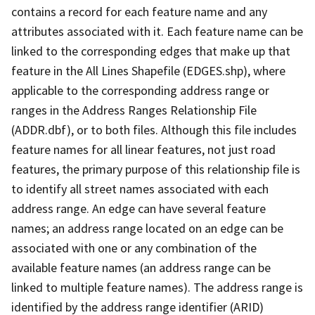
contains a record for each feature name and any
attributes associated with it. Each feature name can be
linked to the corresponding edges that make up that
feature in the All Lines Shapefile (EDGES.shp), where
applicable to the corresponding address range or
ranges in the Address Ranges Relationship File
(ADDR.dbf), or to both files. Although this file includes
feature names for all linear features, not just road
features, the primary purpose of this relationship file is
to identify all street names associated with each
address range. An edge can have several feature
names; an address range located on an edge can be
associated with one or any combination of the
available feature names (an address range can be
linked to multiple feature names). The address range is
identified by the address range identifier (ARID)