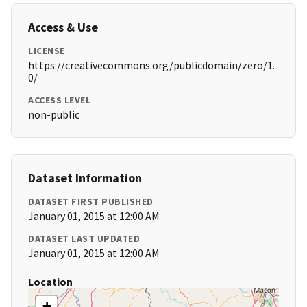
Access & Use
LICENSE
https://creativecommons.org/publicdomain/zero/1.
0/
ACCESS LEVEL
non-public
Dataset Information
DATASET FIRST PUBLISHED
January 01, 2015 at 12:00 AM
DATASET LAST UPDATED
January 01, 2015 at 12:00 AM
Location
+