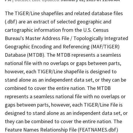
The TIGER/Line shapefiles and related database files
(.dbf) are an extract of selected geographic and
cartographic information from the U.S. Census
Bureau's Master Address File / Topologically Integrated
Geographic Encoding and Referencing (MAF/TIGER)
Database (MTDB). The MTDB represents a seamless
national file with no overlaps or gaps between parts,
however, each TIGER/Line shapefile is designed to
stand alone as an independent data set, or they can be
combined to cover the entire nation. The MTDB
represents a seamless national file with no overlaps or
gaps between parts, however, each TIGER/Line File is
designed to stand alone as an independent data set, or
they can be combined to cover the entire nation. The
Feature Names Relationship File (FEATNAMES.dbf)