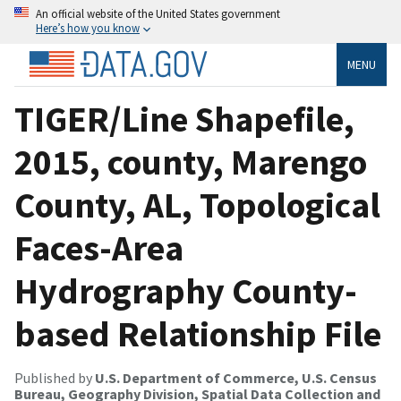
An official website of the United States government
Here’s how you know
MENU
TIGER/Line Shapefile,
2015, county, Marengo
County, AL, Topological
Faces-Area
Hydrography County-
based Relationship File
Published by
U.S. Department of Commerce, U.S. Census
Bureau, Geography Division, Spatial Data Collection and