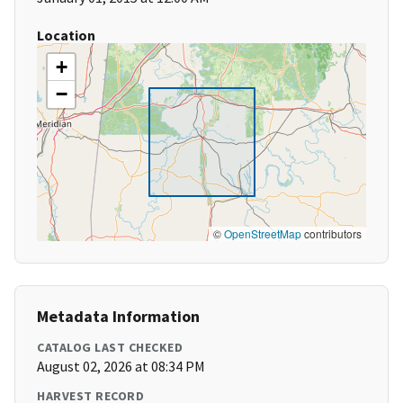
Location
+
−
©
OpenStreetMap
contributors
Metadata Information
CATALOG LAST CHECKED
August 02, 2026 at 08:34 PM
HARVEST RECORD