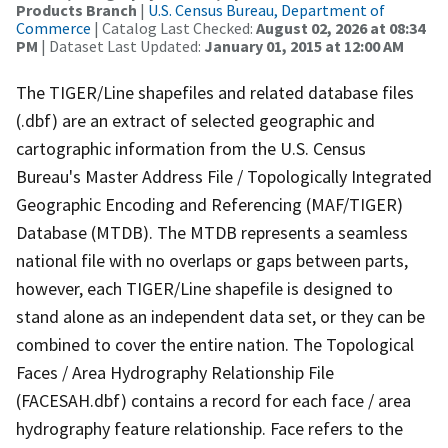
Products Branch
|
U.S. Census Bureau, Department of
Commerce
| Catalog Last Checked:
August 02, 2026 at 08:34
PM
| Dataset Last Updated:
January 01, 2015 at 12:00 AM
The TIGER/Line shapefiles and related database files
(.dbf) are an extract of selected geographic and
cartographic information from the U.S. Census
Bureau's Master Address File / Topologically Integrated
Geographic Encoding and Referencing (MAF/TIGER)
Database (MTDB). The MTDB represents a seamless
national file with no overlaps or gaps between parts,
however, each TIGER/Line shapefile is designed to
stand alone as an independent data set, or they can be
combined to cover the entire nation. The Topological
Faces / Area Hydrography Relationship File
(FACESAH.dbf) contains a record for each face / area
hydrography feature relationship. Face refers to the