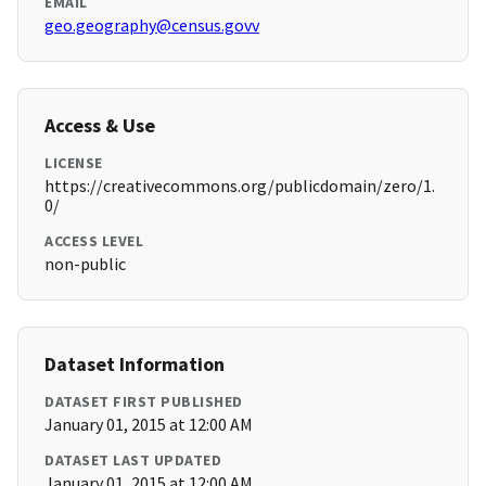
EMAIL
geo.geography@census.govv
Access & Use
LICENSE
https://creativecommons.org/publicdomain/zero/1.
0/
ACCESS LEVEL
non-public
Dataset Information
DATASET FIRST PUBLISHED
January 01, 2015 at 12:00 AM
DATASET LAST UPDATED
January 01, 2015 at 12:00 AM