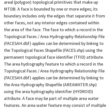
areal (polygon) topological primitives that make up
MTDB. A face is bounded by one or more edges; its
boundary includes only the edges that separate it from
other faces, not any interior edges contained within
the area of the face. The face to which a record in the
Topological Faces / Area Hydrography Relationship File
(FACESAH.dbf) applies can be determined by linking to
the Topological Faces Shapefile (FACES.shp) using the
permanent topological face identifier (TFID) attribute.
The area hydrography feature to which a record in the
Topological Faces / Area Hydrography Relationship File
(FACESAH.dbf) applies can be determined by linking to
the Area Hydrography Shapefile (AREAWATER.shp)
using the area hydrography identifier (HYDROID)
attribute. A face may be part of multiple area water
features. An area water feature may consist of multiple