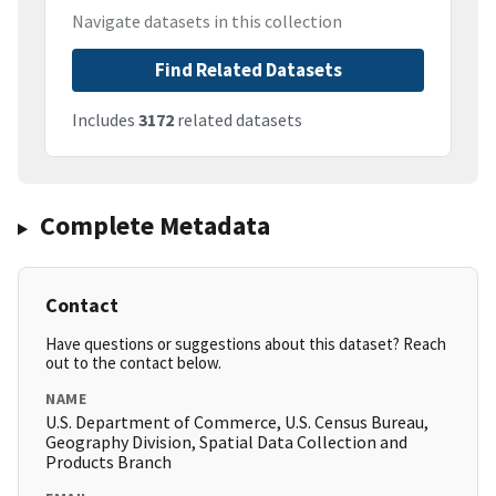
Navigate datasets in this collection
Find Related Datasets
Includes
3172
related datasets
Complete Metadata
Contact
Have questions or suggestions about this dataset? Reach
out to the contact below.
NAME
U.S. Department of Commerce, U.S. Census Bureau,
Geography Division, Spatial Data Collection and
Products Branch