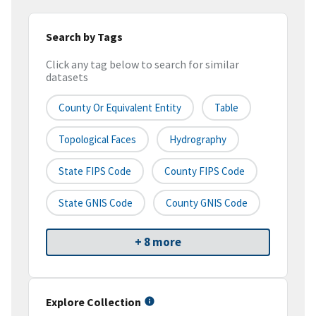
Search by Tags
Click any tag below to search for similar
datasets
County Or Equivalent Entity
Table
Topological Faces
Hydrography
State FIPS Code
County FIPS Code
State GNIS Code
County GNIS Code
+ 8 more
Explore Collection