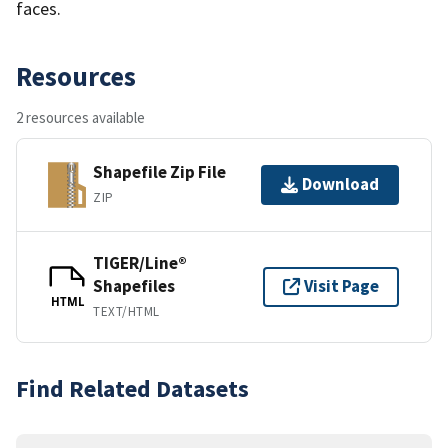
faces.
Resources
2 resources available
Shapefile Zip File
Download
ZIP
TIGER/Line®
Shapefiles
Visit Page
HTML
TEXT/HTML
Find Related Datasets