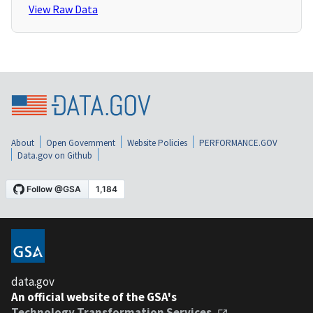
View Raw Data
About
Open Government
Website Policies
PERFORMANCE.GOV
Data.gov on Github
data.gov
An official website of the GSA's
Technology Transformation Services