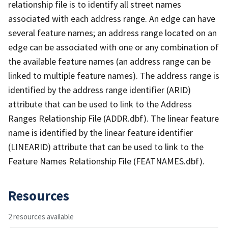
relationship file is to identify all street names
associated with each address range. An edge can have
several feature names; an address range located on an
edge can be associated with one or any combination of
the available feature names (an address range can be
linked to multiple feature names). The address range is
identified by the address range identifier (ARID)
attribute that can be used to link to the Address
Ranges Relationship File (ADDR.dbf). The linear feature
name is identified by the linear feature identifier
(LINEARID) attribute that can be used to link to the
Feature Names Relationship File (FEATNAMES.dbf).
Resources
2 resources available