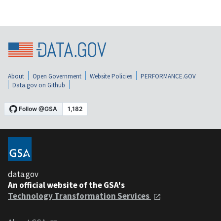
About
Open Government
Website Policies
PERFORMANCE.GOV
Data.gov on Github
data.gov
An official website of the GSA's
Technology Transformation Services