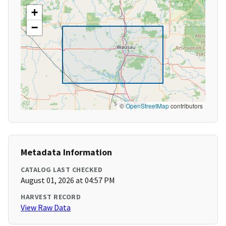
+
−
©
OpenStreetMap
contributors
Metadata Information
CATALOG LAST CHECKED
August 01, 2026 at 04:57 PM
HARVEST RECORD
View Raw Data