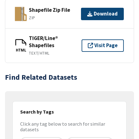
Shapefile Zip File
Download
ZIP
TIGER/Line®
Shapefiles
Visit Page
HTML
TEXT/HTML
Find Related Datasets
Search by Tags
Click any tag below to search for similar
datasets