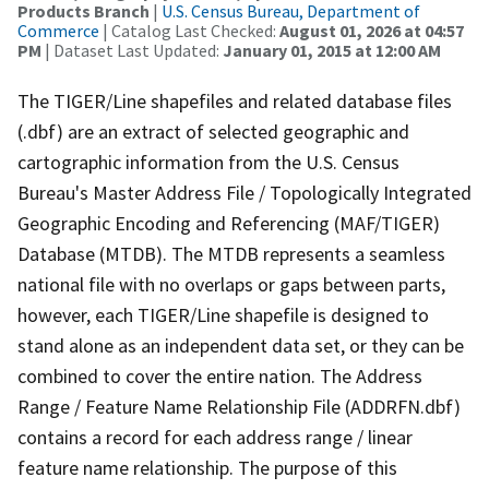
Products Branch
|
U.S. Census Bureau, Department of
Commerce
| Catalog Last Checked:
August 01, 2026 at 04:57
PM
| Dataset Last Updated:
January 01, 2015 at 12:00 AM
The TIGER/Line shapefiles and related database files
(.dbf) are an extract of selected geographic and
cartographic information from the U.S. Census
Bureau's Master Address File / Topologically Integrated
Geographic Encoding and Referencing (MAF/TIGER)
Database (MTDB). The MTDB represents a seamless
national file with no overlaps or gaps between parts,
however, each TIGER/Line shapefile is designed to
stand alone as an independent data set, or they can be
combined to cover the entire nation. The Address
Range / Feature Name Relationship File (ADDRFN.dbf)
contains a record for each address range / linear
feature name relationship. The purpose of this