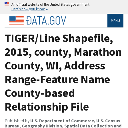
An official website of the United States government
Here’s how you know
MENU
TIGER/Line Shapefile,
2015, county, Marathon
County, WI, Address
Range-Feature Name
County-based
Relationship File
Published by
U.S. Department of Commerce, U.S. Census
Bureau, Geography Division, Spatial Data Collection and