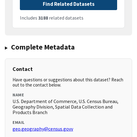
Find Related Datasets
Includes
3188
related datasets
Complete Metadata
Contact
Have questions or suggestions about this dataset? Reach
out to the contact below.
NAME
U.S. Department of Commerce, U.S. Census Bureau,
Geography Division, Spatial Data Collection and
Products Branch
EMAIL
geo.geography@census.govv