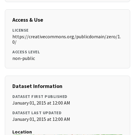
Access & Use
LICENSE
https://creativecommons.org/publicdomain/zero/1.
0/
ACCESS LEVEL
non-public
Dataset Information
DATASET FIRST PUBLISHED
January 01, 2015 at 12:00 AM
DATASET LAST UPDATED
January 01, 2015 at 12:00 AM
Location