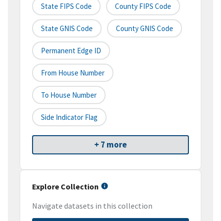
State FIPS Code
County FIPS Code
State GNIS Code
County GNIS Code
Permanent Edge ID
From House Number
To House Number
Side Indicator Flag
+ 7 more
Explore Collection
Navigate datasets in this collection