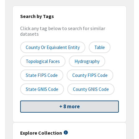
Search by Tags
Click any tag below to search for similar
datasets
County Or Equivalent Entity
Table
Topological Faces
Hydrography
State FIPS Code
County FIPS Code
State GNIS Code
County GNIS Code
+ 8 more
Explore Collection