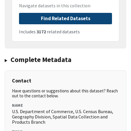
Navigate datasets in this collection
Find Related Datasets
Includes
3172
related datasets
Complete Metadata
Contact
Have questions or suggestions about this dataset? Reach
out to the contact below.
NAME
U.S. Department of Commerce, U.S. Census Bureau,
Geography Division, Spatial Data Collection and
Products Branch