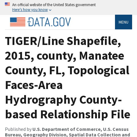
An official website of the United States government
Here’s how you know
MENU
TIGER/Line Shapefile,
2015, county, Manatee
County, FL, Topological
Faces-Area
Hydrography County-
based Relationship File
Published by
U.S. Department of Commerce, U.S. Census
Bureau, Geography Division, Spatial Data Collection and