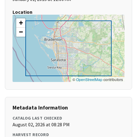
Location
+
−
©
OpenStreetMap
contributors
Metadata Information
CATALOG LAST CHECKED
August 02, 2026 at 08:28 PM
HARVEST RECORD