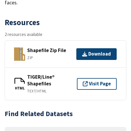
faces.
Resources
2 resources available
Shapefile Zip File
Download
ZIP
TIGER/Line®
Shapefiles
Visit Page
HTML
TEXT/HTML
Find Related Datasets