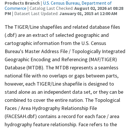
Products Branch
|
U.S. Census Bureau, Department of
Commerce
| Catalog Last Checked:
August 02, 2026 at 08:28
PM
| Dataset Last Updated:
January 01, 2015 at 12:00 AM
The TIGER/Line shapefiles and related database files
(.dbf) are an extract of selected geographic and
cartographic information from the U.S. Census
Bureau's Master Address File / Topologically Integrated
Geographic Encoding and Referencing (MAF/TIGER)
Database (MTDB). The MTDB represents a seamless
national file with no overlaps or gaps between parts,
however, each TIGER/Line shapefile is designed to
stand alone as an independent data set, or they can be
combined to cover the entire nation. The Topological
Faces / Area Hydrography Relationship File
(FACESAH.dbf) contains a record for each face / area
hydrography feature relationship. Face refers to the