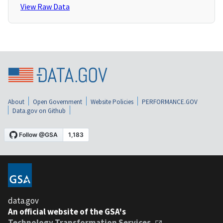
View Raw Data
About
Open Government
Website Policies
PERFORMANCE.GOV
Data.gov on Github
data.gov
An official website of the GSA's
Technology Transformation Services