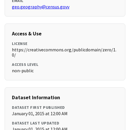
EMAIL
geo.geography@census.govv
Access & Use
LICENSE
https://creativecommons.org/publicdomain/zero/1.
0/
ACCESS LEVEL
non-public
Dataset Information
DATASET FIRST PUBLISHED
January 01, 2015 at 12:00 AM
DATASET LAST UPDATED
January 01, 2015 at 12:00 AM