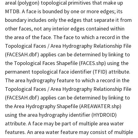
areal (polygon) topological primitives that make up
MTDB. A face is bounded by one or more edges; its
boundary includes only the edges that separate it from
other faces, not any interior edges contained within
the area of the face. The face to which a record in the
Topological Faces / Area Hydrography Relationship File
(FACESAH.dbf) applies can be determined by linking to
the Topological Faces Shapefile (FACES.shp) using the
permanent topological face identifier (TFID) attribute.
The area hydrography feature to which a record in the
Topological Faces / Area Hydrography Relationship File
(FACESAH.dbf) applies can be determined by linking to
the Area Hydrography Shapefile (AREAWATER.shp)
using the area hydrography identifier (HYDROID)
attribute. A face may be part of multiple area water
features. An area water feature may consist of multiple