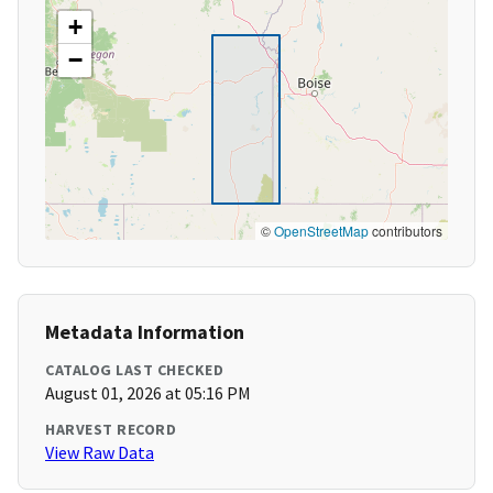
+
−
©
OpenStreetMap
contributors
Metadata Information
CATALOG LAST CHECKED
August 01, 2026 at 05:16 PM
HARVEST RECORD
View Raw Data