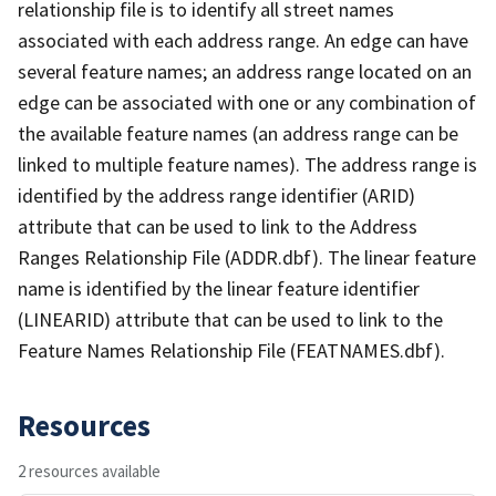
relationship file is to identify all street names
associated with each address range. An edge can have
several feature names; an address range located on an
edge can be associated with one or any combination of
the available feature names (an address range can be
linked to multiple feature names). The address range is
identified by the address range identifier (ARID)
attribute that can be used to link to the Address
Ranges Relationship File (ADDR.dbf). The linear feature
name is identified by the linear feature identifier
(LINEARID) attribute that can be used to link to the
Feature Names Relationship File (FEATNAMES.dbf).
Resources
2 resources available