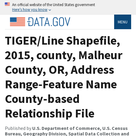
An official website of the United States government
Here’s how you know
MENU
TIGER/Line Shapefile,
2015, county, Malheur
County, OR, Address
Range-Feature Name
County-based
Relationship File
Published by
U.S. Department of Commerce, U.S. Census
Bureau, Geography Division, Spatial Data Collection and