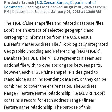
Products Branch
|
U.S. Census Bureau, Department of
Commerce
| Catalog Last Checked:
August 01, 2026 at 05:16
PM
| Dataset Last Updated:
January 01, 2015 at 12:00 AM
The TIGER/Line shapefiles and related database files
(.dbf) are an extract of selected geographic and
cartographic information from the U.S. Census
Bureau's Master Address File / Topologically Integrated
Geographic Encoding and Referencing (MAF/TIGER)
Database (MTDB). The MTDB represents a seamless
national file with no overlaps or gaps between parts,
however, each TIGER/Line shapefile is designed to
stand alone as an independent data set, or they can be
combined to cover the entire nation. The Address
Range / Feature Name Relationship File (ADDRFN.dbf)
contains a record for each address range / linear
feature name relationship. The purpose of this