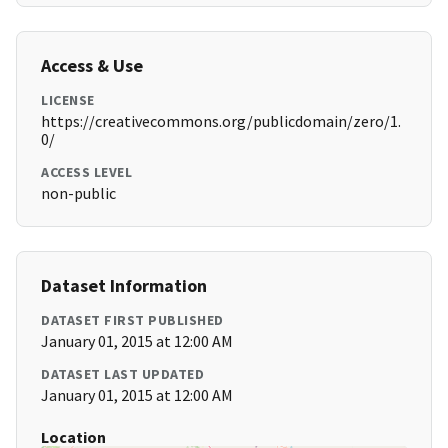
Access & Use
LICENSE
https://creativecommons.org/publicdomain/zero/1.
0/
ACCESS LEVEL
non-public
Dataset Information
DATASET FIRST PUBLISHED
January 01, 2015 at 12:00 AM
DATASET LAST UPDATED
January 01, 2015 at 12:00 AM
Location