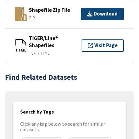
Shapefile Zip File
Download
ZIP
TIGER/Line®
Shapefiles
Visit Page
HTML
TEXT/HTML
Find Related Datasets
Search by Tags
Click any tag below to search for similar
datasets