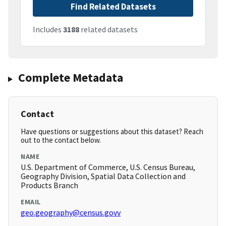
Find Related Datasets
Includes
3188
related datasets
Complete Metadata
Contact
Have questions or suggestions about this dataset? Reach
out to the contact below.
NAME
U.S. Department of Commerce, U.S. Census Bureau,
Geography Division, Spatial Data Collection and
Products Branch
EMAIL
geo.geography@census.govv