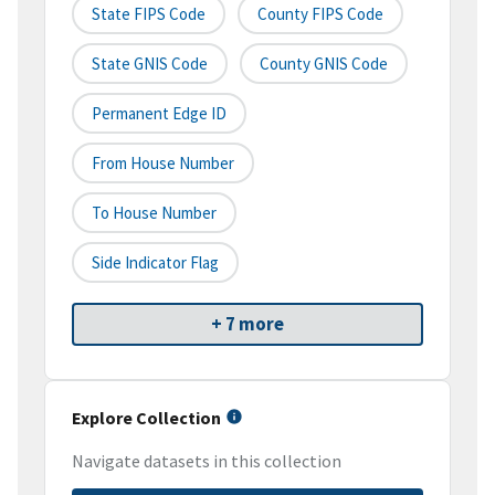
State FIPS Code
County FIPS Code
State GNIS Code
County GNIS Code
Permanent Edge ID
From House Number
To House Number
Side Indicator Flag
+ 7 more
Explore Collection
Navigate datasets in this collection