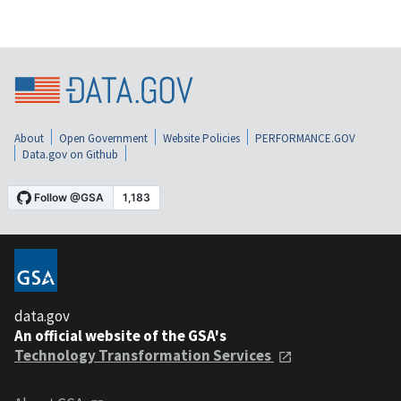
About
Open Government
Website Policies
PERFORMANCE.GOV
Data.gov on Github
data.gov
An official website of the GSA's
Technology Transformation Services