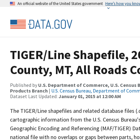
An official website of the United States government
Here’s how you kno
TIGER/Line Shapefile, 
County, MT, All Roads 
Published by
U.S. Department of Commerce, U.S. Census Bu
Products Branch
|
U.S. Census Bureau, Department of Com
Dataset Last Updated:
January 01, 2015 at 12:00 AM
The TIGER/Line shapefiles and related database files (.
cartographic information from the U.S. Census Bureau's
Geographic Encoding and Referencing (MAF/TIGER) Da
national file with no overlaps or gaps between parts, h