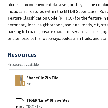
alone as an independent data set, or they can be combin
includes all features within the MTDB Super Class "Ro
Feature Classification Code (MTFCC) for the feature in M
secondary, local neighborhood, and rural roads, city stree
parking lot roads, private roads for service vehicles (loggi
bridle/horse paths, walkways/pedestrian trails, and sta
Resources
4 resources available
Shapefile Zip File
ZIP
TIGER/Line® Shapefiles
TEXT/HTML
HTML