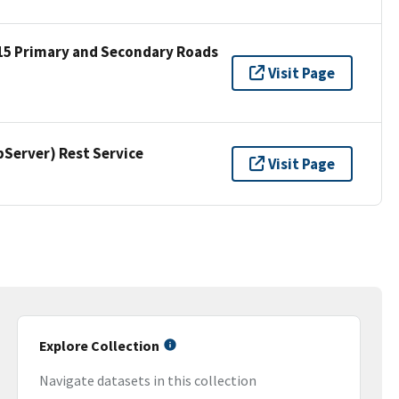
15 Primary and Secondary Roads
Visit Page
erver) Rest Service
Visit Page
Explore Collection
Navigate datasets in this collection