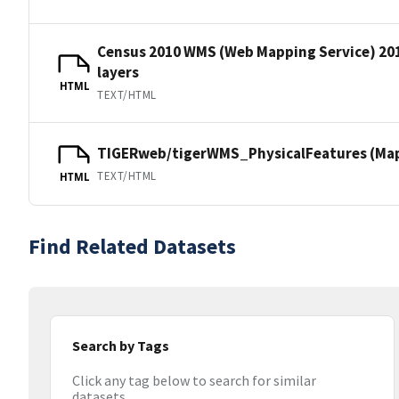
Census 2010 WMS (Web Mapping Service) 20
layers
HTML
TEXT/HTML
TIGERweb/tigerWMS_PhysicalFeatures (MapS
TEXT/HTML
HTML
Find Related Datasets
Search by Tags
Click any tag below to search for similar
datasets