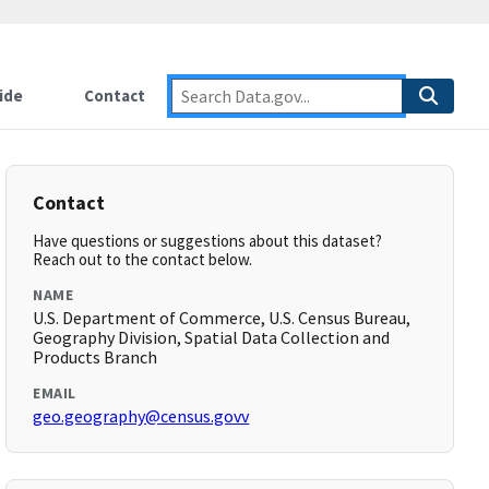
ide
Contact
Contact
Have questions or suggestions about this dataset?
Reach out to the contact below.
NAME
U.S. Department of Commerce, U.S. Census Bureau,
Geography Division, Spatial Data Collection and
Products Branch
EMAIL
geo.geography@census.govv