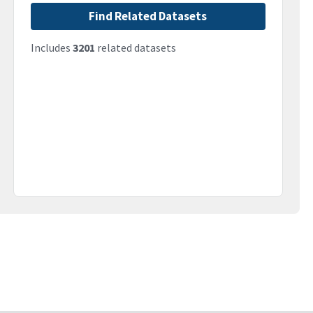
Find Related Datasets
Includes
3201
related datasets