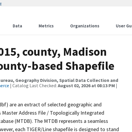
w
Data
Metrics
Organizations
User Gu
2015, county, Madison
County-based Shapefile
reau, Geography Division, Spatial Data Collection and
merce
| Catalog Last Checked:
August 02, 2026 at 08:13 PM
|
dbf) are an extract of selected geographic and
 Master Address File / Topologically Integrated
tabase (MTDB). The MTDB represents a seamless
owever, each TIGER/Line shapefile is designed to stand