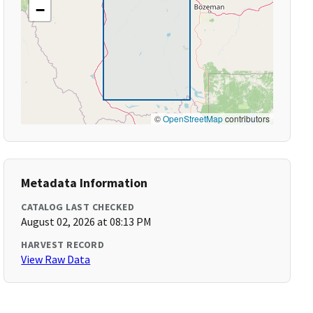
−
©
OpenStreetMap
contributors
Metadata Information
CATALOG LAST CHECKED
August 02, 2026 at 08:13 PM
HARVEST RECORD
View Raw Data