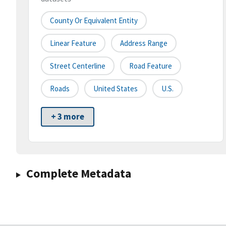
County Or Equivalent Entity
Linear Feature
Address Range
Street Centerline
Road Feature
Roads
United States
U.S.
+ 3 more
Complete Metadata