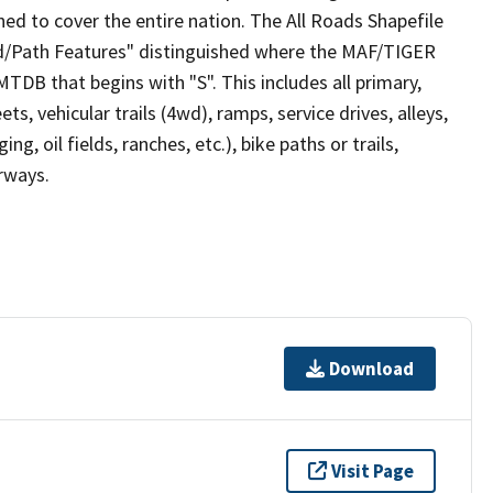
ed to cover the entire nation. The All Roads Shapefile
ad/Path Features" distinguished where the MAF/TIGER
TDB that begins with "S". This includes all primary,
ts, vehicular trails (4wd), ramps, service drives, alleys,
ng, oil fields, ranches, etc.), bike paths or trails,
irways.
Download
Visit Page