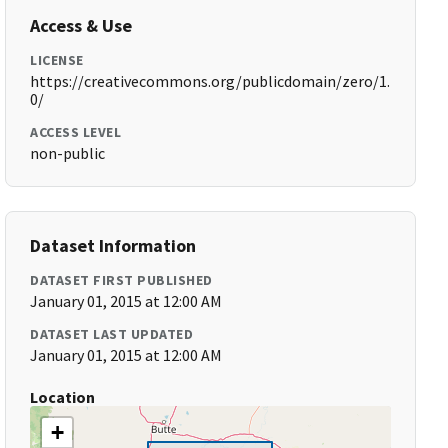
Access & Use
LICENSE
https://creativecommons.org/publicdomain/zero/1.
0/
ACCESS LEVEL
non-public
Dataset Information
DATASET FIRST PUBLISHED
January 01, 2015 at 12:00 AM
DATASET LAST UPDATED
January 01, 2015 at 12:00 AM
Location
+