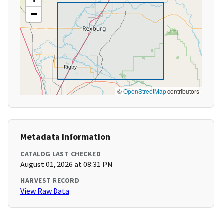
−
©
OpenStreetMap
contributors
Metadata Information
CATALOG LAST CHECKED
August 01, 2026 at 08:31 PM
HARVEST RECORD
View Raw Data