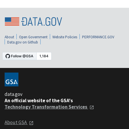
About
Open Government
Website Policies
PERFORMANCE.GOV
Data.gov on Github
data.gov
An official website of the GSA's
Technology Transformation Services
About GSA