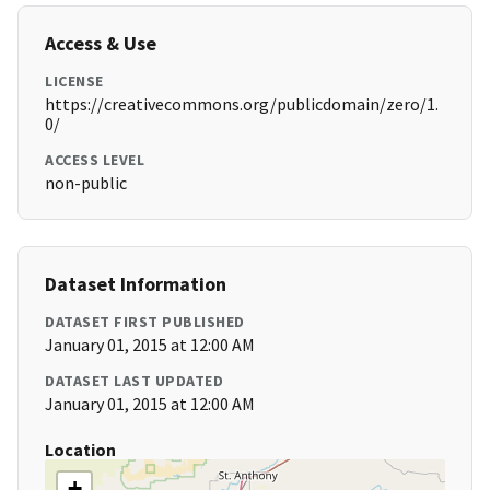
Access & Use
LICENSE
https://creativecommons.org/publicdomain/zero/1.
0/
ACCESS LEVEL
non-public
Dataset Information
DATASET FIRST PUBLISHED
January 01, 2015 at 12:00 AM
DATASET LAST UPDATED
January 01, 2015 at 12:00 AM
Location
+