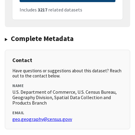
Includes
3217
related datasets
Complete Metadata
Contact
Have questions or suggestions about this dataset? Reach
out to the contact below.
NAME
U.S. Department of Commerce, U.S. Census Bureau,
Geography Division, Spatial Data Collection and
Products Branch
EMAIL
geo.geography@census.govv