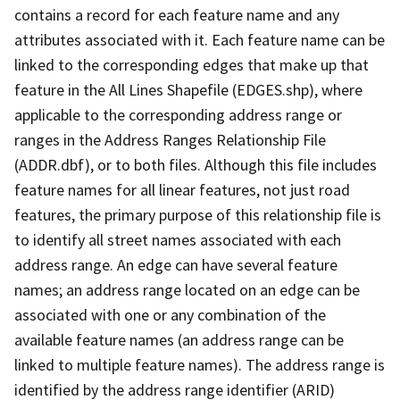
contains a record for each feature name and any
attributes associated with it. Each feature name can be
linked to the corresponding edges that make up that
feature in the All Lines Shapefile (EDGES.shp), where
applicable to the corresponding address range or
ranges in the Address Ranges Relationship File
(ADDR.dbf), or to both files. Although this file includes
feature names for all linear features, not just road
features, the primary purpose of this relationship file is
to identify all street names associated with each
address range. An edge can have several feature
names; an address range located on an edge can be
associated with one or any combination of the
available feature names (an address range can be
linked to multiple feature names). The address range is
identified by the address range identifier (ARID)