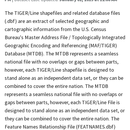
The TIGER/Line shapefiles and related database files
(.dbf) are an extract of selected geographic and
cartographic information from the U.S. Census
Bureau's Master Address File / Topologically Integrated
Geographic Encoding and Referencing (MAF/TIGER)
Database (MTDB). The MTDB represents a seamless
national file with no overlaps or gaps between parts,
however, each TIGER/Line shapefile is designed to
stand alone as an independent data set, or they can be
combined to cover the entire nation. The MTDB
represents a seamless national file with no overlaps or
gaps between parts, however, each TIGER/Line File is
designed to stand alone as an independent data set, or
they can be combined to cover the entire nation. The
Feature Names Relationship File (FEATNAMES.dbf)