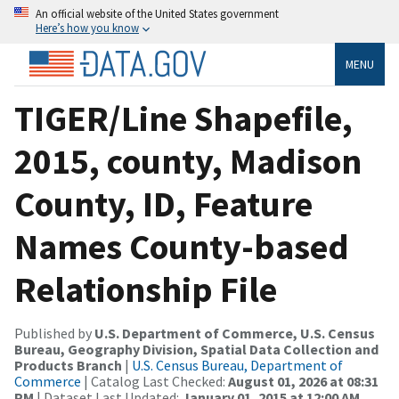
An official website of the United States government
Here’s how you know
MENU
TIGER/Line Shapefile,
2015, county, Madison
County, ID, Feature
Names County-based
Relationship File
Published by
U.S. Department of Commerce, U.S. Census
Bureau, Geography Division, Spatial Data Collection and
Products Branch
|
U.S. Census Bureau, Department of
Commerce
| Catalog Last Checked:
August 01, 2026 at 08:31
PM
| Dataset Last Updated:
January 01, 2015 at 12:00 AM