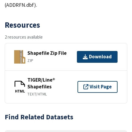
(ADDRFN.dbf).
Resources
2 resources available
Shapefile Zip File
Download
ZIP
TIGER/Line®
Shapefiles
Visit Page
HTML
TEXT/HTML
Find Related Datasets