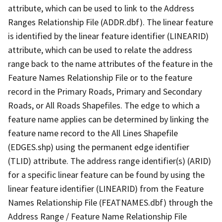
attribute, which can be used to link to the Address
Ranges Relationship File (ADDR.dbf). The linear feature
is identified by the linear feature identifier (LINEARID)
attribute, which can be used to relate the address
range back to the name attributes of the feature in the
Feature Names Relationship File or to the feature
record in the Primary Roads, Primary and Secondary
Roads, or All Roads Shapefiles. The edge to which a
feature name applies can be determined by linking the
feature name record to the All Lines Shapefile
(EDGES.shp) using the permanent edge identifier
(TLID) attribute. The address range identifier(s) (ARID)
for a specific linear feature can be found by using the
linear feature identifier (LINEARID) from the Feature
Names Relationship File (FEATNAMES.dbf) through the
Address Range / Feature Name Relationship File