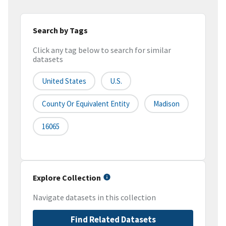
Search by Tags
Click any tag below to search for similar
datasets
United States
U.S.
County Or Equivalent Entity
Madison
16065
Explore Collection
Navigate datasets in this collection
Find Related Datasets