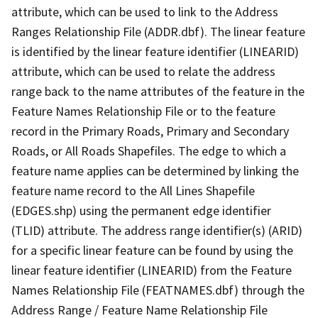
attribute, which can be used to link to the Address
Ranges Relationship File (ADDR.dbf). The linear feature
is identified by the linear feature identifier (LINEARID)
attribute, which can be used to relate the address
range back to the name attributes of the feature in the
Feature Names Relationship File or to the feature
record in the Primary Roads, Primary and Secondary
Roads, or All Roads Shapefiles. The edge to which a
feature name applies can be determined by linking the
feature name record to the All Lines Shapefile
(EDGES.shp) using the permanent edge identifier
(TLID) attribute. The address range identifier(s) (ARID)
for a specific linear feature can be found by using the
linear feature identifier (LINEARID) from the Feature
Names Relationship File (FEATNAMES.dbf) through the
Address Range / Feature Name Relationship File