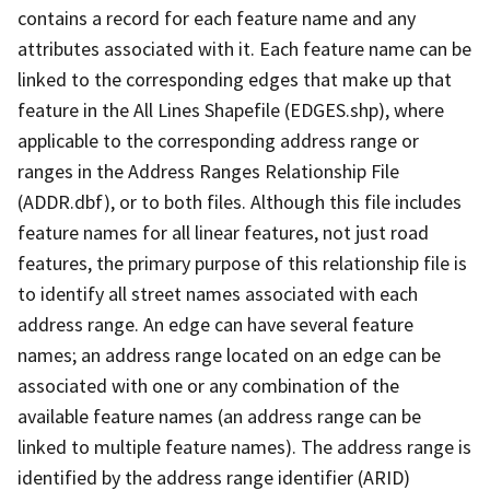
contains a record for each feature name and any
attributes associated with it. Each feature name can be
linked to the corresponding edges that make up that
feature in the All Lines Shapefile (EDGES.shp), where
applicable to the corresponding address range or
ranges in the Address Ranges Relationship File
(ADDR.dbf), or to both files. Although this file includes
feature names for all linear features, not just road
features, the primary purpose of this relationship file is
to identify all street names associated with each
address range. An edge can have several feature
names; an address range located on an edge can be
associated with one or any combination of the
available feature names (an address range can be
linked to multiple feature names). The address range is
identified by the address range identifier (ARID)