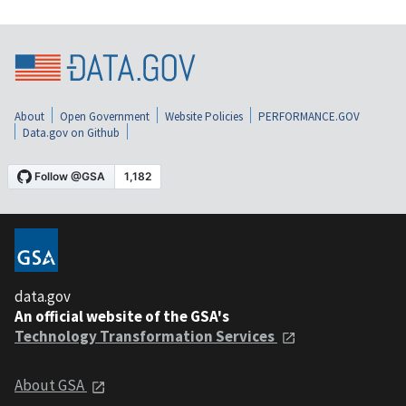
About
Open Government
Website Policies
PERFORMANCE.GOV
Data.gov on Github
data.gov
An official website of the GSA's
Technology Transformation Services
About GSA