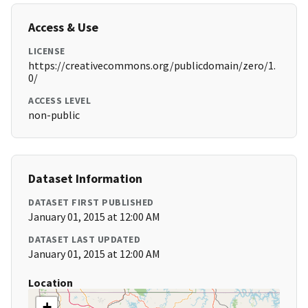
Access & Use
LICENSE
https://creativecommons.org/publicdomain/zero/1.
0/
ACCESS LEVEL
non-public
Dataset Information
DATASET FIRST PUBLISHED
January 01, 2015 at 12:00 AM
DATASET LAST UPDATED
January 01, 2015 at 12:00 AM
Location
+