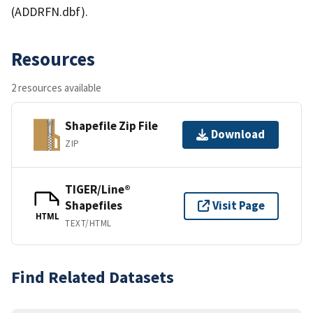
(ADDRFN.dbf).
Resources
2 resources available
Shapefile Zip File
Download
ZIP
TIGER/Line®
Shapefiles
Visit Page
HTML
TEXT/HTML
Find Related Datasets