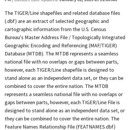
The TIGER/Line shapefiles and related database files
(.dbf) are an extract of selected geographic and
cartographic information from the U.S. Census
Bureau's Master Address File / Topologically Integrated
Geographic Encoding and Referencing (MAF/TIGER)
Database (MTDB). The MTDB represents a seamless
national file with no overlaps or gaps between parts,
however, each TIGER/Line shapefile is designed to
stand alone as an independent data set, or they can be
combined to cover the entire nation. The MTDB
represents a seamless national file with no overlaps or
gaps between parts, however, each TIGER/Line File is
designed to stand alone as an independent data set, or
they can be combined to cover the entire nation. The
Feature Names Relationship File (FEATNAMES.dbf)