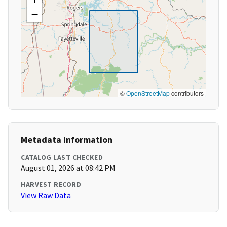
−
©
OpenStreetMap
contributors
Metadata Information
CATALOG LAST CHECKED
August 01, 2026 at 08:42 PM
HARVEST RECORD
View Raw Data