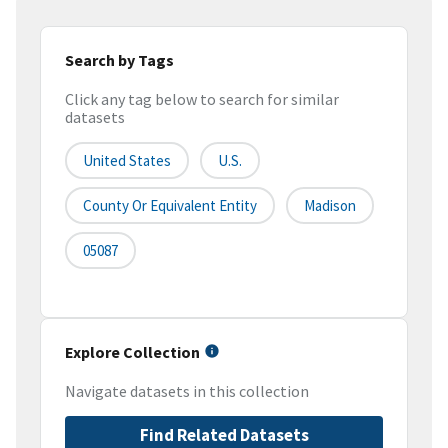
Search by Tags
Click any tag below to search for similar
datasets
United States
U.S.
County Or Equivalent Entity
Madison
05087
Explore Collection
Navigate datasets in this collection
Find Related Datasets