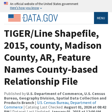
An official website of the United States government
Here’s how you know
MENU
TIGER/Line Shapefile,
2015, county, Madison
County, AR, Feature
Names County-based
Relationship File
Published by
U.S. Department of Commerce, U.S. Census
Bureau, Geography Division, Spatial Data Collection and
Products Branch
|
U.S. Census Bureau, Department of
Commerce
| Catalog Last Checked:
August 01, 2026 at 08:42
PM
| Dataset Last Updated:
January 01, 2015 at 12:00 AM