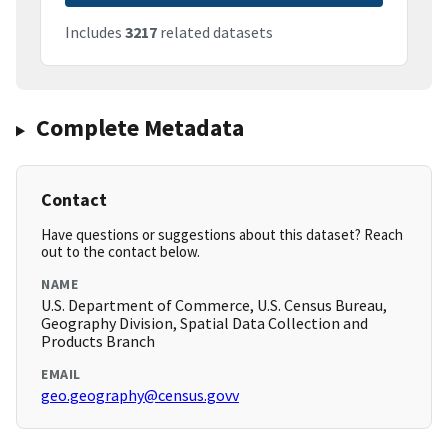
Includes
3217
related datasets
Complete Metadata
Contact
Have questions or suggestions about this dataset? Reach
out to the contact below.
NAME
U.S. Department of Commerce, U.S. Census Bureau,
Geography Division, Spatial Data Collection and
Products Branch
EMAIL
geo.geography@census.govv