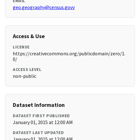
EMAIL
geo.geography@census.govv
Access & Use
LICENSE
https://creativecommons.org/publicdomain/zero/1.
0/
ACCESS LEVEL
non-public
Dataset Information
DATASET FIRST PUBLISHED
January 01, 2015 at 12:00 AM
DATASET LAST UPDATED
January 01, 2015 at 12:00 AM