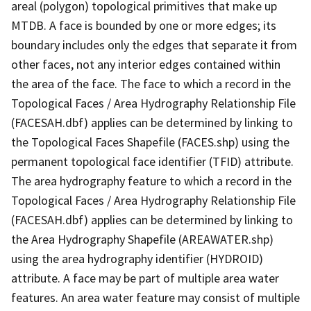
areal (polygon) topological primitives that make up
MTDB. A face is bounded by one or more edges; its
boundary includes only the edges that separate it from
other faces, not any interior edges contained within
the area of the face. The face to which a record in the
Topological Faces / Area Hydrography Relationship File
(FACESAH.dbf) applies can be determined by linking to
the Topological Faces Shapefile (FACES.shp) using the
permanent topological face identifier (TFID) attribute.
The area hydrography feature to which a record in the
Topological Faces / Area Hydrography Relationship File
(FACESAH.dbf) applies can be determined by linking to
the Area Hydrography Shapefile (AREAWATER.shp)
using the area hydrography identifier (HYDROID)
attribute. A face may be part of multiple area water
features. An area water feature may consist of multiple