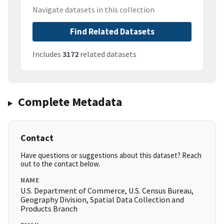
Navigate datasets in this collection
Find Related Datasets
Includes
3172
related datasets
Complete Metadata
Contact
Have questions or suggestions about this dataset? Reach
out to the contact below.
NAME
U.S. Department of Commerce, U.S. Census Bureau,
Geography Division, Spatial Data Collection and
Products Branch