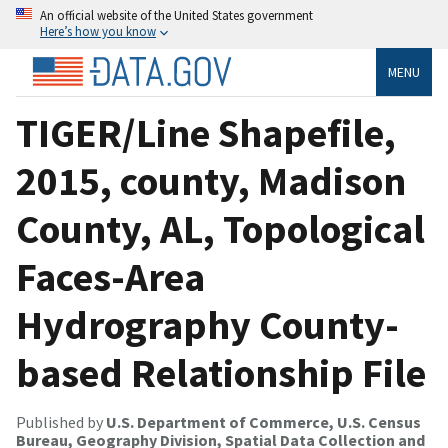
An official website of the United States government
Here’s how you know
MENU
TIGER/Line Shapefile,
2015, county, Madison
County, AL, Topological
Faces-Area
Hydrography County-
based Relationship File
Published by
U.S. Department of Commerce, U.S. Census
Bureau, Geography Division, Spatial Data Collection and