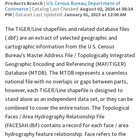
Products Branch
|
U.S. Census Bureau, Department of
Commerce
| Catalog Last Checked:
August 02, 2026 at 08:34
PM
| Dataset Last Updated:
January 01, 2015 at 12:00 AM
The TIGER/Line shapefiles and related database files
(.dbf) are an extract of selected geographic and
cartographic information from the U.S. Census
Bureau's Master Address File / Topologically Integrated
Geographic Encoding and Referencing (MAF/TIGER)
Database (MTDB). The MTDB represents a seamless
national file with no overlaps or gaps between parts,
however, each TIGER/Line shapefile is designed to
stand alone as an independent data set, or they can be
combined to cover the entire nation. The Topological
Faces / Area Hydrography Relationship File
(FACESAH.dbf) contains a record for each face / area
hydrography feature relationship. Face refers to the