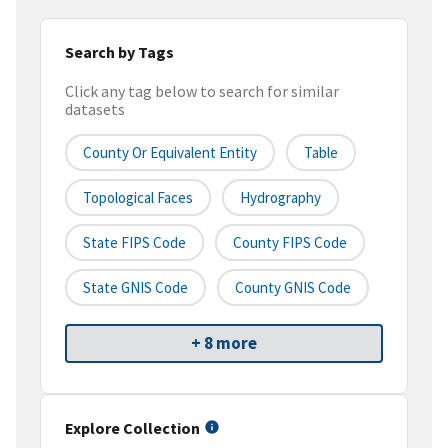
Search by Tags
Click any tag below to search for similar
datasets
County Or Equivalent Entity
Table
Topological Faces
Hydrography
State FIPS Code
County FIPS Code
State GNIS Code
County GNIS Code
+ 8 more
Explore Collection