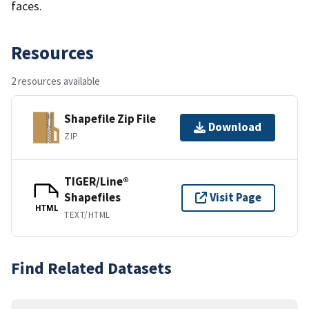
faces.
Resources
2 resources available
Shapefile Zip File
Download
ZIP
TIGER/Line®
Shapefiles
Visit Page
HTML
TEXT/HTML
Find Related Datasets