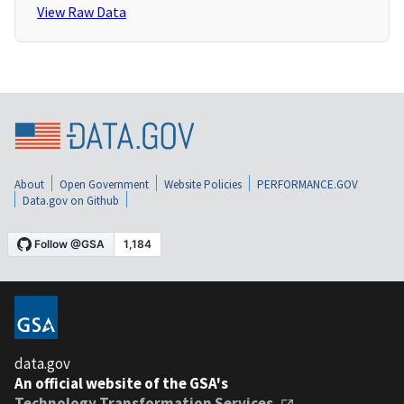
View Raw Data
About
Open Government
Website Policies
PERFORMANCE.GOV
Data.gov on Github
data.gov
An official website of the GSA's
Technology Transformation Services