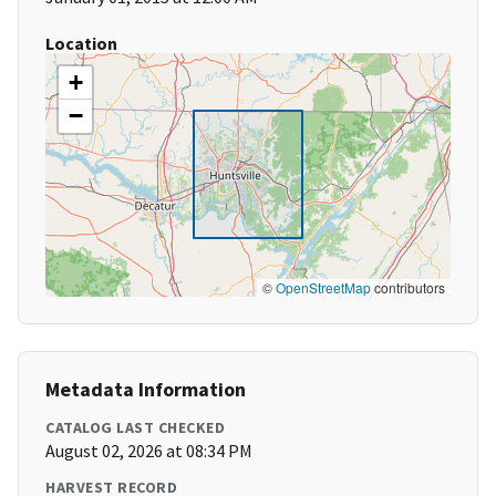
Location
+
−
©
OpenStreetMap
contributors
Metadata Information
CATALOG LAST CHECKED
August 02, 2026 at 08:34 PM
HARVEST RECORD