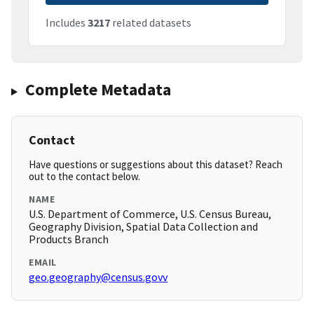
Includes
3217
related datasets
Complete Metadata
Contact
Have questions or suggestions about this dataset? Reach
out to the contact below.
NAME
U.S. Department of Commerce, U.S. Census Bureau,
Geography Division, Spatial Data Collection and
Products Branch
EMAIL
geo.geography@census.govv