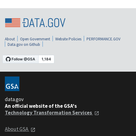
About
Open Government
Website Policies
PERFORMANCE.GOV
Data.gov on Github
data.gov
An official website of the GSA's
Technology Transformation Services
About GSA