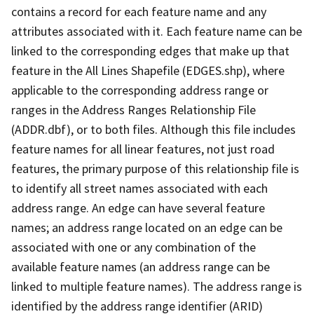
contains a record for each feature name and any
attributes associated with it. Each feature name can be
linked to the corresponding edges that make up that
feature in the All Lines Shapefile (EDGES.shp), where
applicable to the corresponding address range or
ranges in the Address Ranges Relationship File
(ADDR.dbf), or to both files. Although this file includes
feature names for all linear features, not just road
features, the primary purpose of this relationship file is
to identify all street names associated with each
address range. An edge can have several feature
names; an address range located on an edge can be
associated with one or any combination of the
available feature names (an address range can be
linked to multiple feature names). The address range is
identified by the address range identifier (ARID)