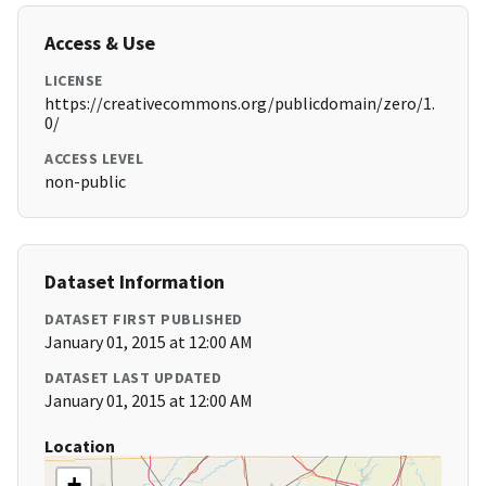
Access & Use
LICENSE
https://creativecommons.org/publicdomain/zero/1.
0/
ACCESS LEVEL
non-public
Dataset Information
DATASET FIRST PUBLISHED
January 01, 2015 at 12:00 AM
DATASET LAST UPDATED
January 01, 2015 at 12:00 AM
Location
+