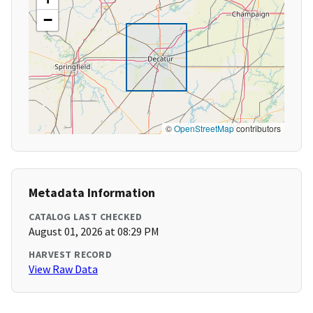
−
©
OpenStreetMap
contributors
Metadata Information
CATALOG LAST CHECKED
August 01, 2026 at 08:29 PM
HARVEST RECORD
View Raw Data