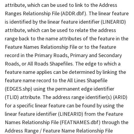
attribute, which can be used to link to the Address
Ranges Relationship File (ADDR.dbf). The linear feature
is identified by the linear feature identifier (LINEARID)
attribute, which can be used to relate the address
range back to the name attributes of the feature in the
Feature Names Relationship File or to the feature
record in the Primary Roads, Primary and Secondary
Roads, or All Roads Shapefiles. The edge to which a
feature name applies can be determined by linking the
feature name record to the All Lines Shapefile
(EDGES.shp) using the permanent edge identifier
(TLID) attribute. The address range identifier(s) (ARID)
for a specific linear feature can be found by using the
linear feature identifier (LINEARID) from the Feature
Names Relationship File (FEATNAMES.dbf) through the
Address Range / Feature Name Relationship File