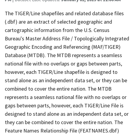
The TIGER/Line shapefiles and related database files
(.dbf) are an extract of selected geographic and
cartographic information from the U.S. Census
Bureau's Master Address File / Topologically Integrated
Geographic Encoding and Referencing (MAF/TIGER)
Database (MTDB). The MTDB represents a seamless
national file with no overlaps or gaps between parts,
however, each TIGER/Line shapefile is designed to
stand alone as an independent data set, or they can be
combined to cover the entire nation. The MTDB
represents a seamless national file with no overlaps or
gaps between parts, however, each TIGER/Line File is
designed to stand alone as an independent data set, or
they can be combined to cover the entire nation. The
Feature Names Relationship File (FEATNAMES.dbf)