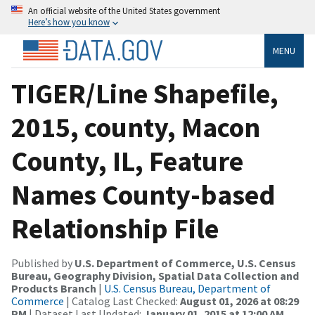
An official website of the United States government
Here’s how you know
MENU
TIGER/Line Shapefile,
2015, county, Macon
County, IL, Feature
Names County-based
Relationship File
Published by
U.S. Department of Commerce, U.S. Census
Bureau, Geography Division, Spatial Data Collection and
Products Branch
|
U.S. Census Bureau, Department of
Commerce
| Catalog Last Checked:
August 01, 2026 at 08:29
PM
| Dataset Last Updated:
January 01, 2015 at 12:00 AM