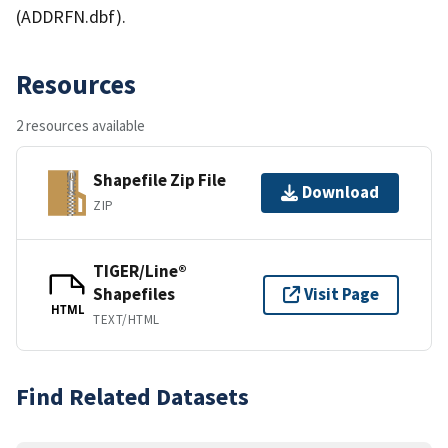
(ADDRFN.dbf).
Resources
2 resources available
Shapefile Zip File
Download
ZIP
TIGER/Line®
Shapefiles
Visit Page
HTML
TEXT/HTML
Find Related Datasets