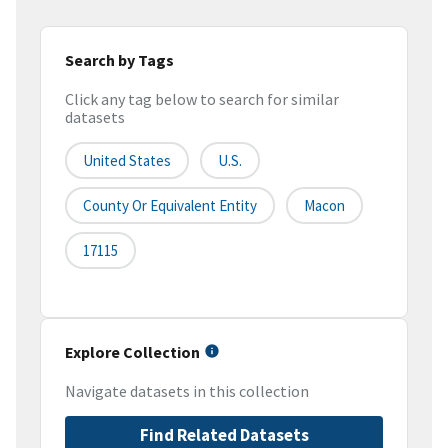
Search by Tags
Click any tag below to search for similar
datasets
United States
U.S.
County Or Equivalent Entity
Macon
17115
Explore Collection
Navigate datasets in this collection
Find Related Datasets