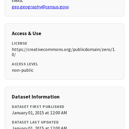
EMAIL
geo.geography@census.govv
Access & Use
LICENSE
https://creativecommons.org/publicdomain/zero/1.
0/
ACCESS LEVEL
non-public
Dataset Information
DATASET FIRST PUBLISHED
January 01, 2015 at 12:00 AM
DATASET LAST UPDATED
January 01, 2015 at 12:00 AM