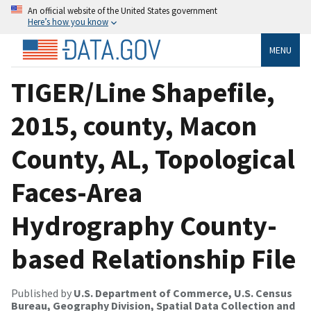
An official website of the United States government
Here’s how you know
MENU
TIGER/Line Shapefile,
2015, county, Macon
County, AL, Topological
Faces-Area
Hydrography County-
based Relationship File
Published by
U.S. Department of Commerce, U.S. Census
Bureau, Geography Division, Spatial Data Collection and