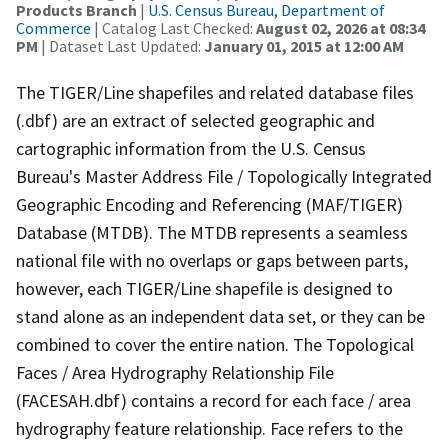
Products Branch
|
U.S. Census Bureau, Department of
Commerce
| Catalog Last Checked:
August 02, 2026 at 08:34
PM
| Dataset Last Updated:
January 01, 2015 at 12:00 AM
The TIGER/Line shapefiles and related database files
(.dbf) are an extract of selected geographic and
cartographic information from the U.S. Census
Bureau's Master Address File / Topologically Integrated
Geographic Encoding and Referencing (MAF/TIGER)
Database (MTDB). The MTDB represents a seamless
national file with no overlaps or gaps between parts,
however, each TIGER/Line shapefile is designed to
stand alone as an independent data set, or they can be
combined to cover the entire nation. The Topological
Faces / Area Hydrography Relationship File
(FACESAH.dbf) contains a record for each face / area
hydrography feature relationship. Face refers to the