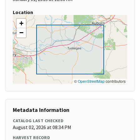
Location
+
−
©
OpenStreetMap
contributors
Metadata Information
CATALOG LAST CHECKED
August 02, 2026 at 08:34 PM
HARVEST RECORD