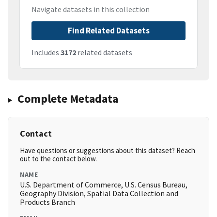
Navigate datasets in this collection
Find Related Datasets
Includes
3172
related datasets
Complete Metadata
Contact
Have questions or suggestions about this dataset? Reach
out to the contact below.
NAME
U.S. Department of Commerce, U.S. Census Bureau,
Geography Division, Spatial Data Collection and
Products Branch