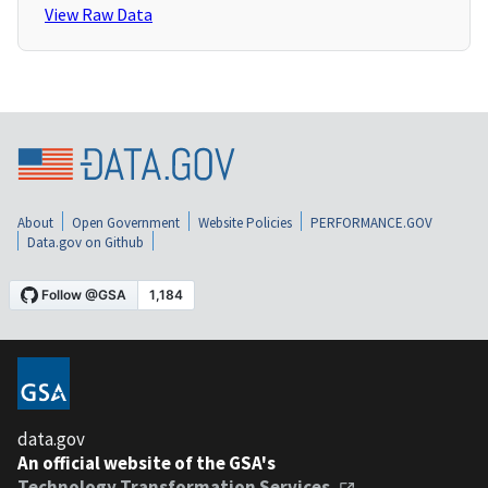
View Raw Data
About
Open Government
Website Policies
PERFORMANCE.GOV
Data.gov on Github
data.gov
An official website of the GSA's
Technology Transformation Services