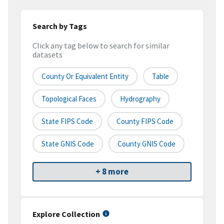
Search by Tags
Click any tag below to search for similar
datasets
County Or Equivalent Entity
Table
Topological Faces
Hydrography
State FIPS Code
County FIPS Code
State GNIS Code
County GNIS Code
+ 8 more
Explore Collection