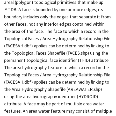
areal (polygon) topological primitives that make up
MTDB. A face is bounded by one or more edges; its
boundary includes only the edges that separate it from
other faces, not any interior edges contained within
the area of the face. The face to which a record in the
Topological Faces / Area Hydrography Relationship File
(FACESAH.dbf) applies can be determined by linking to
the Topological Faces Shapefile (FACES.shp) using the
permanent topological face identifier (TFID) attribute.
The area hydrography feature to which a record in the
Topological Faces / Area Hydrography Relationship File
(FACESAH.dbf) applies can be determined by linking to
the Area Hydrography Shapefile (AREAWATER.shp)
using the area hydrography identifier (HYDROID)
attribute. A face may be part of multiple area water
features. An area water feature may consist of multiple