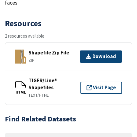
faces.
Resources
2 resources available
Shapefile Zip File
Download
ZIP
TIGER/Line®
Shapefiles
Visit Page
HTML
TEXT/HTML
Find Related Datasets