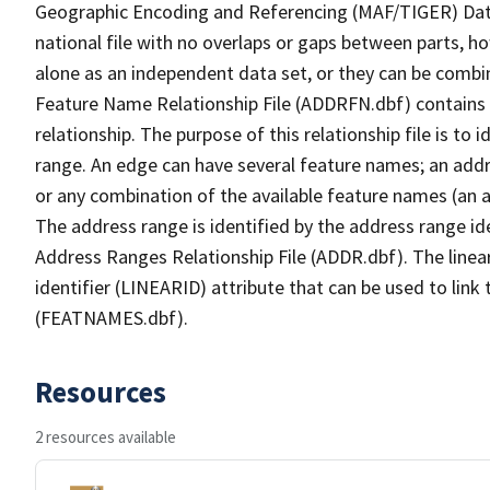
Geographic Encoding and Referencing (MAF/TIGER) Da
national file with no overlaps or gaps between parts, h
alone as an independent data set, or they can be combi
Feature Name Relationship File (ADDRFN.dbf) contains a
relationship. The purpose of this relationship file is to
range. An edge can have several feature names; an add
or any combination of the available feature names (an 
The address range is identified by the address range ide
Address Ranges Relationship File (ADDR.dbf). The linear
identifier (LINEARID) attribute that can be used to link
(FEATNAMES.dbf).
Resources
2 resources available