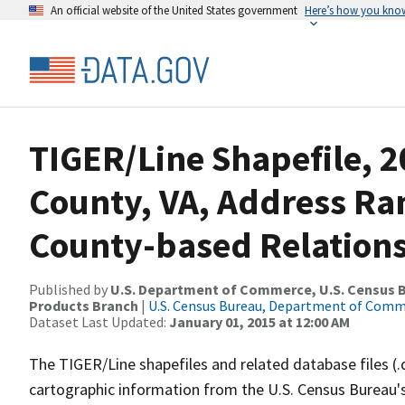
An official website of the United States government
Here’s how you kno
TIGER/Line Shapefile, 
County, VA, Address R
County-based Relations
Published by
U.S. Department of Commerce, U.S. Census Bu
Products Branch
|
U.S. Census Bureau, Department of Com
Dataset Last Updated:
January 01, 2015 at 12:00 AM
The TIGER/Line shapefiles and related database files (.
cartographic information from the U.S. Census Bureau's