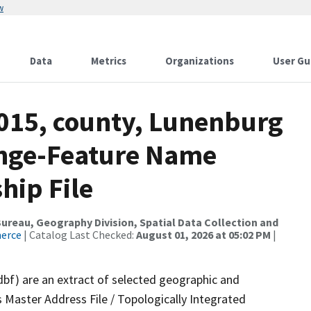
w
Data
Metrics
Organizations
User Gu
2015, county, Lunenburg
ange-Feature Name
hip File
reau, Geography Division, Spatial Data Collection and
merce
| Catalog Last Checked:
August 01, 2026 at 05:02 PM
|
dbf) are an extract of selected geographic and
 Master Address File / Topologically Integrated