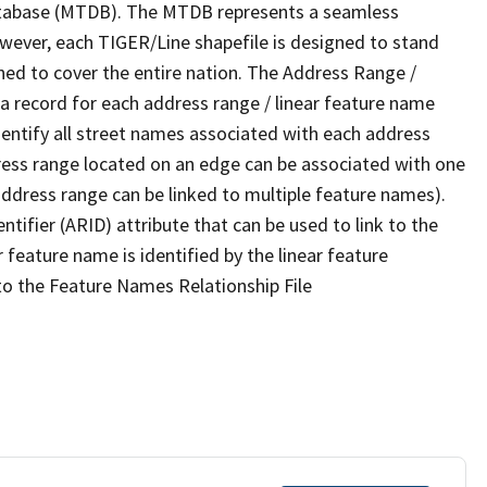
tabase (MTDB). The MTDB represents a seamless
owever, each TIGER/Line shapefile is designed to stand
ned to cover the entire nation. The Address Range /
 record for each address range / linear feature name
 identify all street names associated with each address
ress range located on an edge can be associated with one
address range can be linked to multiple feature names).
ntifier (ARID) attribute that can be used to link to the
 feature name is identified by the linear feature
 to the Feature Names Relationship File