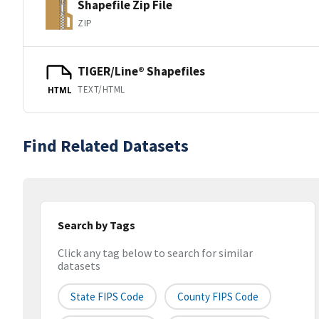
Shapefile Zip File
ZIP
TIGER/Line® Shapefiles
TEXT/HTML
HTML
Find Related Datasets
Search by Tags
Click any tag below to search for similar
datasets
State FIPS Code
County FIPS Code