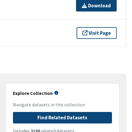
Download
Visit Page
Explore Collection
Navigate datasets in this collection
Find Related Datasets
Includes
3188
related datasets