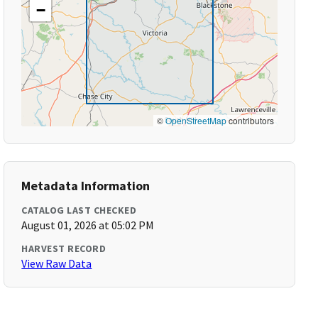
−
©
OpenStreetMap
contributors
Metadata Information
CATALOG LAST CHECKED
August 01, 2026 at 05:02 PM
HARVEST RECORD
View Raw Data