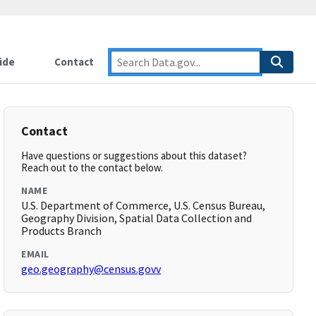
ide
Contact
Contact
Have questions or suggestions about this dataset?
Reach out to the contact below.
NAME
U.S. Department of Commerce, U.S. Census Bureau,
Geography Division, Spatial Data Collection and
Products Branch
EMAIL
geo.geography@census.govv