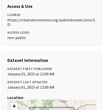
Access & Use
LICENSE
https://creativecommons.org/publicdomain/zero/1.
0/
ACCESS LEVEL
non-public
Dataset Information
DATASET FIRST PUBLISHED
January 01, 2015 at 12:00 AM
DATASET LAST UPDATED
January 01, 2015 at 12:00 AM
Location
+