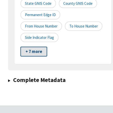
State GNIS Code
County GNIS Code
Permanent Edge ID
From House Number
To House Number
Side Indicator Flag
+ 7 more
Complete Metadata