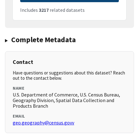
Includes
3217
related datasets
Complete Metadata
Contact
Have questions or suggestions about this dataset? Reach
out to the contact below.
NAME
U.S. Department of Commerce, U.S. Census Bureau,
Geography Division, Spatial Data Collection and
Products Branch
EMAIL
geo.geography@census.govv