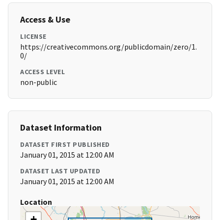
Access & Use
LICENSE
https://creativecommons.org/publicdomain/zero/1.
0/
ACCESS LEVEL
non-public
Dataset Information
DATASET FIRST PUBLISHED
January 01, 2015 at 12:00 AM
DATASET LAST UPDATED
January 01, 2015 at 12:00 AM
Location
+