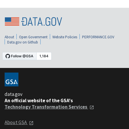
About
Open Government
Website Policies
PERFORMANCE.GOV
Data.gov on Github
data.gov
An official website of the GSA's
Technology Transformation Services
About GSA