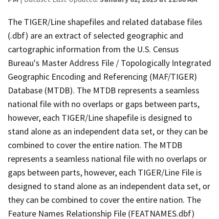
The TIGER/Line shapefiles and related database files
(.dbf) are an extract of selected geographic and
cartographic information from the U.S. Census
Bureau's Master Address File / Topologically Integrated
Geographic Encoding and Referencing (MAF/TIGER)
Database (MTDB). The MTDB represents a seamless
national file with no overlaps or gaps between parts,
however, each TIGER/Line shapefile is designed to
stand alone as an independent data set, or they can be
combined to cover the entire nation. The MTDB
represents a seamless national file with no overlaps or
gaps between parts, however, each TIGER/Line File is
designed to stand alone as an independent data set, or
they can be combined to cover the entire nation. The
Feature Names Relationship File (FEATNAMES.dbf)