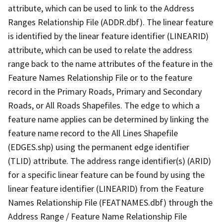
attribute, which can be used to link to the Address
Ranges Relationship File (ADDR.dbf). The linear feature
is identified by the linear feature identifier (LINEARID)
attribute, which can be used to relate the address
range back to the name attributes of the feature in the
Feature Names Relationship File or to the feature
record in the Primary Roads, Primary and Secondary
Roads, or All Roads Shapefiles. The edge to which a
feature name applies can be determined by linking the
feature name record to the All Lines Shapefile
(EDGES.shp) using the permanent edge identifier
(TLID) attribute. The address range identifier(s) (ARID)
for a specific linear feature can be found by using the
linear feature identifier (LINEARID) from the Feature
Names Relationship File (FEATNAMES.dbf) through the
Address Range / Feature Name Relationship File