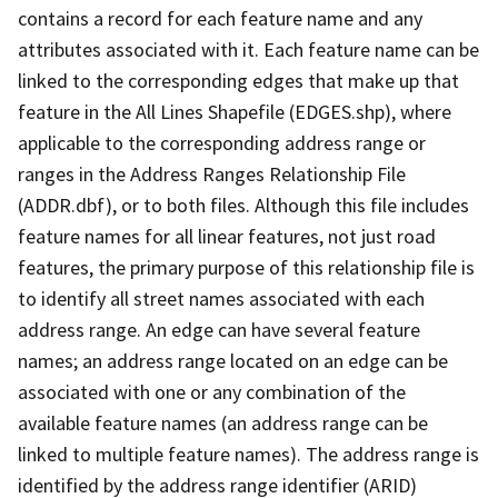
contains a record for each feature name and any
attributes associated with it. Each feature name can be
linked to the corresponding edges that make up that
feature in the All Lines Shapefile (EDGES.shp), where
applicable to the corresponding address range or
ranges in the Address Ranges Relationship File
(ADDR.dbf), or to both files. Although this file includes
feature names for all linear features, not just road
features, the primary purpose of this relationship file is
to identify all street names associated with each
address range. An edge can have several feature
names; an address range located on an edge can be
associated with one or any combination of the
available feature names (an address range can be
linked to multiple feature names). The address range is
identified by the address range identifier (ARID)