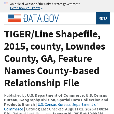
An official website of the United States government
Here’s how you know
MENU
TIGER/Line Shapefile,
2015, county, Lowndes
County, GA, Feature
Names County-based
Relationship File
Published by
U.S. Department of Commerce, U.S. Census
Bureau, Geography Division, Spatial Data Collection and
Products Branch
|
U.S. Census Bureau, Department of
Commerce
| Catalog Last Checked:
August 01, 2026 at 08:34
PM
| Dataset Last Updated:
January 01, 2015 at 12:00 AM