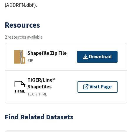
(ADDRFN.dbf).
Resources
2 resources available
Shapefile Zip File
Download
ZIP
TIGER/Line®
Shapefiles
Visit Page
HTML
TEXT/HTML
Find Related Datasets