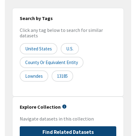
Search by Tags
Click any tag below to search for similar
datasets
United States
U.S.
County Or Equivalent Entity
Lowndes
13185
Explore Collection
Navigate datasets in this collection
Find Related Datasets