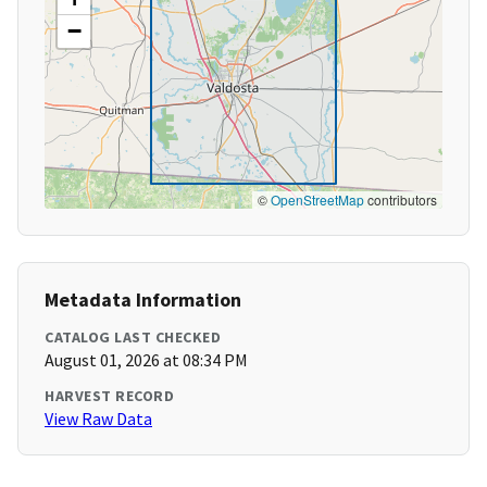
−
©
OpenStreetMap
contributors
Metadata Information
CATALOG LAST CHECKED
August 01, 2026 at 08:34 PM
HARVEST RECORD
View Raw Data