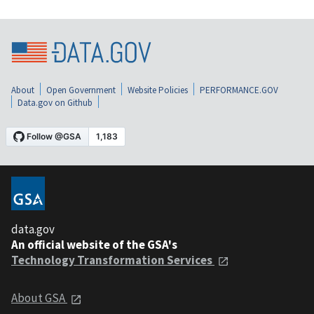
About
Open Government
Website Policies
PERFORMANCE.GOV
Data.gov on Github
data.gov
An official website of the GSA's
Technology Transformation Services
About GSA