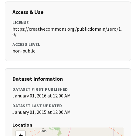
Access & Use
LICENSE
https://creativecommons.org/publicdomain/zero/1.
0/
ACCESS LEVEL
non-public
Dataset Information
DATASET FIRST PUBLISHED
January 01, 2016 at 12:00 AM
DATASET LAST UPDATED
January 01, 2015 at 12:00 AM
Location
+