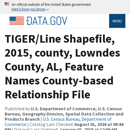
An official website of the United States government
Here’s how you know
MENU
TIGER/Line Shapefile,
2015, county, Lowndes
County, AL, Feature
Names County-based
Relationship File
Published by
U.S. Department of Commerce, U.S. Census
Bureau, Geography Division, Spatial Data Collection and
Products Branch
|
U.S. Census Bureau, Department of
Commerce
| Catalog Last Checked:
August 01, 2026 at 08:44
PM
| Dataset Last Updated:
January 01, 2015 at 12:00 AM