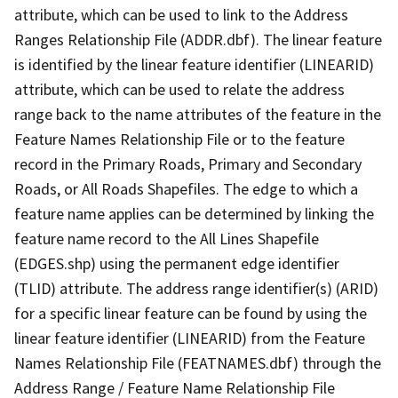
attribute, which can be used to link to the Address
Ranges Relationship File (ADDR.dbf). The linear feature
is identified by the linear feature identifier (LINEARID)
attribute, which can be used to relate the address
range back to the name attributes of the feature in the
Feature Names Relationship File or to the feature
record in the Primary Roads, Primary and Secondary
Roads, or All Roads Shapefiles. The edge to which a
feature name applies can be determined by linking the
feature name record to the All Lines Shapefile
(EDGES.shp) using the permanent edge identifier
(TLID) attribute. The address range identifier(s) (ARID)
for a specific linear feature can be found by using the
linear feature identifier (LINEARID) from the Feature
Names Relationship File (FEATNAMES.dbf) through the
Address Range / Feature Name Relationship File