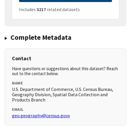
Includes
3217
related datasets
Complete Metadata
Contact
Have questions or suggestions about this dataset? Reach
out to the contact below.
NAME
U.S. Department of Commerce, U.S. Census Bureau,
Geography Division, Spatial Data Collection and
Products Branch
EMAIL
geo.geography@census.govv