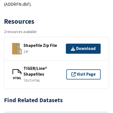
(ADDRFN.dbf).
Resources
2 resources available
Shapefile Zip File
Download
ZIP
TIGER/Line®
Shapefiles
Visit Page
HTML
TEXT/HTML
Find Related Datasets