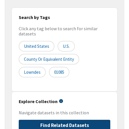
Search by Tags
Click any tag below to search for similar
datasets
United States
U.S.
County Or Equivalent Entity
Lowndes
01085
Explore Collection
Navigate datasets in this collection
Find Related Datasets