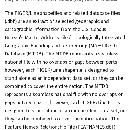
The TIGER/Line shapefiles and related database files
(.dbf) are an extract of selected geographic and
cartographic information from the U.S. Census
Bureau's Master Address File / Topologically Integrated
Geographic Encoding and Referencing (MAF/TIGER)
Database (MTDB). The MTDB represents a seamless
national file with no overlaps or gaps between parts,
however, each TIGER/Line shapefile is designed to
stand alone as an independent data set, or they can be
combined to cover the entire nation. The MTDB
represents a seamless national file with no overlaps or
gaps between parts, however, each TIGER/Line File is
designed to stand alone as an independent data set, or
they can be combined to cover the entire nation. The
Feature Names Relationship File (FEATNAMES.dbf)