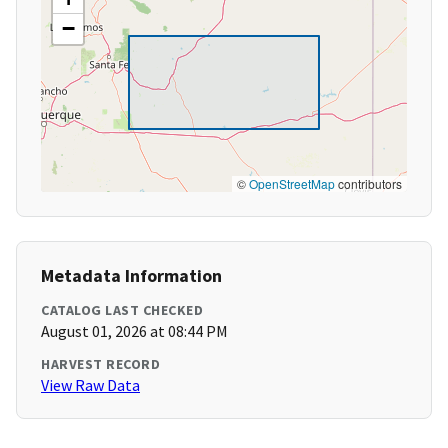
−
©
OpenStreetMap
contributors
Metadata Information
CATALOG LAST CHECKED
August 01, 2026 at 08:44 PM
HARVEST RECORD
View Raw Data