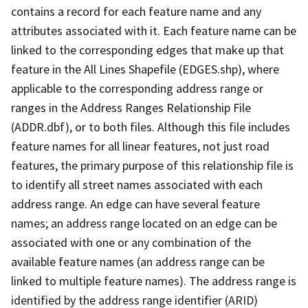
contains a record for each feature name and any
attributes associated with it. Each feature name can be
linked to the corresponding edges that make up that
feature in the All Lines Shapefile (EDGES.shp), where
applicable to the corresponding address range or
ranges in the Address Ranges Relationship File
(ADDR.dbf), or to both files. Although this file includes
feature names for all linear features, not just road
features, the primary purpose of this relationship file is
to identify all street names associated with each
address range. An edge can have several feature
names; an address range located on an edge can be
associated with one or any combination of the
available feature names (an address range can be
linked to multiple feature names). The address range is
identified by the address range identifier (ARID)