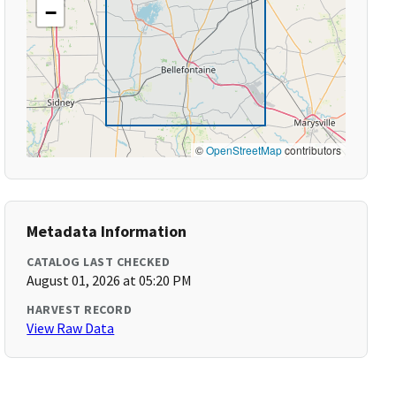
−
©
OpenStreetMap
contributors
Metadata Information
CATALOG LAST CHECKED
August 01, 2026 at 05:20 PM
HARVEST RECORD
View Raw Data