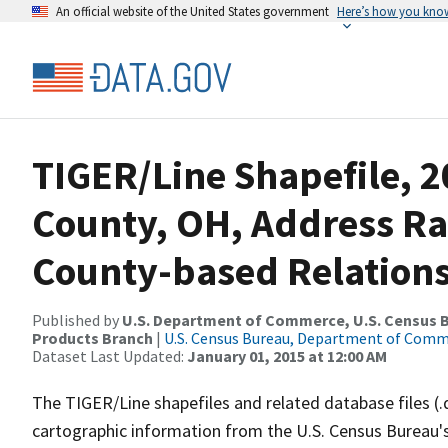
An official website of the United States government
Here’s how you kno
TIGER/Line Shapefile, 2
County, OH, Address R
County-based Relations
Published by
U.S. Department of Commerce, U.S. Census Bu
Products Branch
|
U.S. Census Bureau, Department of Com
Dataset Last Updated:
January 01, 2015 at 12:00 AM
The TIGER/Line shapefiles and related database files (.
cartographic information from the U.S. Census Bureau's