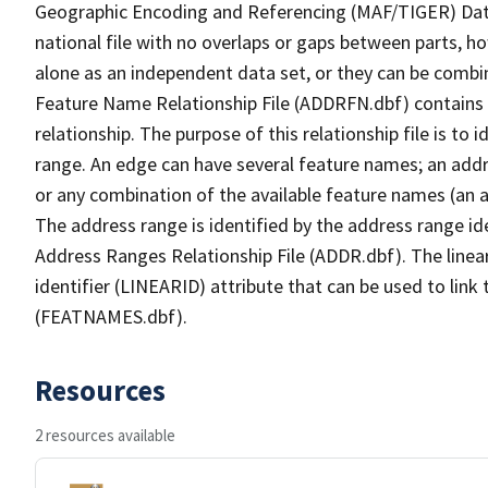
Geographic Encoding and Referencing (MAF/TIGER) Da
national file with no overlaps or gaps between parts, h
alone as an independent data set, or they can be combi
Feature Name Relationship File (ADDRFN.dbf) contains a
relationship. The purpose of this relationship file is to
range. An edge can have several feature names; an add
or any combination of the available feature names (an 
The address range is identified by the address range ide
Address Ranges Relationship File (ADDR.dbf). The linear
identifier (LINEARID) attribute that can be used to link
(FEATNAMES.dbf).
Resources
2 resources available