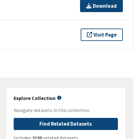
Download
Visit Page
Explore Collection
Navigate datasets in this collection
Find Related Datasets
Includes
3188
related datasets