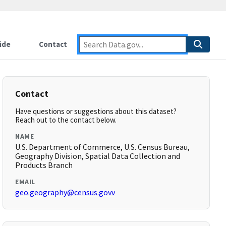
ide
Contact
Contact
Have questions or suggestions about this dataset?
Reach out to the contact below.
NAME
U.S. Department of Commerce, U.S. Census Bureau,
Geography Division, Spatial Data Collection and
Products Branch
EMAIL
geo.geography@census.govv