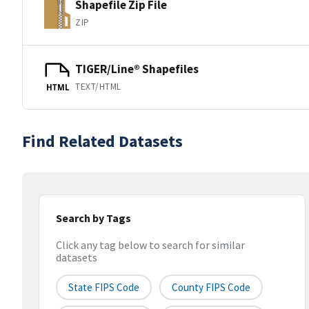
Shapefile Zip File
ZIP
TIGER/Line® Shapefiles
TEXT/HTML
HTML
Find Related Datasets
Search by Tags
Click any tag below to search for similar
datasets
State FIPS Code
County FIPS Code