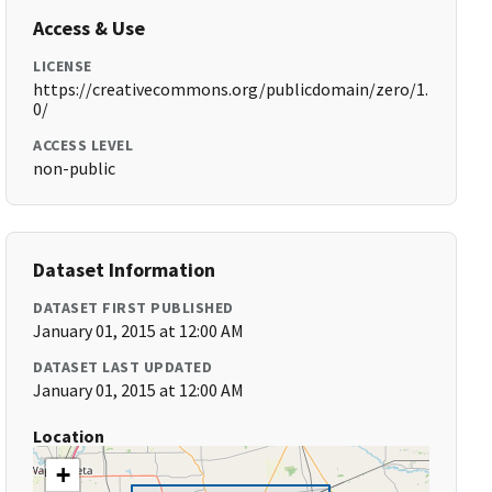
Access & Use
LICENSE
https://creativecommons.org/publicdomain/zero/1.
0/
ACCESS LEVEL
non-public
Dataset Information
DATASET FIRST PUBLISHED
January 01, 2015 at 12:00 AM
DATASET LAST UPDATED
January 01, 2015 at 12:00 AM
Location
+