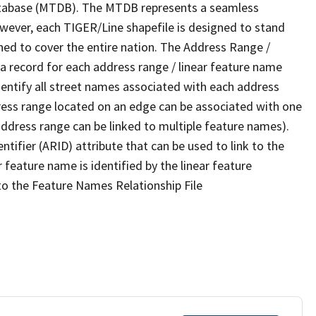
tabase (MTDB). The MTDB represents a seamless
owever, each TIGER/Line shapefile is designed to stand
ned to cover the entire nation. The Address Range /
 record for each address range / linear feature name
 identify all street names associated with each address
ress range located on an edge can be associated with one
address range can be linked to multiple feature names).
ntifier (ARID) attribute that can be used to link to the
 feature name is identified by the linear feature
 to the Feature Names Relationship File