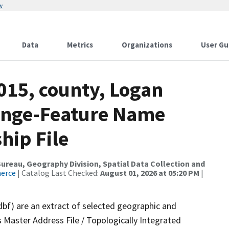
w
Data
Metrics
Organizations
User Gu
015, county, Logan
ange-Feature Name
hip File
reau, Geography Division, Spatial Data Collection and
merce
| Catalog Last Checked:
August 01, 2026 at 05:20 PM
|
dbf) are an extract of selected geographic and
 Master Address File / Topologically Integrated