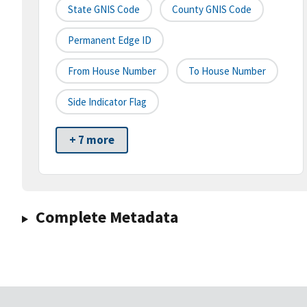
State GNIS Code
County GNIS Code
Permanent Edge ID
From House Number
To House Number
Side Indicator Flag
+ 7 more
Complete Metadata