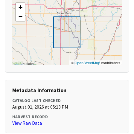
+
−
©
OpenStreetMap
contributors
Metadata Information
CATALOG LAST CHECKED
August 01, 2026 at 05:13 PM
HARVEST RECORD
View Raw Data