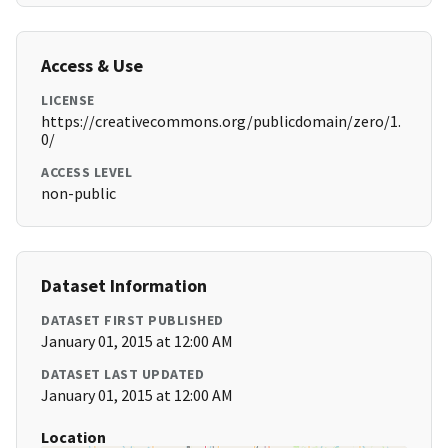
Access & Use
LICENSE
https://creativecommons.org/publicdomain/zero/1.
0/
ACCESS LEVEL
non-public
Dataset Information
DATASET FIRST PUBLISHED
January 01, 2015 at 12:00 AM
DATASET LAST UPDATED
January 01, 2015 at 12:00 AM
Location