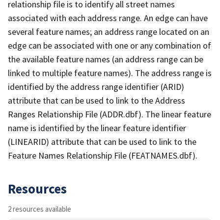
relationship file is to identify all street names
associated with each address range. An edge can have
several feature names; an address range located on an
edge can be associated with one or any combination of
the available feature names (an address range can be
linked to multiple feature names). The address range is
identified by the address range identifier (ARID)
attribute that can be used to link to the Address
Ranges Relationship File (ADDR.dbf). The linear feature
name is identified by the linear feature identifier
(LINEARID) attribute that can be used to link to the
Feature Names Relationship File (FEATNAMES.dbf).
Resources
2 resources available