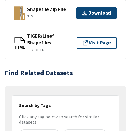
Shapefile Zip File
Download
ZIP
TIGER/Line®
Shapefiles
Visit Page
HTML
TEXT/HTML
Find Related Datasets
Search by Tags
Click any tag below to search for similar
datasets