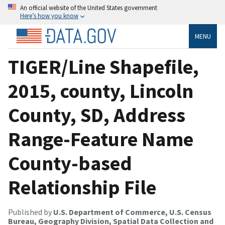
An official website of the United States government
Here’s how you know
MENU
TIGER/Line Shapefile,
2015, county, Lincoln
County, SD, Address
Range-Feature Name
County-based
Relationship File
Published by
U.S. Department of Commerce, U.S. Census
Bureau, Geography Division, Spatial Data Collection and