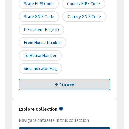
State FIPS Code
County FIPS Code
State GNIS Code
County GNIS Code
Permanent Edge ID
From House Number
To House Number
Side Indicator Flag
+ 7 more
Explore Collection
Navigate datasets in this collection