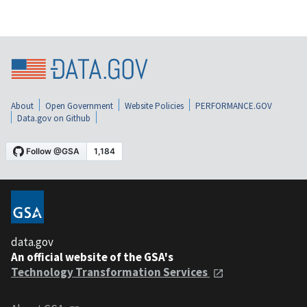
About
Open Government
Website Policies
PERFORMANCE.GOV
Data.gov on Github
data.gov
An official website of the GSA's
Technology Transformation Services