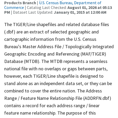
Products Branch
|
U.S. Census Bureau, Department of
Commerce
| Catalog Last Checked:
August 01, 2026 at 05:13
PM
| Dataset Last Updated:
January 01, 2015 at 12:00 AM
The TIGER/Line shapefiles and related database files
(.dbf) are an extract of selected geographic and
cartographic information from the U.S. Census
Bureau's Master Address File / Topologically Integrated
Geographic Encoding and Referencing (MAF/TIGER)
Database (MTDB). The MTDB represents a seamless
national file with no overlaps or gaps between parts,
however, each TIGER/Line shapefile is designed to
stand alone as an independent data set, or they can be
combined to cover the entire nation. The Address
Range / Feature Name Relationship File (ADDRFN.dbf)
contains a record for each address range / linear
feature name relationship. The purpose of this