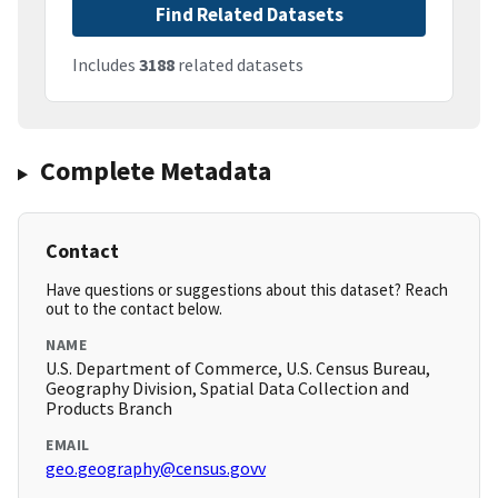
Find Related Datasets
Includes
3188
related datasets
Complete Metadata
Contact
Have questions or suggestions about this dataset? Reach
out to the contact below.
NAME
U.S. Department of Commerce, U.S. Census Bureau,
Geography Division, Spatial Data Collection and
Products Branch
EMAIL
geo.geography@census.govv