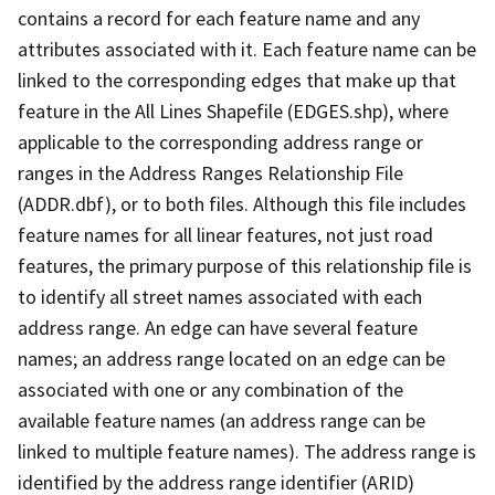
contains a record for each feature name and any
attributes associated with it. Each feature name can be
linked to the corresponding edges that make up that
feature in the All Lines Shapefile (EDGES.shp), where
applicable to the corresponding address range or
ranges in the Address Ranges Relationship File
(ADDR.dbf), or to both files. Although this file includes
feature names for all linear features, not just road
features, the primary purpose of this relationship file is
to identify all street names associated with each
address range. An edge can have several feature
names; an address range located on an edge can be
associated with one or any combination of the
available feature names (an address range can be
linked to multiple feature names). The address range is
identified by the address range identifier (ARID)