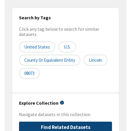
Search by Tags
Click any tag below to search for similar
datasets
United States
U.S.
County Or Equivalent Entity
Lincoln
08073
Explore Collection
Navigate datasets in this collection
Find Related Datasets