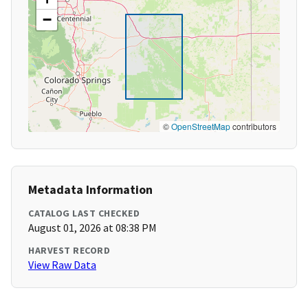
−
©
OpenStreetMap
contributors
Metadata Information
CATALOG LAST CHECKED
August 01, 2026 at 08:38 PM
HARVEST RECORD
View Raw Data