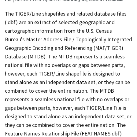
The TIGER/Line shapefiles and related database files
(.dbf) are an extract of selected geographic and
cartographic information from the U.S. Census
Bureau's Master Address File / Topologically Integrated
Geographic Encoding and Referencing (MAF/TIGER)
Database (MTDB). The MTDB represents a seamless
national file with no overlaps or gaps between parts,
however, each TIGER/Line shapefile is designed to
stand alone as an independent data set, or they can be
combined to cover the entire nation. The MTDB
represents a seamless national file with no overlaps or
gaps between parts, however, each TIGER/Line File is
designed to stand alone as an independent data set, or
they can be combined to cover the entire nation. The
Feature Names Relationship File (FEATNAMES.dbf)