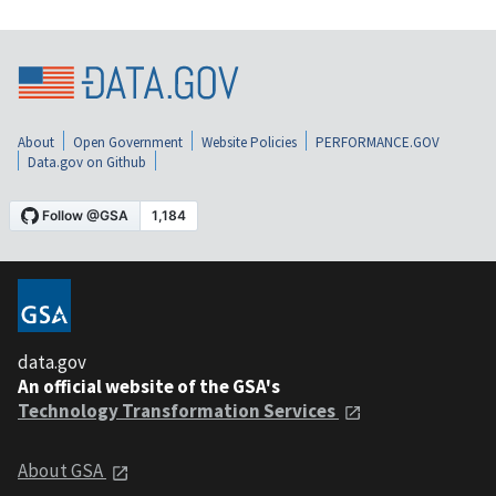
About
Open Government
Website Policies
PERFORMANCE.GOV
Data.gov on Github
data.gov
An official website of the GSA's
Technology Transformation Services
About GSA