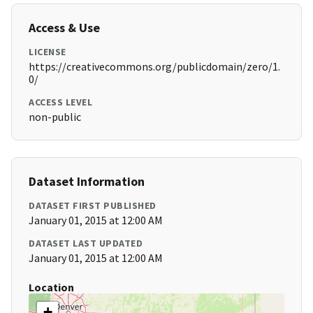
Access & Use
LICENSE
https://creativecommons.org/publicdomain/zero/1.
0/
ACCESS LEVEL
non-public
Dataset Information
DATASET FIRST PUBLISHED
January 01, 2015 at 12:00 AM
DATASET LAST UPDATED
January 01, 2015 at 12:00 AM
Location
+