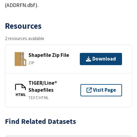
(ADDRFN.dbf).
Resources
2 resources available
Shapefile Zip File
Download
ZIP
TIGER/Line®
Shapefiles
Visit Page
HTML
TEXT/HTML
Find Related Datasets