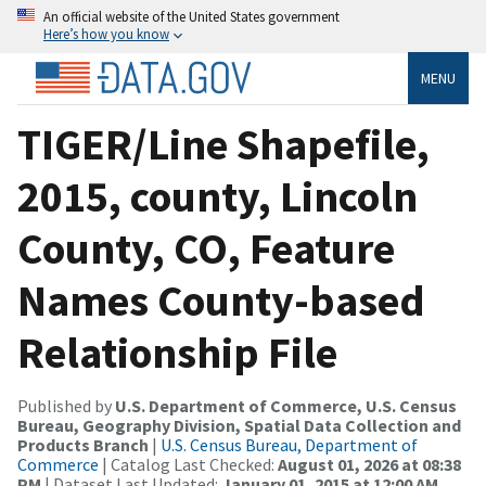
An official website of the United States government
Here’s how you know
MENU
TIGER/Line Shapefile,
2015, county, Lincoln
County, CO, Feature
Names County-based
Relationship File
Published by
U.S. Department of Commerce, U.S. Census
Bureau, Geography Division, Spatial Data Collection and
Products Branch
|
U.S. Census Bureau, Department of
Commerce
| Catalog Last Checked:
August 01, 2026 at 08:38
PM
| Dataset Last Updated:
January 01, 2015 at 12:00 AM