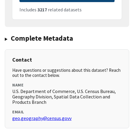
Includes
3217
related datasets
Complete Metadata
Contact
Have questions or suggestions about this dataset? Reach
out to the contact below.
NAME
U.S. Department of Commerce, U.S. Census Bureau,
Geography Division, Spatial Data Collection and
Products Branch
EMAIL
geo.geography@census.govv