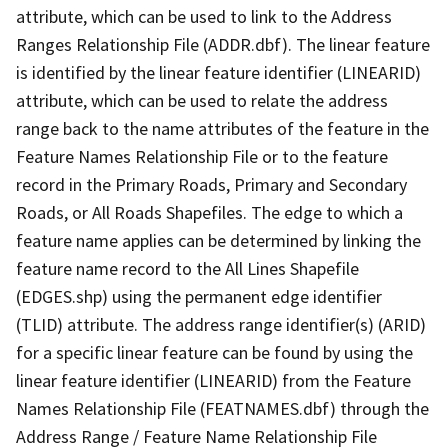
attribute, which can be used to link to the Address
Ranges Relationship File (ADDR.dbf). The linear feature
is identified by the linear feature identifier (LINEARID)
attribute, which can be used to relate the address
range back to the name attributes of the feature in the
Feature Names Relationship File or to the feature
record in the Primary Roads, Primary and Secondary
Roads, or All Roads Shapefiles. The edge to which a
feature name applies can be determined by linking the
feature name record to the All Lines Shapefile
(EDGES.shp) using the permanent edge identifier
(TLID) attribute. The address range identifier(s) (ARID)
for a specific linear feature can be found by using the
linear feature identifier (LINEARID) from the Feature
Names Relationship File (FEATNAMES.dbf) through the
Address Range / Feature Name Relationship File