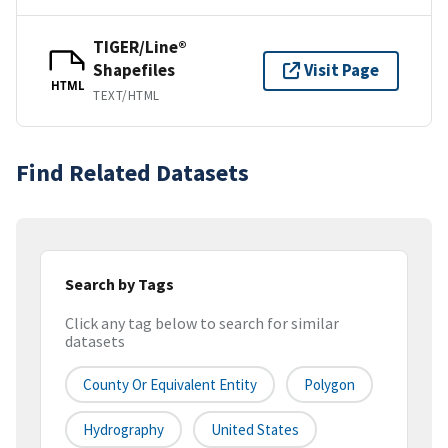
TIGER/Line®
Shapefiles
Visit Page
HTML
TEXT/HTML
Find Related Datasets
Search by Tags
Click any tag below to search for similar
datasets
County Or Equivalent Entity
Polygon
Hydrography
United States