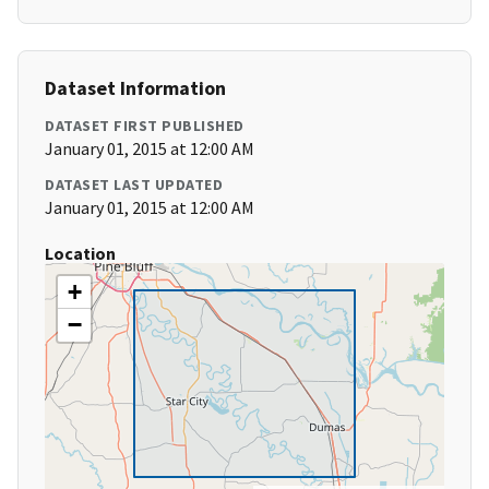
Dataset Information
DATASET FIRST PUBLISHED
January 01, 2015 at 12:00 AM
DATASET LAST UPDATED
January 01, 2015 at 12:00 AM
Location
+
−