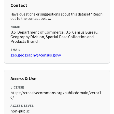
Contact
Have questions or suggestions about this dataset? Reach
out to the contact below.
NAME
U.S. Department of Commerce, U.S. Census Bureau,
Geography Division, Spatial Data Collection and
Products Branch
EMAIL
geo.geography@census.govv
Access & Use
LICENSE
https://creativecommons.org/publicdomain/zero/1.
0/
ACCESS LEVEL
non-public