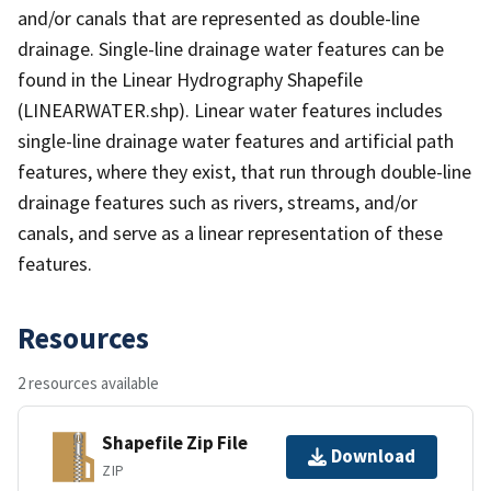
and/or canals that are represented as double-line
drainage. Single-line drainage water features can be
found in the Linear Hydrography Shapefile
(LINEARWATER.shp). Linear water features includes
single-line drainage water features and artificial path
features, where they exist, that run through double-line
drainage features such as rivers, streams, and/or
canals, and serve as a linear representation of these
features.
Resources
2 resources available
Shapefile Zip File
Download
ZIP