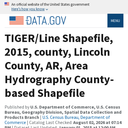
An official website of the United States government
Here’s how you know
MENU
TIGER/Line Shapefile,
2015, county, Lincoln
County, AR, Area
Hydrography County-
based Shapefile
Published by
U.S. Department of Commerce, U.S. Census
Bureau, Geography Division, Spatial Data Collection and
Products Branch
|
U.S. Census Bureau, Department of
Commerce
| Catalog Last Checked:
August 02, 2026 at 07:14
PM
| Dataset Last Updated:
January 01, 2015 at 12:00 AM