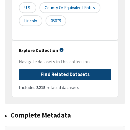
U.S.
County Or Equivalent Entity
Lincoln
05079
Explore Collection
Navigate datasets in this collection
Find Related Datasets
Includes
3215
related datasets
Complete Metadata