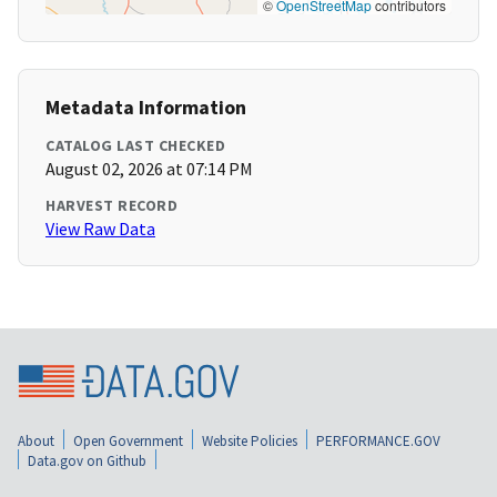
©
OpenStreetMap
contributors
Metadata Information
CATALOG LAST CHECKED
August 02, 2026 at 07:14 PM
HARVEST RECORD
View Raw Data
About
Open Government
Website Policies
PERFORMANCE.GOV
Data.gov on Github