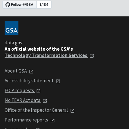
data.gov
An official website of the GSA's
Technology Transformation Services
About GSA
Accessibility statement
FOIA requests
No FEAR Act data
Office of the Inspector General
Performance reports