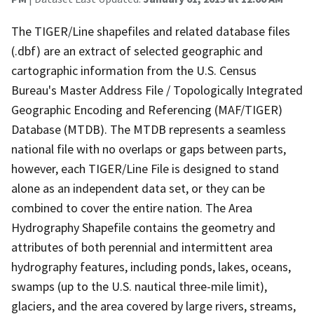
The TIGER/Line shapefiles and related database files
(.dbf) are an extract of selected geographic and
cartographic information from the U.S. Census
Bureau's Master Address File / Topologically Integrated
Geographic Encoding and Referencing (MAF/TIGER)
Database (MTDB). The MTDB represents a seamless
national file with no overlaps or gaps between parts,
however, each TIGER/Line File is designed to stand
alone as an independent data set, or they can be
combined to cover the entire nation. The Area
Hydrography Shapefile contains the geometry and
attributes of both perennial and intermittent area
hydrography features, including ponds, lakes, oceans,
swamps (up to the U.S. nautical three-mile limit),
glaciers, and the area covered by large rivers, streams,