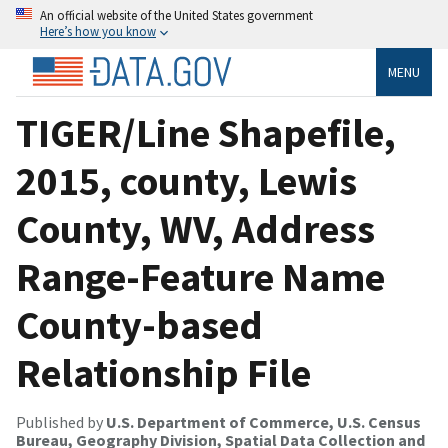
An official website of the United States government
Here’s how you know
MENU
TIGER/Line Shapefile,
2015, county, Lewis
County, WV, Address
Range-Feature Name
County-based
Relationship File
Published by
U.S. Department of Commerce, U.S. Census
Bureau, Geography Division, Spatial Data Collection and