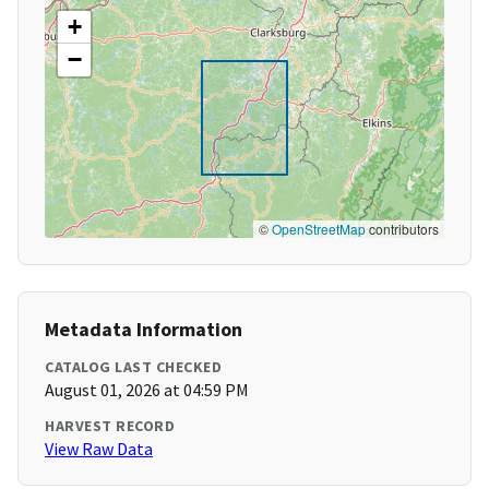
+
−
©
OpenStreetMap
contributors
Metadata Information
CATALOG LAST CHECKED
August 01, 2026 at 04:59 PM
HARVEST RECORD
View Raw Data