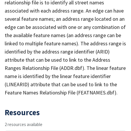
relationship file is to identify all street names
associated with each address range. An edge can have
several feature names; an address range located on an
edge can be associated with one or any combination of
the available feature names (an address range can be
linked to multiple feature names). The address range is
identified by the address range identifier (ARID)
attribute that can be used to link to the Address
Ranges Relationship File (ADDR.dbf). The linear feature
name is identified by the linear feature identifier
(LINEARID) attribute that can be used to link to the
Feature Names Relationship File (FEATNAMES.dbf).
Resources
2 resources available