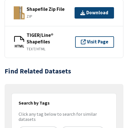
Shapefile Zip File
Download
ZIP
TIGER/Line®
Shapefiles
Visit Page
HTML
TEXT/HTML
Find Related Datasets
Search by Tags
Click any tag below to search for similar
datasets