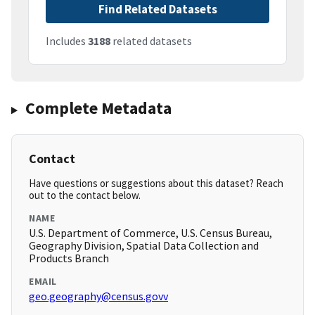
Find Related Datasets
Includes
3188
related datasets
Complete Metadata
Contact
Have questions or suggestions about this dataset? Reach
out to the contact below.
NAME
U.S. Department of Commerce, U.S. Census Bureau,
Geography Division, Spatial Data Collection and
Products Branch
EMAIL
geo.geography@census.govv