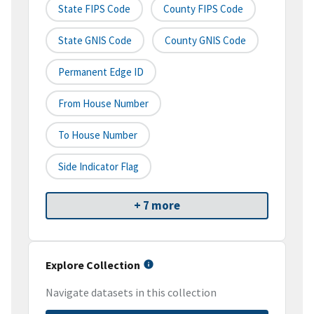
State FIPS Code
County FIPS Code
State GNIS Code
County GNIS Code
Permanent Edge ID
From House Number
To House Number
Side Indicator Flag
+ 7 more
Explore Collection
Navigate datasets in this collection