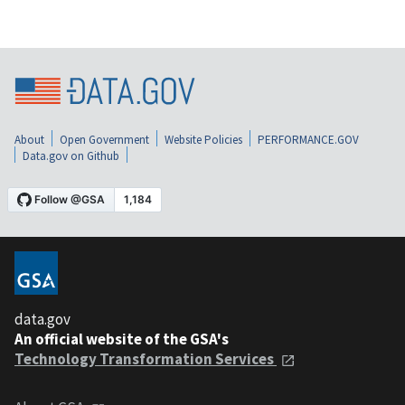
About
Open Government
Website Policies
PERFORMANCE.GOV
Data.gov on Github
data.gov
An official website of the GSA's
Technology Transformation Services