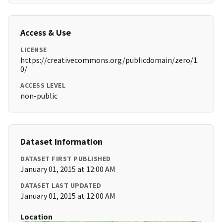
Access & Use
LICENSE
https://creativecommons.org/publicdomain/zero/1.
0/
ACCESS LEVEL
non-public
Dataset Information
DATASET FIRST PUBLISHED
January 01, 2015 at 12:00 AM
DATASET LAST UPDATED
January 01, 2015 at 12:00 AM
Location