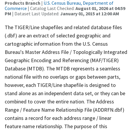
Products Branch
|
U.S. Census Bureau, Department of
Commerce
| Catalog Last Checked:
August 01, 2026 at 04:59
PM
| Dataset Last Updated:
January 01, 2015 at 12:00 AM
The TIGER/Line shapefiles and related database files
(.dbf) are an extract of selected geographic and
cartographic information from the U.S. Census
Bureau's Master Address File / Topologically Integrated
Geographic Encoding and Referencing (MAF/TIGER)
Database (MTDB). The MTDB represents a seamless
national file with no overlaps or gaps between parts,
however, each TIGER/Line shapefile is designed to
stand alone as an independent data set, or they can be
combined to cover the entire nation. The Address
Range / Feature Name Relationship File (ADDRFN.dbf)
contains a record for each address range / linear
feature name relationship. The purpose of this