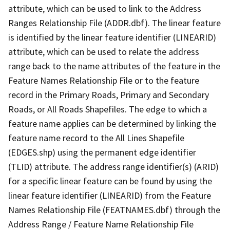
attribute, which can be used to link to the Address
Ranges Relationship File (ADDR.dbf). The linear feature
is identified by the linear feature identifier (LINEARID)
attribute, which can be used to relate the address
range back to the name attributes of the feature in the
Feature Names Relationship File or to the feature
record in the Primary Roads, Primary and Secondary
Roads, or All Roads Shapefiles. The edge to which a
feature name applies can be determined by linking the
feature name record to the All Lines Shapefile
(EDGES.shp) using the permanent edge identifier
(TLID) attribute. The address range identifier(s) (ARID)
for a specific linear feature can be found by using the
linear feature identifier (LINEARID) from the Feature
Names Relationship File (FEATNAMES.dbf) through the
Address Range / Feature Name Relationship File