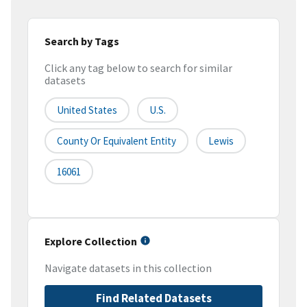
Search by Tags
Click any tag below to search for similar
datasets
United States
U.S.
County Or Equivalent Entity
Lewis
16061
Explore Collection
Navigate datasets in this collection
Find Related Datasets