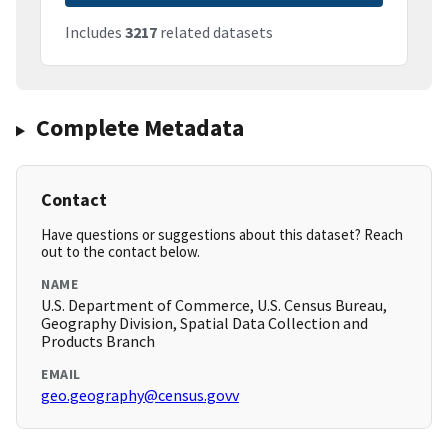
Includes
3217
related datasets
Complete Metadata
Contact
Have questions or suggestions about this dataset? Reach
out to the contact below.
NAME
U.S. Department of Commerce, U.S. Census Bureau,
Geography Division, Spatial Data Collection and
Products Branch
EMAIL
geo.geography@census.govv