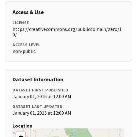
Access & Use
LICENSE
https://creativecommons.org/publicdomain/zero/1.
0/
ACCESS LEVEL
non-public
Dataset Information
DATASET FIRST PUBLISHED
January 01, 2015 at 12:00 AM
DATASET LAST UPDATED
January 01, 2015 at 12:00 AM
Location
+