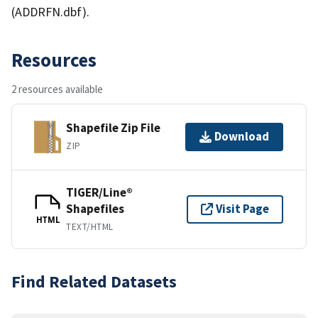
(ADDRFN.dbf).
Resources
2 resources available
Shapefile Zip File
Download
ZIP
TIGER/Line®
Shapefiles
Visit Page
HTML
TEXT/HTML
Find Related Datasets