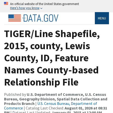
An official website of the United States government
Here’s how you know
MENU
TIGER/Line Shapefile,
2015, county, Lewis
County, ID, Feature
Names County-based
Relationship File
Published by
U.S. Department of Commerce, U.S. Census
Bureau, Geography Division, Spatial Data Collection and
Products Branch
|
U.S. Census Bureau, Department of
Commerce
| Catalog Last Checked:
August 01, 2026 at 08:31
PM
| Dataset Last Updated:
January 01, 2015 at 12:00 AM