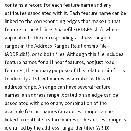
contains a record for each feature name and any
attributes associated with it. Each feature name can be
linked to the corresponding edges that make up that
feature in the All Lines Shapefile (EDGES.shp), where
applicable to the corresponding address range or
ranges in the Address Ranges Relationship File
(ADDR.dbf), or to both files. Although this file includes
feature names for all linear features, not just road
features, the primary purpose of this relationship file is
to identify all street names associated with each
address range. An edge can have several feature
names; an address range located on an edge can be
associated with one or any combination of the
available feature names (an address range can be
linked to multiple feature names). The address range is
identified by the address range identifier (ARID)