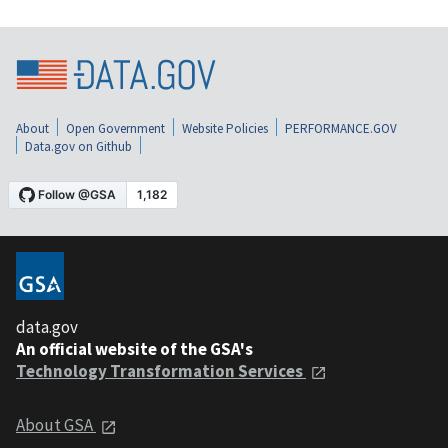
About
Open Government
Website Policies
PERFORMANCE.GOV
Data.gov on Github
data.gov
An official website of the GSA's
Technology Transformation Services
About GSA