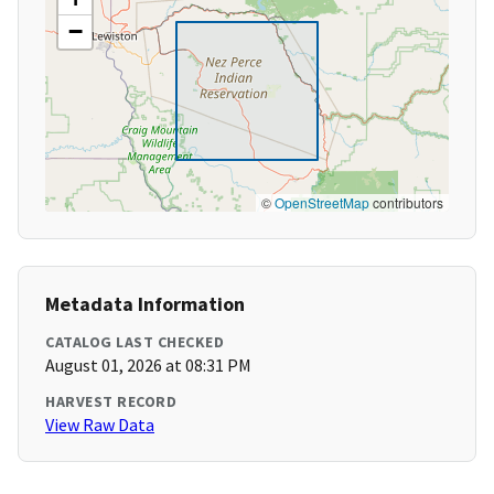
−
©
OpenStreetMap
contributors
Metadata Information
CATALOG LAST CHECKED
August 01, 2026 at 08:31 PM
HARVEST RECORD
View Raw Data