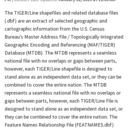
The TIGER/Line shapefiles and related database files
(.dbf) are an extract of selected geographic and
cartographic information from the U.S. Census
Bureau's Master Address File / Topologically Integrated
Geographic Encoding and Referencing (MAF/TIGER)
Database (MTDB). The MTDB represents a seamless
national file with no overlaps or gaps between parts,
however, each TIGER/Line shapefile is designed to
stand alone as an independent data set, or they can be
combined to cover the entire nation. The MTDB
represents a seamless national file with no overlaps or
gaps between parts, however, each TIGER/Line File is
designed to stand alone as an independent data set, or
they can be combined to cover the entire nation. The
Feature Names Relationship File (FEATNAMES.dbf)