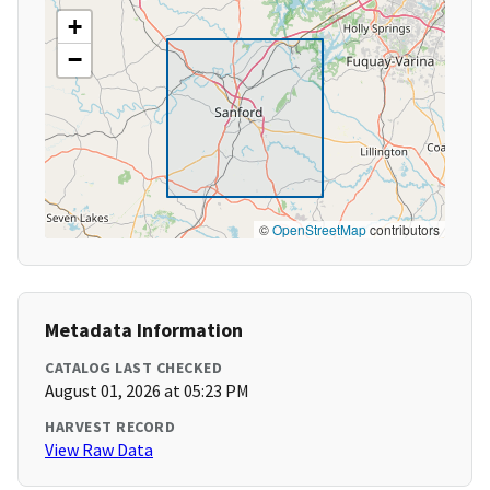
+
−
©
OpenStreetMap
contributors
Metadata Information
CATALOG LAST CHECKED
August 01, 2026 at 05:23 PM
HARVEST RECORD
View Raw Data