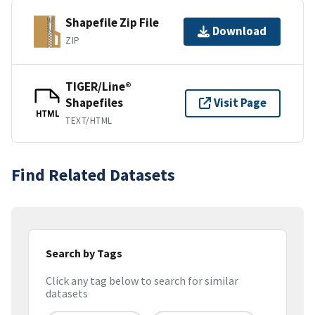
Shapefile Zip File
Download
ZIP
TIGER/Line®
Shapefiles
Visit Page
HTML
TEXT/HTML
Find Related Datasets
Search by Tags
Click any tag below to search for similar
datasets