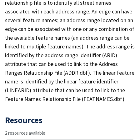
relationship file is to identify all street names
associated with each address range. An edge can have
several feature names; an address range located on an
edge can be associated with one or any combination of
the available feature names (an address range can be
linked to multiple feature names). The address range is
identified by the address range identifier (ARID)
attribute that can be used to link to the Address
Ranges Relationship File (ADDR.dbf). The linear feature
name is identified by the linear feature identifier
(LINEARID) attribute that can be used to link to the
Feature Names Relationship File (FEATNAMES.dbf).
Resources
2 resources available