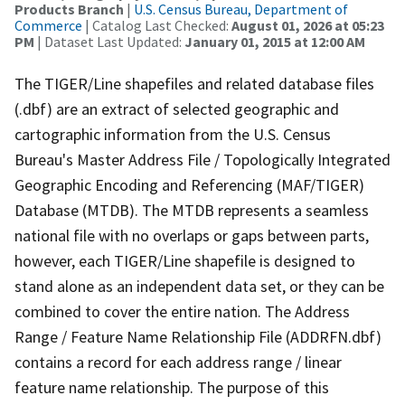
Products Branch
|
U.S. Census Bureau, Department of
Commerce
| Catalog Last Checked:
August 01, 2026 at 05:23
PM
| Dataset Last Updated:
January 01, 2015 at 12:00 AM
The TIGER/Line shapefiles and related database files
(.dbf) are an extract of selected geographic and
cartographic information from the U.S. Census
Bureau's Master Address File / Topologically Integrated
Geographic Encoding and Referencing (MAF/TIGER)
Database (MTDB). The MTDB represents a seamless
national file with no overlaps or gaps between parts,
however, each TIGER/Line shapefile is designed to
stand alone as an independent data set, or they can be
combined to cover the entire nation. The Address
Range / Feature Name Relationship File (ADDRFN.dbf)
contains a record for each address range / linear
feature name relationship. The purpose of this