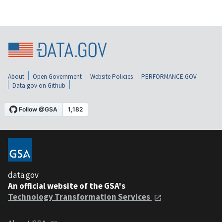
About
Open Government
Website Policies
PERFORMANCE.GOV
Data.gov on Github
data.gov
An official website of the GSA's
Technology Transformation Services