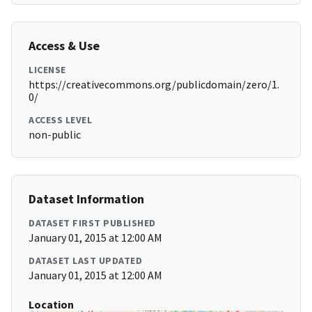
Access & Use
LICENSE
https://creativecommons.org/publicdomain/zero/1.
0/
ACCESS LEVEL
non-public
Dataset Information
DATASET FIRST PUBLISHED
January 01, 2015 at 12:00 AM
DATASET LAST UPDATED
January 01, 2015 at 12:00 AM
Location