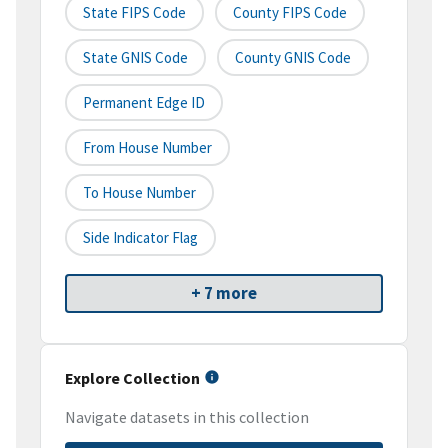
State FIPS Code
County FIPS Code
State GNIS Code
County GNIS Code
Permanent Edge ID
From House Number
To House Number
Side Indicator Flag
+ 7 more
Explore Collection
Navigate datasets in this collection