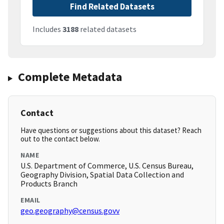
Find Related Datasets
Includes
3188
related datasets
Complete Metadata
Contact
Have questions or suggestions about this dataset? Reach
out to the contact below.
NAME
U.S. Department of Commerce, U.S. Census Bureau,
Geography Division, Spatial Data Collection and
Products Branch
EMAIL
geo.geography@census.govv