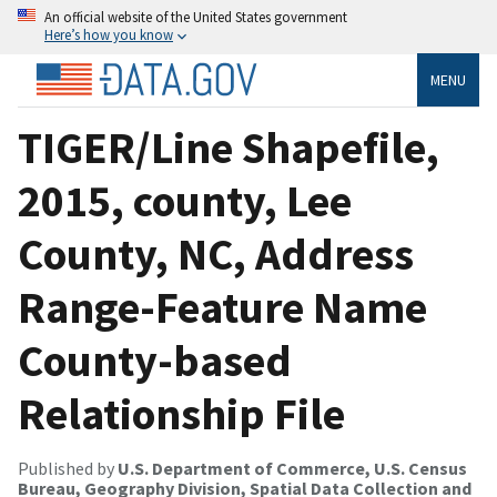
An official website of the United States government
Here’s how you know
MENU
TIGER/Line Shapefile,
2015, county, Lee
County, NC, Address
Range-Feature Name
County-based
Relationship File
Published by
U.S. Department of Commerce, U.S. Census
Bureau, Geography Division, Spatial Data Collection and