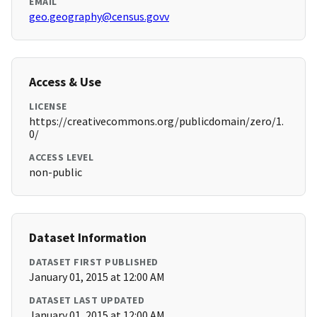
EMAIL
geo.geography@census.govv
Access & Use
LICENSE
https://creativecommons.org/publicdomain/zero/1.
0/
ACCESS LEVEL
non-public
Dataset Information
DATASET FIRST PUBLISHED
January 01, 2015 at 12:00 AM
DATASET LAST UPDATED
January 01, 2015 at 12:00 AM