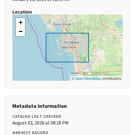
Location
+
−
©
OpenStreetMap
contributors
Metadata Information
CATALOG LAST CHECKED
August 02, 2026 at 08:28 PM
HARVEST RECORD