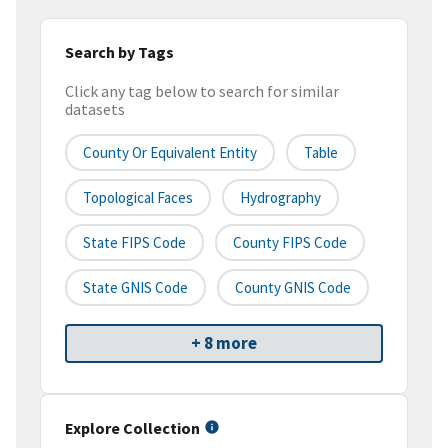
Search by Tags
Click any tag below to search for similar
datasets
County Or Equivalent Entity
Table
Topological Faces
Hydrography
State FIPS Code
County FIPS Code
State GNIS Code
County GNIS Code
+ 8 more
Explore Collection