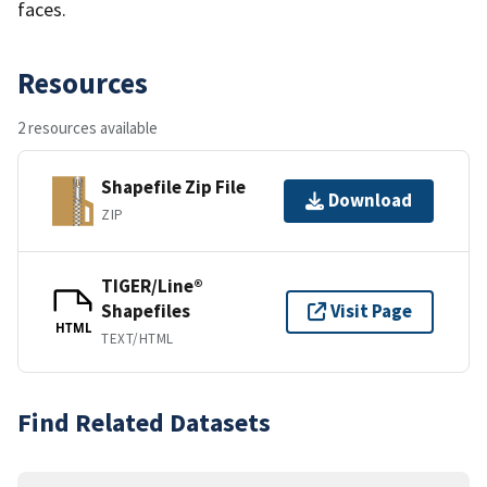
faces.
Resources
2 resources available
Shapefile Zip File
Download
ZIP
TIGER/Line®
Shapefiles
Visit Page
HTML
TEXT/HTML
Find Related Datasets