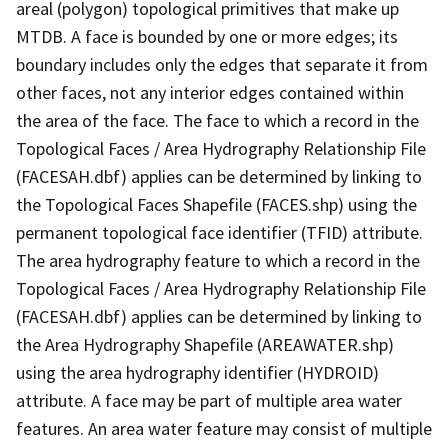
areal (polygon) topological primitives that make up
MTDB. A face is bounded by one or more edges; its
boundary includes only the edges that separate it from
other faces, not any interior edges contained within
the area of the face. The face to which a record in the
Topological Faces / Area Hydrography Relationship File
(FACESAH.dbf) applies can be determined by linking to
the Topological Faces Shapefile (FACES.shp) using the
permanent topological face identifier (TFID) attribute.
The area hydrography feature to which a record in the
Topological Faces / Area Hydrography Relationship File
(FACESAH.dbf) applies can be determined by linking to
the Area Hydrography Shapefile (AREAWATER.shp)
using the area hydrography identifier (HYDROID)
attribute. A face may be part of multiple area water
features. An area water feature may consist of multiple