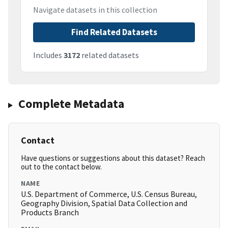
Navigate datasets in this collection
Find Related Datasets
Includes
3172
related datasets
Complete Metadata
Contact
Have questions or suggestions about this dataset? Reach
out to the contact below.
NAME
U.S. Department of Commerce, U.S. Census Bureau,
Geography Division, Spatial Data Collection and
Products Branch