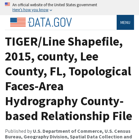
An official website of the United States government
Here’s how you know
MENU
TIGER/Line Shapefile,
2015, county, Lee
County, FL, Topological
Faces-Area
Hydrography County-
based Relationship File
Published by
U.S. Department of Commerce, U.S. Census
Bureau, Geography Division, Spatial Data Collection and