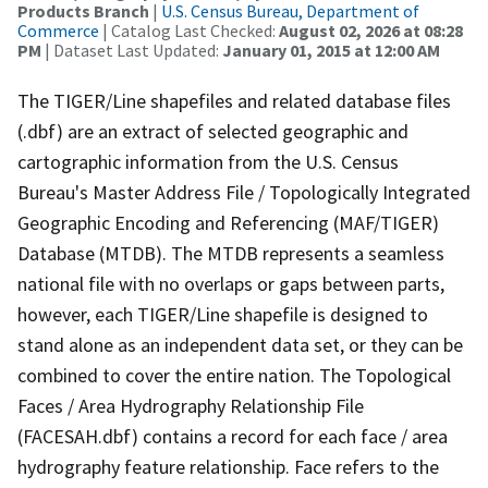
Products Branch
|
U.S. Census Bureau, Department of
Commerce
| Catalog Last Checked:
August 02, 2026 at 08:28
PM
| Dataset Last Updated:
January 01, 2015 at 12:00 AM
The TIGER/Line shapefiles and related database files
(.dbf) are an extract of selected geographic and
cartographic information from the U.S. Census
Bureau's Master Address File / Topologically Integrated
Geographic Encoding and Referencing (MAF/TIGER)
Database (MTDB). The MTDB represents a seamless
national file with no overlaps or gaps between parts,
however, each TIGER/Line shapefile is designed to
stand alone as an independent data set, or they can be
combined to cover the entire nation. The Topological
Faces / Area Hydrography Relationship File
(FACESAH.dbf) contains a record for each face / area
hydrography feature relationship. Face refers to the