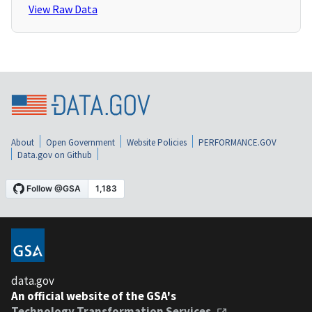
View Raw Data
About
Open Government
Website Policies
PERFORMANCE.GOV
Data.gov on Github
data.gov
An official website of the GSA's
Technology Transformation Services