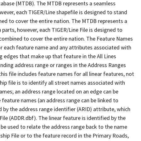
tabase (MTDB). The MTDB represents a seamless
owever, each TIGER/Line shapefile is designed to stand
ned to cover the entire nation. The MTDB represents a
 parts, however, each TIGER/Line File is designed to
 combined to cover the entire nation. The Feature Names
or each feature name and any attributes associated with
g edges that make up that feature in the All Lines
onding address range or ranges in the Address Ranges
his file includes feature names for all linear features, not
hip file is to identify all street names associated with
names; an address range located on an edge can be
e feature names (an address range can be linked to
 by the address range identifier (ARID) attribute, which
ile (ADDR.dbf). The linear feature is identified by the
an be used to relate the address range back to the name
ship File or to the feature record in the Primary Roads,