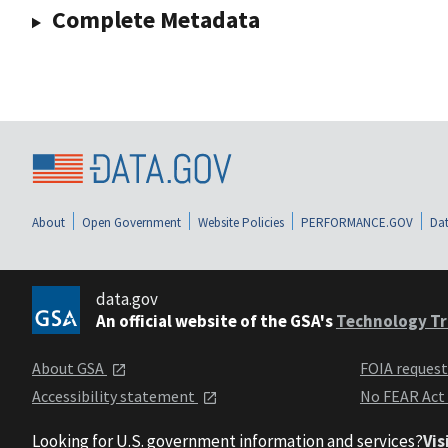
Complete Metadata
About
Open Government
Website Policies
PERFORMANCE.GOV
Dat
data.gov
An official website of the GSA's
Technology Tr
About GSA
FOIA reques
Accessibility statement
No FEAR Act
Looking for U.S. government information and services?
Vis