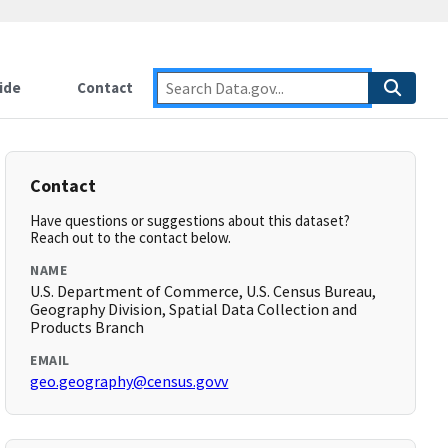
ide
Contact
Contact
Have questions or suggestions about this dataset?
Reach out to the contact below.
NAME
U.S. Department of Commerce, U.S. Census Bureau,
Geography Division, Spatial Data Collection and
Products Branch
EMAIL
geo.geography@census.govv