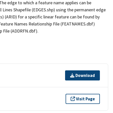
The edge to which a feature name applies can be
ll Lines Shapefile (EDGES.shp) using the permanent edge
(s) (ARID) for a specific linear feature can be found by
e Feature Names Relationship File (FEATNAMES.dbf)
p File (ADDRFN.dbf).
Download
Visit Page