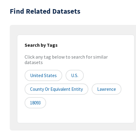
Find Related Datasets
Search by Tags
Click any tag below to search for similar
datasets
United States
U.S.
County Or Equivalent Entity
Lawrence
18093