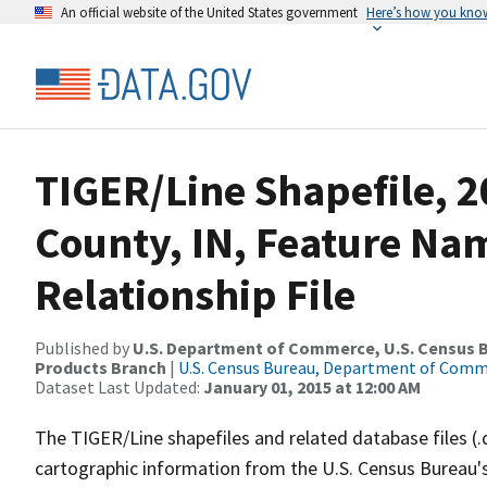
An official website of the United States government
Here’s how you kno
TIGER/Line Shapefile, 
County, IN, Feature N
Relationship File
Published by
U.S. Department of Commerce, U.S. Census Bu
Products Branch
|
U.S. Census Bureau, Department of Com
Dataset Last Updated:
January 01, 2015 at 12:00 AM
The TIGER/Line shapefiles and related database files (.
cartographic information from the U.S. Census Bureau's