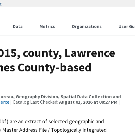
w
Data
Metrics
Organizations
User Gu
2015, county, Lawrence
ames County-based
reau, Geography Division, Spatial Data Collection and
merce
| Catalog Last Checked:
August 01, 2026 at 08:27 PM
|
dbf) are an extract of selected geographic and
 Master Address File / Topologically Integrated