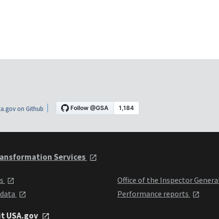
a.gov on Github
ansformation Services
ts
Office of the Inspector Genera
 data
Performance reports
it USA.gov