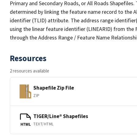
Primary and Secondary Roads, or All Roads Shapefiles. 
determined by linking the feature name record to the A
identifier (TLID) attribute. The address range identifier
using the linear feature identifier (LINEARID) from th
through the Address Range / Feature Name Relationshi
Resources
2 resources available
Shapefile Zip File
ZIP
TIGER/Line® Shapefiles
TEXT/HTML
HTML