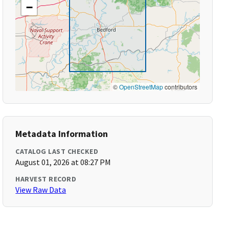
−
©
OpenStreetMap
contributors
Metadata Information
CATALOG LAST CHECKED
August 01, 2026 at 08:27 PM
HARVEST RECORD
View Raw Data