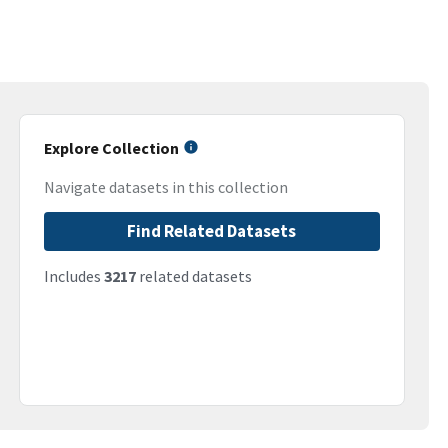
Explore Collection
Navigate datasets in this collection
Find Related Datasets
Includes
3217
related datasets