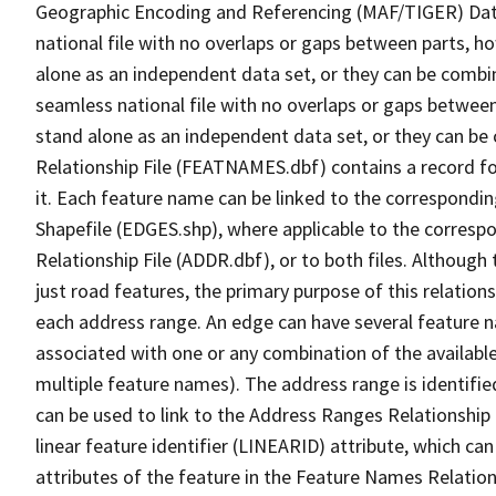
Geographic Encoding and Referencing (MAF/TIGER) Da
national file with no overlaps or gaps between parts, h
alone as an independent data set, or they can be combi
seamless national file with no overlaps or gaps between
stand alone as an independent data set, or they can be
Relationship File (FEATNAMES.dbf) contains a record f
it. Each feature name can be linked to the correspondin
Shapefile (EDGES.shp), where applicable to the corresp
Relationship File (ADDR.dbf), or to both files. Although t
just road features, the primary purpose of this relations
each address range. An edge can have several feature 
associated with one or any combination of the availabl
multiple feature names). The address range is identified
can be used to link to the Address Ranges Relationship F
linear feature identifier (LINEARID) attribute, which c
attributes of the feature in the Feature Names Relation