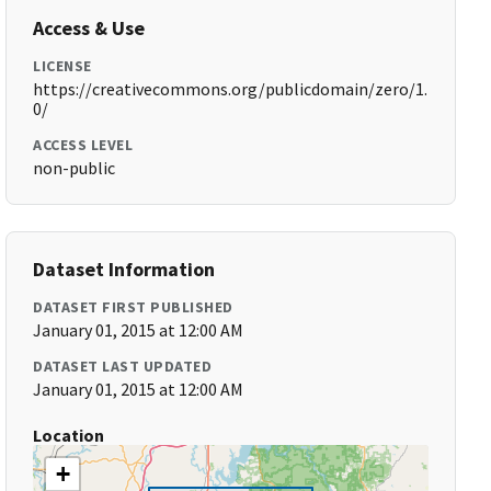
Access & Use
LICENSE
https://creativecommons.org/publicdomain/zero/1.
0/
ACCESS LEVEL
non-public
Dataset Information
DATASET FIRST PUBLISHED
January 01, 2015 at 12:00 AM
DATASET LAST UPDATED
January 01, 2015 at 12:00 AM
Location
+