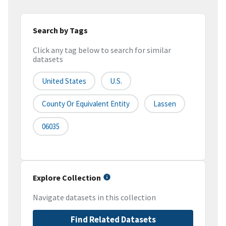
Search by Tags
Click any tag below to search for similar
datasets
United States
U.S.
County Or Equivalent Entity
Lassen
06035
Explore Collection
Navigate datasets in this collection
Find Related Datasets