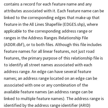
contains a record for each feature name and any
attributes associated with it. Each feature name can be
linked to the corresponding edges that make up that
feature in the All Lines Shapefile (EDGES.shp), where
applicable to the corresponding address range or
ranges in the Address Ranges Relationship File
(ADDR.dbf), or to both files. Although this file includes
feature names for all linear features, not just road
features, the primary purpose of this relationship file is
to identify all street names associated with each
address range. An edge can have several feature
names; an address range located on an edge can be
associated with one or any combination of the
available feature names (an address range can be
linked to multiple feature names). The address range is
identified by the address range identifier (ARID)