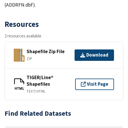
(ADDRFN.dbf).
Resources
2 resources available
Shapefile Zip File
Download
ZIP
TIGER/Line®
Shapefiles
Visit Page
HTML
TEXT/HTML
Find Related Datasets