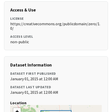
Access & Use
LICENSE
https://creativecommons.org/publicdomain/zero/1.
0/
ACCESS LEVEL
non-public
Dataset Information
DATASET FIRST PUBLISHED
January 01, 2015 at 12:00 AM
DATASET LAST UPDATED
January 01, 2015 at 12:00 AM
Location
+