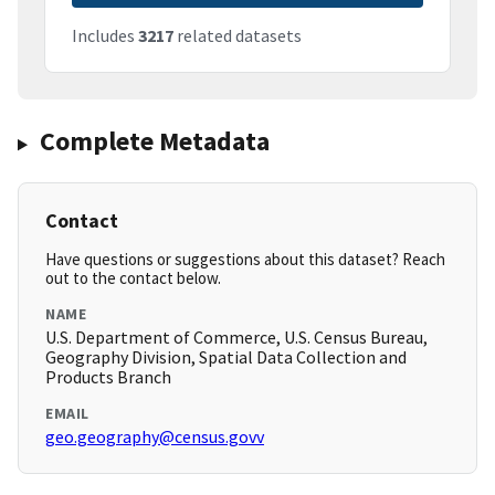
Includes
3217
related datasets
Complete Metadata
Contact
Have questions or suggestions about this dataset? Reach
out to the contact below.
NAME
U.S. Department of Commerce, U.S. Census Bureau,
Geography Division, Spatial Data Collection and
Products Branch
EMAIL
geo.geography@census.govv