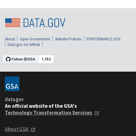
About
Open Government
Website Policies
PERFORMANCE.GOV
Data.gov on Github
data.gov
An official website of the GSA's
Technology Transformation Services
About GSA