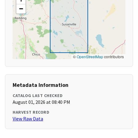
−
©
OpenStreetMap
contributors
Metadata Information
CATALOG LAST CHECKED
August 01, 2026 at 08:40 PM
HARVEST RECORD
View Raw Data