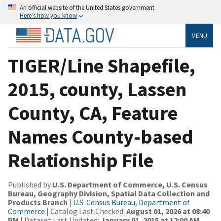
An official website of the United States government
Here’s how you know
MENU
TIGER/Line Shapefile,
2015, county, Lassen
County, CA, Feature
Names County-based
Relationship File
Published by
U.S. Department of Commerce, U.S. Census
Bureau, Geography Division, Spatial Data Collection and
Products Branch
|
U.S. Census Bureau, Department of
Commerce
| Catalog Last Checked:
August 01, 2026 at 08:40
PM
| Dataset Last Updated:
January 01, 2015 at 12:00 AM