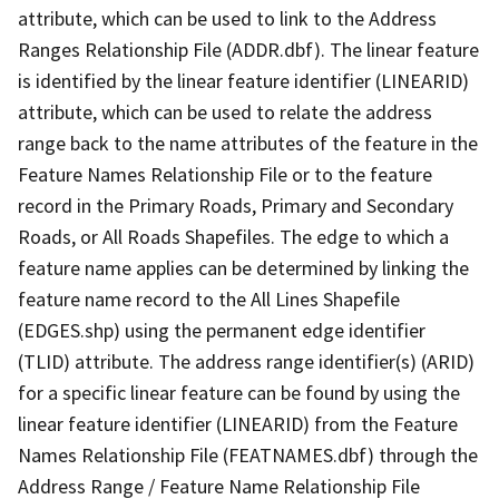
attribute, which can be used to link to the Address
Ranges Relationship File (ADDR.dbf). The linear feature
is identified by the linear feature identifier (LINEARID)
attribute, which can be used to relate the address
range back to the name attributes of the feature in the
Feature Names Relationship File or to the feature
record in the Primary Roads, Primary and Secondary
Roads, or All Roads Shapefiles. The edge to which a
feature name applies can be determined by linking the
feature name record to the All Lines Shapefile
(EDGES.shp) using the permanent edge identifier
(TLID) attribute. The address range identifier(s) (ARID)
for a specific linear feature can be found by using the
linear feature identifier (LINEARID) from the Feature
Names Relationship File (FEATNAMES.dbf) through the
Address Range / Feature Name Relationship File