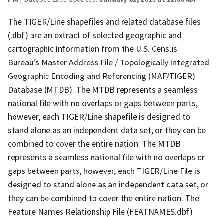
The TIGER/Line shapefiles and related database files
(.dbf) are an extract of selected geographic and
cartographic information from the U.S. Census
Bureau's Master Address File / Topologically Integrated
Geographic Encoding and Referencing (MAF/TIGER)
Database (MTDB). The MTDB represents a seamless
national file with no overlaps or gaps between parts,
however, each TIGER/Line shapefile is designed to
stand alone as an independent data set, or they can be
combined to cover the entire nation. The MTDB
represents a seamless national file with no overlaps or
gaps between parts, however, each TIGER/Line File is
designed to stand alone as an independent data set, or
they can be combined to cover the entire nation. The
Feature Names Relationship File (FEATNAMES.dbf)