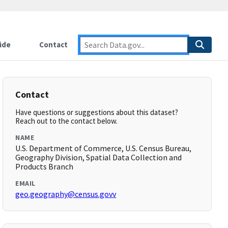
ide
Contact
Contact
Have questions or suggestions about this dataset?
Reach out to the contact below.
NAME
U.S. Department of Commerce, U.S. Census Bureau,
Geography Division, Spatial Data Collection and
Products Branch
EMAIL
geo.geography@census.govv