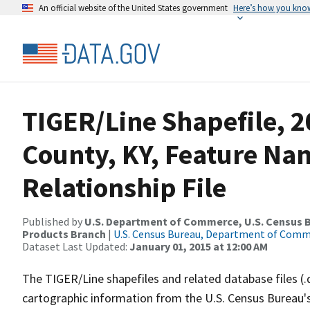
An official website of the United States government
Here’s how you kno
TIGER/Line Shapefile, 2
County, KY, Feature N
Relationship File
Published by
U.S. Department of Commerce, U.S. Census Bu
Products Branch
|
U.S. Census Bureau, Department of Com
Dataset Last Updated:
January 01, 2015 at 12:00 AM
The TIGER/Line shapefiles and related database files (.
cartographic information from the U.S. Census Bureau's