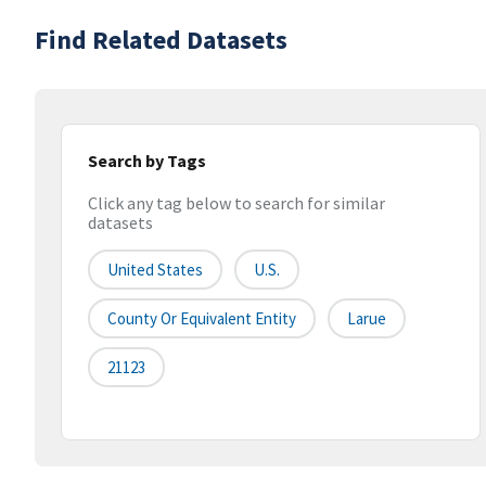
Find Related Datasets
Search by Tags
Click any tag below to search for similar
datasets
United States
U.S.
County Or Equivalent Entity
Larue
21123