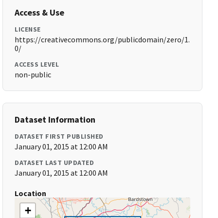
Access & Use
LICENSE
https://creativecommons.org/publicdomain/zero/1.
0/
ACCESS LEVEL
non-public
Dataset Information
DATASET FIRST PUBLISHED
January 01, 2015 at 12:00 AM
DATASET LAST UPDATED
January 01, 2015 at 12:00 AM
Location
+