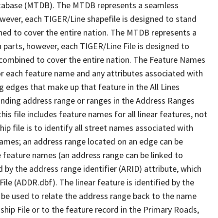
tabase (MTDB). The MTDB represents a seamless
owever, each TIGER/Line shapefile is designed to stand
ned to cover the entire nation. The MTDB represents a
 parts, however, each TIGER/Line File is designed to
 combined to cover the entire nation. The Feature Names
or each feature name and any attributes associated with
g edges that make up that feature in the All Lines
onding address range or ranges in the Address Ranges
his file includes feature names for all linear features, not
hip file is to identify all street names associated with
names; an address range located on an edge can be
e feature names (an address range can be linked to
 by the address range identifier (ARID) attribute, which
ile (ADDR.dbf). The linear feature is identified by the
an be used to relate the address range back to the name
ship File or to the feature record in the Primary Roads,