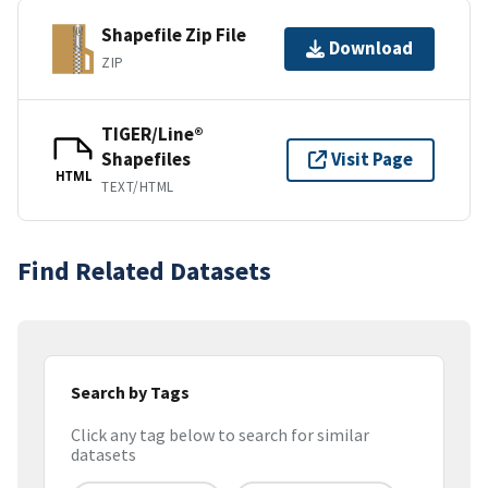
Shapefile Zip File
Download
ZIP
TIGER/Line®
Shapefiles
Visit Page
HTML
TEXT/HTML
Find Related Datasets
Search by Tags
Click any tag below to search for similar
datasets