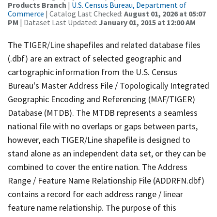
Products Branch
|
U.S. Census Bureau, Department of
Commerce
| Catalog Last Checked:
August 01, 2026 at 05:07
PM
| Dataset Last Updated:
January 01, 2015 at 12:00 AM
The TIGER/Line shapefiles and related database files
(.dbf) are an extract of selected geographic and
cartographic information from the U.S. Census
Bureau's Master Address File / Topologically Integrated
Geographic Encoding and Referencing (MAF/TIGER)
Database (MTDB). The MTDB represents a seamless
national file with no overlaps or gaps between parts,
however, each TIGER/Line shapefile is designed to
stand alone as an independent data set, or they can be
combined to cover the entire nation. The Address
Range / Feature Name Relationship File (ADDRFN.dbf)
contains a record for each address range / linear
feature name relationship. The purpose of this