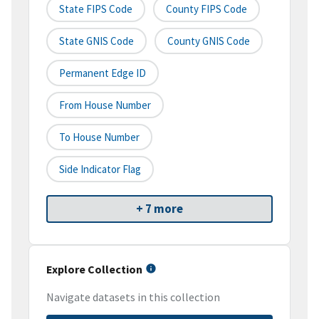
State FIPS Code
County FIPS Code
State GNIS Code
County GNIS Code
Permanent Edge ID
From House Number
To House Number
Side Indicator Flag
+ 7 more
Explore Collection
Navigate datasets in this collection