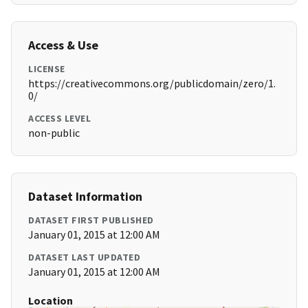
Access & Use
LICENSE
https://creativecommons.org/publicdomain/zero/1.
0/
ACCESS LEVEL
non-public
Dataset Information
DATASET FIRST PUBLISHED
January 01, 2015 at 12:00 AM
DATASET LAST UPDATED
January 01, 2015 at 12:00 AM
Location