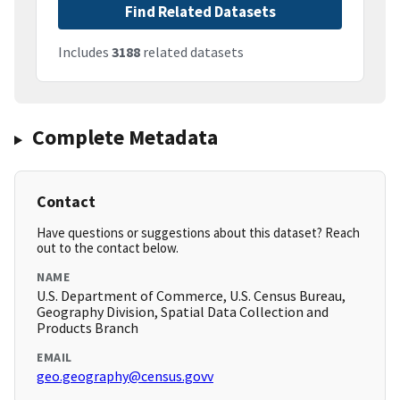
Find Related Datasets
Includes
3188
related datasets
Complete Metadata
Contact
Have questions or suggestions about this dataset? Reach
out to the contact below.
NAME
U.S. Department of Commerce, U.S. Census Bureau,
Geography Division, Spatial Data Collection and
Products Branch
EMAIL
geo.geography@census.govv