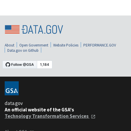
About
Open Government
Website Policies
PERFORMANCE.GOV
Data.gov on Github
data.gov
An official website of the GSA's
Technology Transformation Services