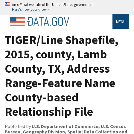
An official website of the United States government
Here’s how you know
MENU
TIGER/Line Shapefile,
2015, county, Lamb
County, TX, Address
Range-Feature Name
County-based
Relationship File
Published by
U.S. Department of Commerce, U.S. Census
Bureau, Geography Division, Spatial Data Collection and