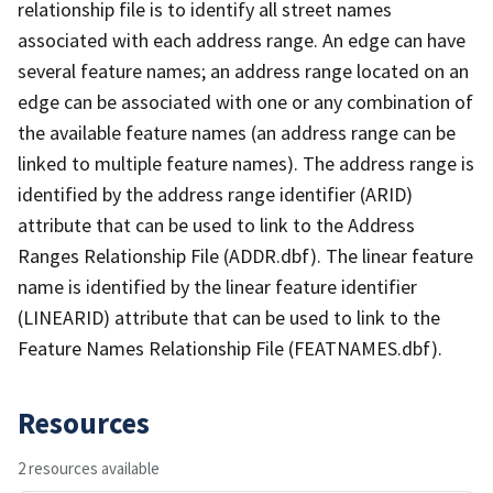
relationship file is to identify all street names
associated with each address range. An edge can have
several feature names; an address range located on an
edge can be associated with one or any combination of
the available feature names (an address range can be
linked to multiple feature names). The address range is
identified by the address range identifier (ARID)
attribute that can be used to link to the Address
Ranges Relationship File (ADDR.dbf). The linear feature
name is identified by the linear feature identifier
(LINEARID) attribute that can be used to link to the
Feature Names Relationship File (FEATNAMES.dbf).
Resources
2 resources available