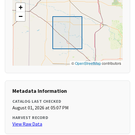
+
−
©
OpenStreetMap
contributors
Metadata Information
CATALOG LAST CHECKED
August 01, 2026 at 05:07 PM
HARVEST RECORD
View Raw Data