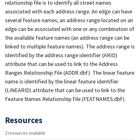
relationship file is to identify all street names
associated with each address range. An edge can have
several feature names; an address range located on an
edge can be associated with one or any combination of
the available feature names (an address range can be
linked to multiple feature names). The address range is
identified by the address range identifier (ARID)
attribute that can be used to link to the Address
Ranges Relationship File (ADDR.dbf). The linear feature
name is identified by the linear feature identifier
(LINEARID) attribute that can be used to link to the
Feature Names Relationship File (FEATNAMES.dbf).
Resources
2 resources available