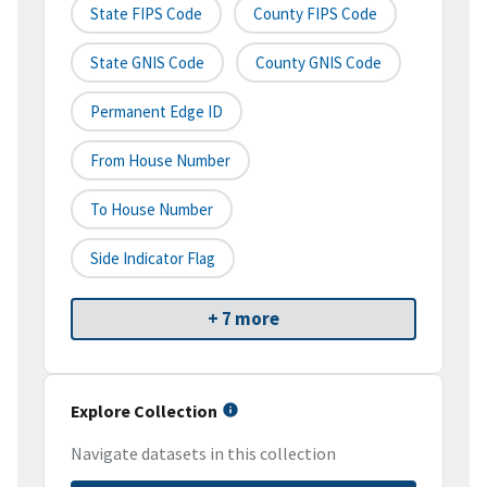
State FIPS Code
County FIPS Code
State GNIS Code
County GNIS Code
Permanent Edge ID
From House Number
To House Number
Side Indicator Flag
+ 7 more
Explore Collection
Navigate datasets in this collection