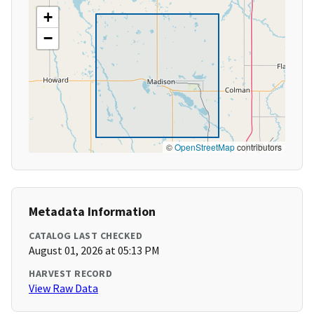
+
−
©
OpenStreetMap
contributors
Metadata Information
CATALOG LAST CHECKED
August 01, 2026 at 05:13 PM
HARVEST RECORD
View Raw Data