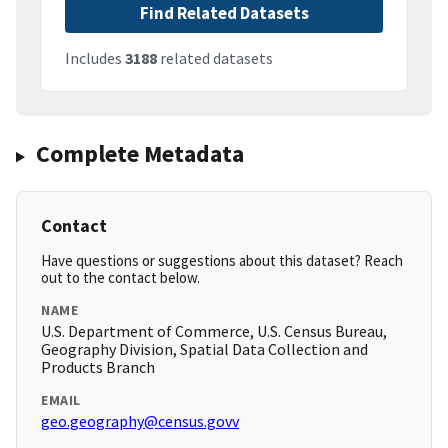
Find Related Datasets
Includes
3188
related datasets
Complete Metadata
Contact
Have questions or suggestions about this dataset? Reach
out to the contact below.
NAME
U.S. Department of Commerce, U.S. Census Bureau,
Geography Division, Spatial Data Collection and
Products Branch
EMAIL
geo.geography@census.govv