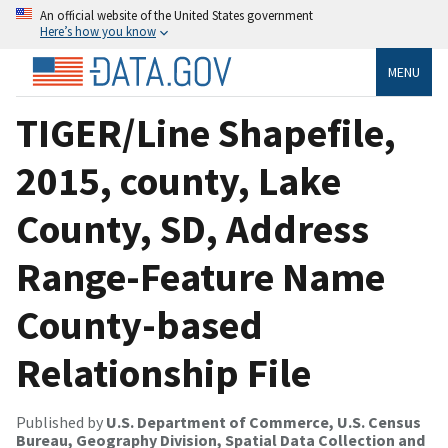
An official website of the United States government
Here’s how you know
MENU
TIGER/Line Shapefile,
2015, county, Lake
County, SD, Address
Range-Feature Name
County-based
Relationship File
Published by
U.S. Department of Commerce, U.S. Census
Bureau, Geography Division, Spatial Data Collection and