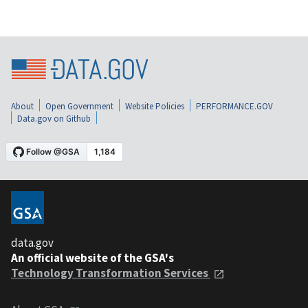
About
Open Government
Website Policies
PERFORMANCE.GOV
Data.gov on Github
data.gov
An official website of the GSA's
Technology Transformation Services