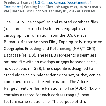
Products Branch
|
U.S. Census Bureau, Department of
Commerce
| Catalog Last Checked:
August 01, 2026 at 05:13
PM
| Dataset Last Updated:
January 01, 2015 at 12:00 AM
The TIGER/Line shapefiles and related database files
(.dbf) are an extract of selected geographic and
cartographic information from the U.S. Census
Bureau's Master Address File / Topologically Integrated
Geographic Encoding and Referencing (MAF/TIGER)
Database (MTDB). The MTDB represents a seamless
national file with no overlaps or gaps between parts,
however, each TIGER/Line shapefile is designed to
stand alone as an independent data set, or they can be
combined to cover the entire nation. The Address
Range / Feature Name Relationship File (ADDRFN.dbf)
contains a record for each address range / linear
feature name relationship. The purpose of this