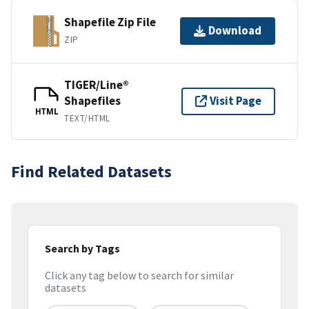
Shapefile Zip File
Download
ZIP
TIGER/Line®
Shapefiles
Visit Page
HTML
TEXT/HTML
Find Related Datasets
Search by Tags
Click any tag below to search for similar
datasets