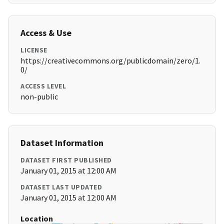
Access & Use
LICENSE
https://creativecommons.org/publicdomain/zero/1.
0/
ACCESS LEVEL
non-public
Dataset Information
DATASET FIRST PUBLISHED
January 01, 2015 at 12:00 AM
DATASET LAST UPDATED
January 01, 2015 at 12:00 AM
Location