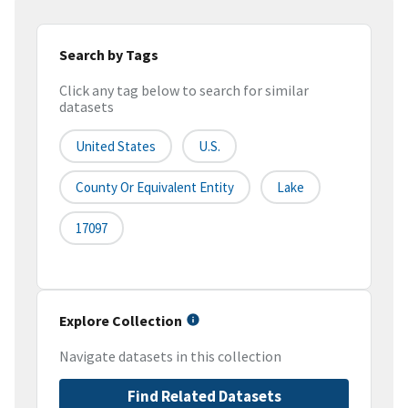
Search by Tags
Click any tag below to search for similar
datasets
United States
U.S.
County Or Equivalent Entity
Lake
17097
Explore Collection
Navigate datasets in this collection
Find Related Datasets