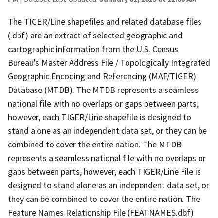
The TIGER/Line shapefiles and related database files
(.dbf) are an extract of selected geographic and
cartographic information from the U.S. Census
Bureau's Master Address File / Topologically Integrated
Geographic Encoding and Referencing (MAF/TIGER)
Database (MTDB). The MTDB represents a seamless
national file with no overlaps or gaps between parts,
however, each TIGER/Line shapefile is designed to
stand alone as an independent data set, or they can be
combined to cover the entire nation. The MTDB
represents a seamless national file with no overlaps or
gaps between parts, however, each TIGER/Line File is
designed to stand alone as an independent data set, or
they can be combined to cover the entire nation. The
Feature Names Relationship File (FEATNAMES.dbf)