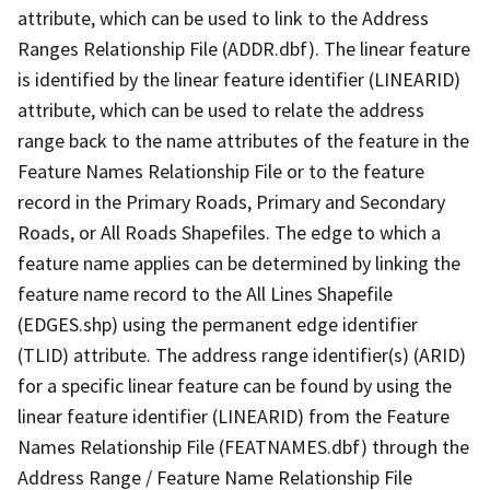
attribute, which can be used to link to the Address
Ranges Relationship File (ADDR.dbf). The linear feature
is identified by the linear feature identifier (LINEARID)
attribute, which can be used to relate the address
range back to the name attributes of the feature in the
Feature Names Relationship File or to the feature
record in the Primary Roads, Primary and Secondary
Roads, or All Roads Shapefiles. The edge to which a
feature name applies can be determined by linking the
feature name record to the All Lines Shapefile
(EDGES.shp) using the permanent edge identifier
(TLID) attribute. The address range identifier(s) (ARID)
for a specific linear feature can be found by using the
linear feature identifier (LINEARID) from the Feature
Names Relationship File (FEATNAMES.dbf) through the
Address Range / Feature Name Relationship File