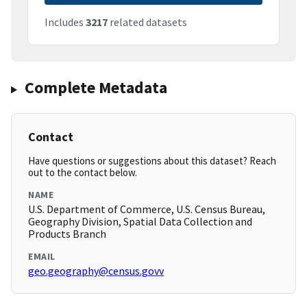
Includes
3217
related datasets
Complete Metadata
Contact
Have questions or suggestions about this dataset? Reach
out to the contact below.
NAME
U.S. Department of Commerce, U.S. Census Bureau,
Geography Division, Spatial Data Collection and
Products Branch
EMAIL
geo.geography@census.govv