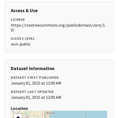
Access & Use
LICENSE
https://creativecommons.org/publicdomain/zero/1.
0/
ACCESS LEVEL
non-public
Dataset Information
DATASET FIRST PUBLISHED
January 01, 2015 at 12:00 AM
DATASET LAST UPDATED
January 01, 2015 at 12:00 AM
Location
+