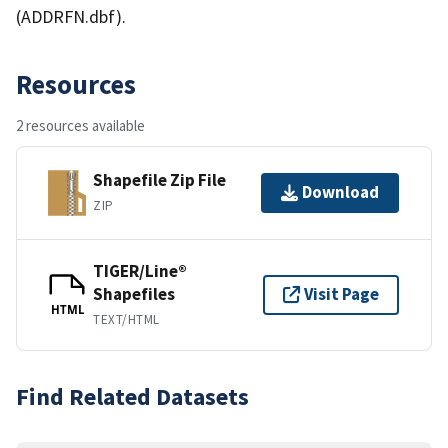
(ADDRFN.dbf).
Resources
2 resources available
Shapefile Zip File
Download
ZIP
TIGER/Line®
Shapefiles
Visit Page
HTML
TEXT/HTML
Find Related Datasets