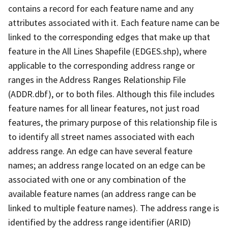
contains a record for each feature name and any
attributes associated with it. Each feature name can be
linked to the corresponding edges that make up that
feature in the All Lines Shapefile (EDGES.shp), where
applicable to the corresponding address range or
ranges in the Address Ranges Relationship File
(ADDR.dbf), or to both files. Although this file includes
feature names for all linear features, not just road
features, the primary purpose of this relationship file is
to identify all street names associated with each
address range. An edge can have several feature
names; an address range located on an edge can be
associated with one or any combination of the
available feature names (an address range can be
linked to multiple feature names). The address range is
identified by the address range identifier (ARID)