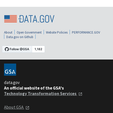
About
Open Government
Website Policies
PERFORMANCE.GOV
Data.gov on Github
data.gov
An official website of the GSA's
Technology Transformation Services
About GSA