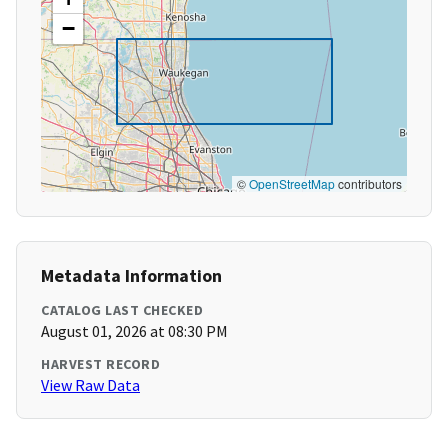
−
©
OpenStreetMap
contributors
Metadata Information
CATALOG LAST CHECKED
August 01, 2026 at 08:30 PM
HARVEST RECORD
View Raw Data