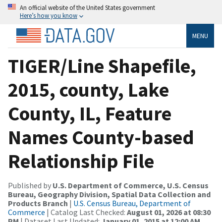
An official website of the United States government
Here’s how you know
MENU
TIGER/Line Shapefile,
2015, county, Lake
County, IL, Feature
Names County-based
Relationship File
Published by
U.S. Department of Commerce, U.S. Census
Bureau, Geography Division, Spatial Data Collection and
Products Branch
|
U.S. Census Bureau, Department of
Commerce
| Catalog Last Checked:
August 01, 2026 at 08:30
PM
| Dataset Last Updated:
January 01, 2015 at 12:00 AM