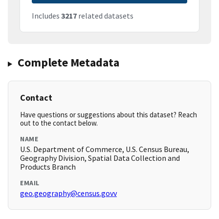
Includes
3217
related datasets
Complete Metadata
Contact
Have questions or suggestions about this dataset? Reach
out to the contact below.
NAME
U.S. Department of Commerce, U.S. Census Bureau,
Geography Division, Spatial Data Collection and
Products Branch
EMAIL
geo.geography@census.govv