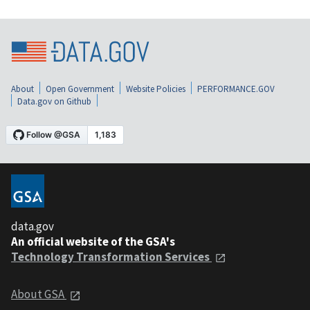
About
Open Government
Website Policies
PERFORMANCE.GOV
Data.gov on Github
data.gov
An official website of the GSA's
Technology Transformation Services
About GSA