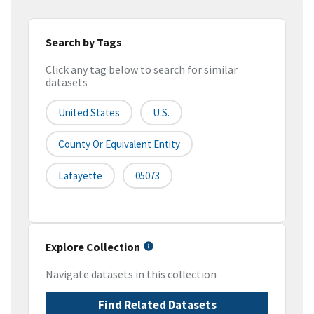
Search by Tags
Click any tag below to search for similar
datasets
United States
U.S.
County Or Equivalent Entity
Lafayette
05073
Explore Collection
Navigate datasets in this collection
Find Related Datasets