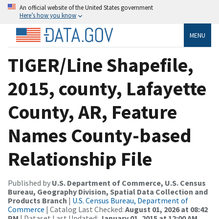
An official website of the United States government
Here’s how you know
MENU
TIGER/Line Shapefile,
2015, county, Lafayette
County, AR, Feature
Names County-based
Relationship File
Published by
U.S. Department of Commerce, U.S. Census
Bureau, Geography Division, Spatial Data Collection and
Products Branch
|
U.S. Census Bureau, Department of
Commerce
| Catalog Last Checked:
August 01, 2026 at 08:42
PM
| Dataset Last Updated:
January 01, 2015 at 12:00 AM