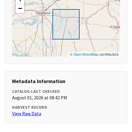
−
©
OpenStreetMap
contributors
Metadata Information
CATALOG LAST CHECKED
August 01, 2026 at 08:42 PM
HARVEST RECORD
View Raw Data