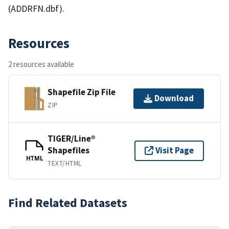
(ADDRFN.dbf).
Resources
2 resources available
Shapefile Zip File
Download
ZIP
TIGER/Line®
Shapefiles
Visit Page
HTML
TEXT/HTML
Find Related Datasets