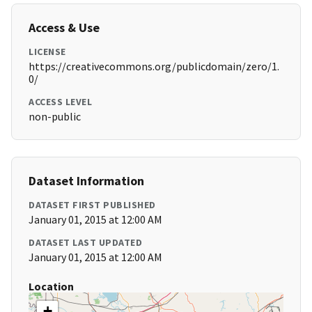
Access & Use
LICENSE
https://creativecommons.org/publicdomain/zero/1.
0/
ACCESS LEVEL
non-public
Dataset Information
DATASET FIRST PUBLISHED
January 01, 2015 at 12:00 AM
DATASET LAST UPDATED
January 01, 2015 at 12:00 AM
Location
+