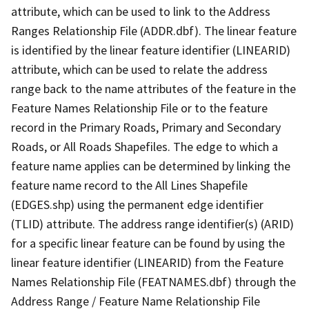
attribute, which can be used to link to the Address
Ranges Relationship File (ADDR.dbf). The linear feature
is identified by the linear feature identifier (LINEARID)
attribute, which can be used to relate the address
range back to the name attributes of the feature in the
Feature Names Relationship File or to the feature
record in the Primary Roads, Primary and Secondary
Roads, or All Roads Shapefiles. The edge to which a
feature name applies can be determined by linking the
feature name record to the All Lines Shapefile
(EDGES.shp) using the permanent edge identifier
(TLID) attribute. The address range identifier(s) (ARID)
for a specific linear feature can be found by using the
linear feature identifier (LINEARID) from the Feature
Names Relationship File (FEATNAMES.dbf) through the
Address Range / Feature Name Relationship File