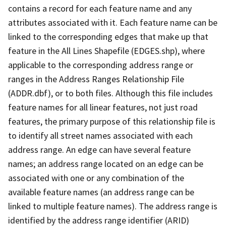
contains a record for each feature name and any
attributes associated with it. Each feature name can be
linked to the corresponding edges that make up that
feature in the All Lines Shapefile (EDGES.shp), where
applicable to the corresponding address range or
ranges in the Address Ranges Relationship File
(ADDR.dbf), or to both files. Although this file includes
feature names for all linear features, not just road
features, the primary purpose of this relationship file is
to identify all street names associated with each
address range. An edge can have several feature
names; an address range located on an edge can be
associated with one or any combination of the
available feature names (an address range can be
linked to multiple feature names). The address range is
identified by the address range identifier (ARID)