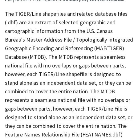
The TIGER/Line shapefiles and related database files
(.dbf) are an extract of selected geographic and
cartographic information from the U.S. Census
Bureau's Master Address File / Topologically Integrated
Geographic Encoding and Referencing (MAF/TIGER)
Database (MTDB). The MTDB represents a seamless
national file with no overlaps or gaps between parts,
however, each TIGER/Line shapefile is designed to
stand alone as an independent data set, or they can be
combined to cover the entire nation. The MTDB
represents a seamless national file with no overlaps or
gaps between parts, however, each TIGER/Line File is
designed to stand alone as an independent data set, or
they can be combined to cover the entire nation. The
Feature Names Relationship File (FEATNAMES.dbf)