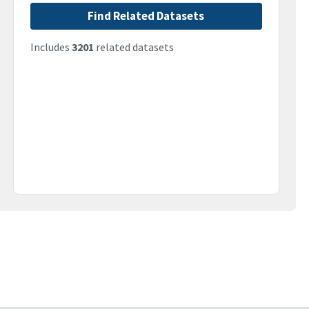
Find Related Datasets
Includes
3201
related datasets