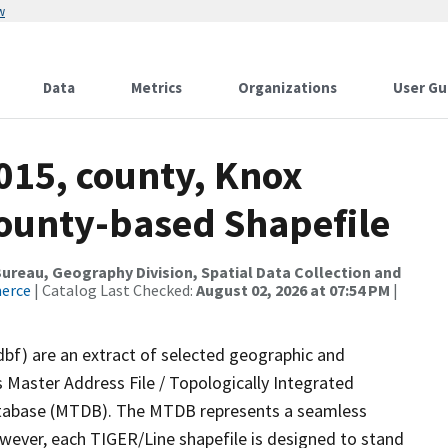
w
Data
Metrics
Organizations
User Gu
015, county, Knox
County-based Shapefile
reau, Geography Division, Spatial Data Collection and
merce
| Catalog Last Checked:
August 02, 2026 at 07:54 PM
|
dbf) are an extract of selected geographic and
 Master Address File / Topologically Integrated
tabase (MTDB). The MTDB represents a seamless
owever, each TIGER/Line shapefile is designed to stand