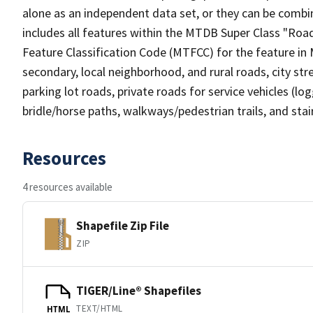
alone as an independent data set, or they can be combin
includes all features within the MTDB Super Class "Ro
Feature Classification Code (MTFCC) for the feature in M
secondary, local neighborhood, and rural roads, city stree
parking lot roads, private roads for service vehicles (loggi
bridle/horse paths, walkways/pedestrian trails, and sta
Resources
4 resources available
Shapefile Zip File
ZIP
TIGER/Line® Shapefiles
TEXT/HTML
HTML