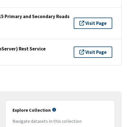
15 Primary and Secondary Roads
Visit Page
erver) Rest Service
Visit Page
Explore Collection
Navigate datasets in this collection