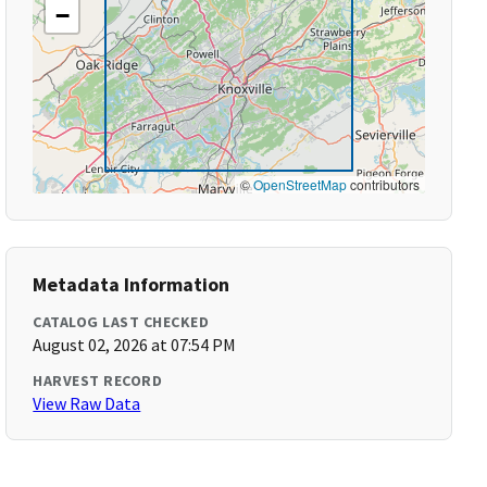
−
©
OpenStreetMap
contributors
Metadata Information
CATALOG LAST CHECKED
August 02, 2026 at 07:54 PM
HARVEST RECORD
View Raw Data