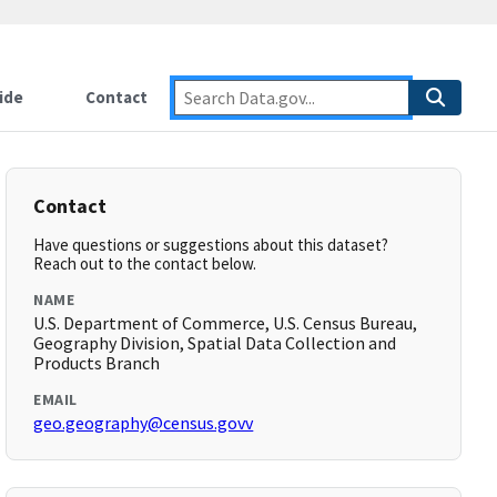
ide
Contact
Contact
Have questions or suggestions about this dataset?
Reach out to the contact below.
NAME
U.S. Department of Commerce, U.S. Census Bureau,
Geography Division, Spatial Data Collection and
Products Branch
EMAIL
geo.geography@census.govv