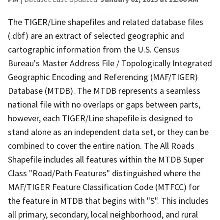
The TIGER/Line shapefiles and related database files
(.dbf) are an extract of selected geographic and
cartographic information from the U.S. Census
Bureau's Master Address File / Topologically Integrated
Geographic Encoding and Referencing (MAF/TIGER)
Database (MTDB). The MTDB represents a seamless
national file with no overlaps or gaps between parts,
however, each TIGER/Line shapefile is designed to
stand alone as an independent data set, or they can be
combined to cover the entire nation. The All Roads
Shapefile includes all features within the MTDB Super
Class "Road/Path Features" distinguished where the
MAF/TIGER Feature Classification Code (MTFCC) for
the feature in MTDB that begins with "S". This includes
all primary, secondary, local neighborhood, and rural