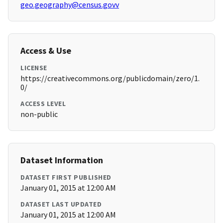
geo.geography@census.govv
Access & Use
LICENSE
https://creativecommons.org/publicdomain/zero/1.
0/
ACCESS LEVEL
non-public
Dataset Information
DATASET FIRST PUBLISHED
January 01, 2015 at 12:00 AM
DATASET LAST UPDATED
January 01, 2015 at 12:00 AM