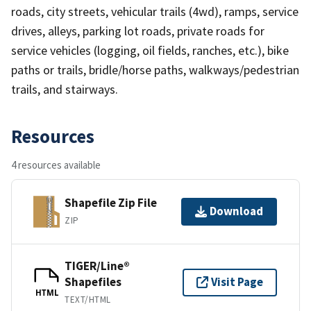
roads, city streets, vehicular trails (4wd), ramps, service
drives, alleys, parking lot roads, private roads for
service vehicles (logging, oil fields, ranches, etc.), bike
paths or trails, bridle/horse paths, walkways/pedestrian
trails, and stairways.
Resources
4 resources available
Shapefile Zip File
Download
ZIP
TIGER/Line®
Shapefiles
Visit Page
HTML
TEXT/HTML