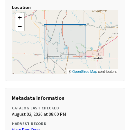
Location
+
−
©
OpenStreetMap
contributors
Metadata Information
CATALOG LAST CHECKED
August 02, 2026 at 08:00 PM
HARVEST RECORD
View Raw Data