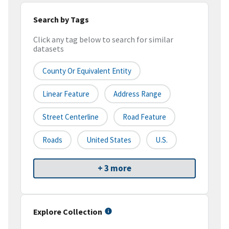
Search by Tags
Click any tag below to search for similar
datasets
County Or Equivalent Entity
Linear Feature
Address Range
Street Centerline
Road Feature
Roads
United States
U.S.
+ 3 more
Explore Collection