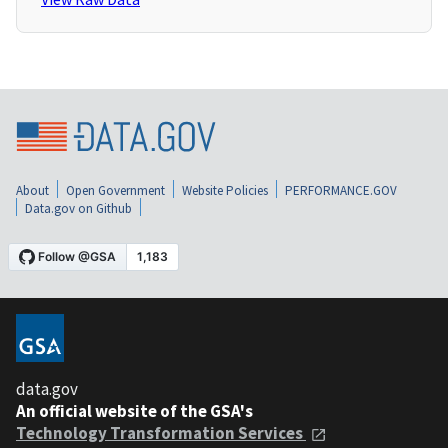
About
Open Government
Website Policies
PERFORMANCE.GOV
Data.gov on Github
data.gov
An official website of the GSA's
Technology Transformation Services