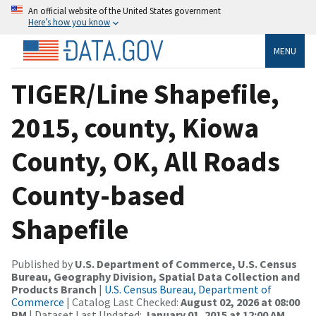
An official website of the United States government
Here’s how you know
MENU
TIGER/Line Shapefile,
2015, county, Kiowa
County, OK, All Roads
County-based
Shapefile
Published by
U.S. Department of Commerce, U.S. Census
Bureau, Geography Division, Spatial Data Collection and
Products Branch
|
U.S. Census Bureau, Department of
Commerce
| Catalog Last Checked:
August 02, 2026 at 08:00
PM
| Dataset Last Updated:
January 01, 2015 at 12:00 AM