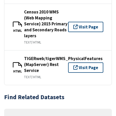
Census 2010 WMS
(Web Mapping
Service) 2015 Primary
Visit Page
and Secondary Roads
HTML
layers
TEXT/HTML
TIGERweb/tigerWMS_PhysicalFeatures
(MapServer) Rest
Visit Page
Service
HTML
TEXT/HTML
Find Related Datasets