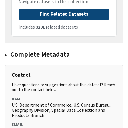
Navigate datasets in this collection
Find Related Datasets
Includes
3201
related datasets
Complete Metadata
Contact
Have questions or suggestions about this dataset? Reach
out to the contact below.
NAME
U.S. Department of Commerce, U.S. Census Bureau,
Geography Division, Spatial Data Collection and
Products Branch
EMAIL