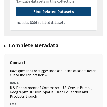
Navigate datasets in this collection
Find Related Datasets
Includes
3201
related datasets
Complete Metadata
Contact
Have questions or suggestions about this dataset? Reach
out to the contact below.
NAME
U.S. Department of Commerce, U.S. Census Bureau,
Geography Division, Spatial Data Collection and
Products Branch
EMAIL