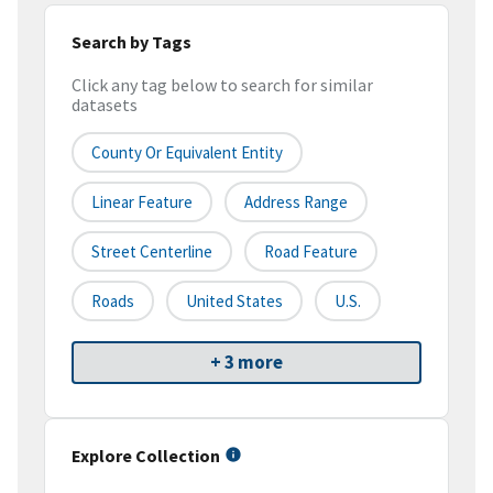
Search by Tags
Click any tag below to search for similar
datasets
County Or Equivalent Entity
Linear Feature
Address Range
Street Centerline
Road Feature
Roads
United States
U.S.
+ 3 more
Explore Collection