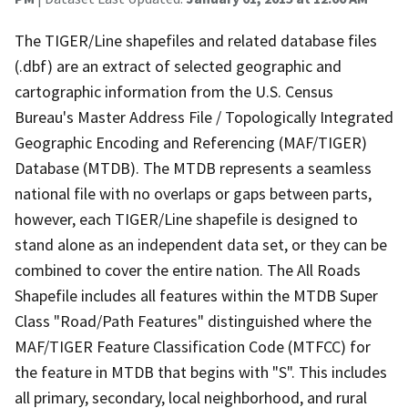
The TIGER/Line shapefiles and related database files
(.dbf) are an extract of selected geographic and
cartographic information from the U.S. Census
Bureau's Master Address File / Topologically Integrated
Geographic Encoding and Referencing (MAF/TIGER)
Database (MTDB). The MTDB represents a seamless
national file with no overlaps or gaps between parts,
however, each TIGER/Line shapefile is designed to
stand alone as an independent data set, or they can be
combined to cover the entire nation. The All Roads
Shapefile includes all features within the MTDB Super
Class "Road/Path Features" distinguished where the
MAF/TIGER Feature Classification Code (MTFCC) for
the feature in MTDB that begins with "S". This includes
all primary, secondary, local neighborhood, and rural