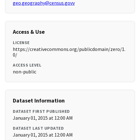
geo.geography@census.govv
Access & Use
LICENSE
https://creativecommons.org/publicdomain/zero/1.
0/
ACCESS LEVEL
non-public
Dataset Information
DATASET FIRST PUBLISHED
January 01, 2015 at 12:00 AM
DATASET LAST UPDATED
January 01, 2015 at 12:00 AM