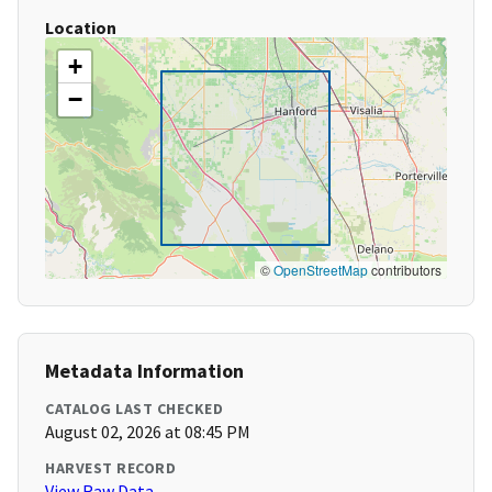
Location
+
−
©
OpenStreetMap
contributors
Metadata Information
CATALOG LAST CHECKED
August 02, 2026 at 08:45 PM
HARVEST RECORD
View Raw Data