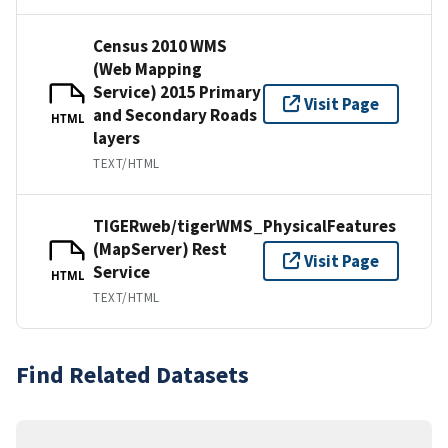
Census 2010 WMS
(Web Mapping
Service) 2015 Primary
Visit Page
and Secondary Roads
HTML
layers
TEXT/HTML
TIGERweb/tigerWMS_PhysicalFeatures
(MapServer) Rest
Visit Page
Service
HTML
TEXT/HTML
Find Related Datasets