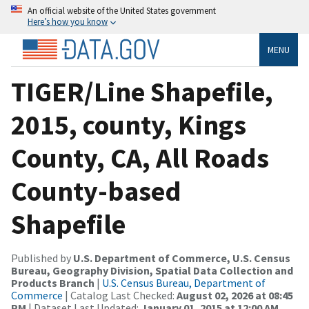
An official website of the United States government
Here’s how you know
MENU
TIGER/Line Shapefile,
2015, county, Kings
County, CA, All Roads
County-based
Shapefile
Published by
U.S. Department of Commerce, U.S. Census
Bureau, Geography Division, Spatial Data Collection and
Products Branch
|
U.S. Census Bureau, Department of
Commerce
| Catalog Last Checked:
August 02, 2026 at 08:45
PM
| Dataset Last Updated:
January 01, 2015 at 12:00 AM