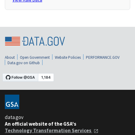
About
Open Government
Website Policies
PERFORMANCE.GOV
Data.gov on Github
data.gov
An official website of the GSA's
Technology Transformation Services