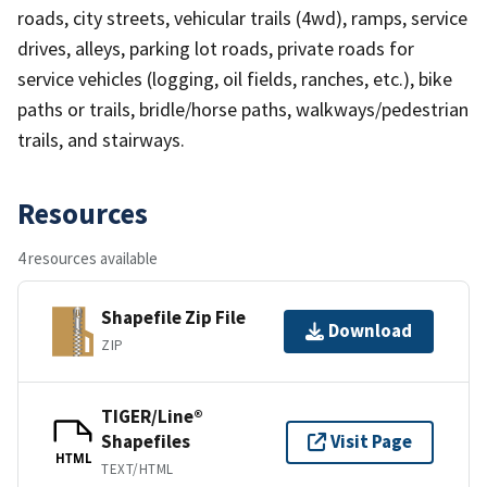
roads, city streets, vehicular trails (4wd), ramps, service
drives, alleys, parking lot roads, private roads for
service vehicles (logging, oil fields, ranches, etc.), bike
paths or trails, bridle/horse paths, walkways/pedestrian
trails, and stairways.
Resources
4 resources available
Shapefile Zip File
Download
ZIP
TIGER/Line®
Shapefiles
Visit Page
HTML
TEXT/HTML