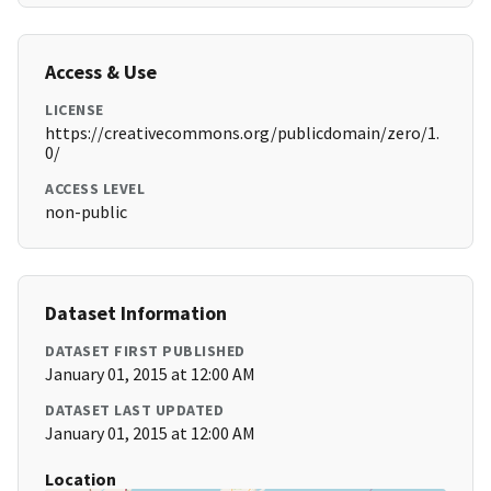
Access & Use
LICENSE
https://creativecommons.org/publicdomain/zero/1.
0/
ACCESS LEVEL
non-public
Dataset Information
DATASET FIRST PUBLISHED
January 01, 2015 at 12:00 AM
DATASET LAST UPDATED
January 01, 2015 at 12:00 AM
Location