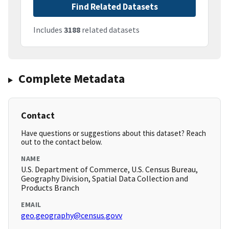
Find Related Datasets
Includes
3188
related datasets
Complete Metadata
Contact
Have questions or suggestions about this dataset? Reach
out to the contact below.
NAME
U.S. Department of Commerce, U.S. Census Bureau,
Geography Division, Spatial Data Collection and
Products Branch
EMAIL
geo.geography@census.govv