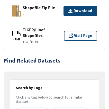
Shapefile Zip File
Download
ZIP
TIGER/Line®
Shapefiles
Visit Page
HTML
TEXT/HTML
Find Related Datasets
Search by Tags
Click any tag below to search for similar
datasets