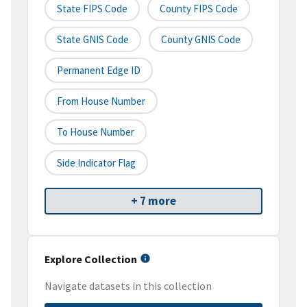
State FIPS Code
County FIPS Code
State GNIS Code
County GNIS Code
Permanent Edge ID
From House Number
To House Number
Side Indicator Flag
+ 7 more
Explore Collection
Navigate datasets in this collection