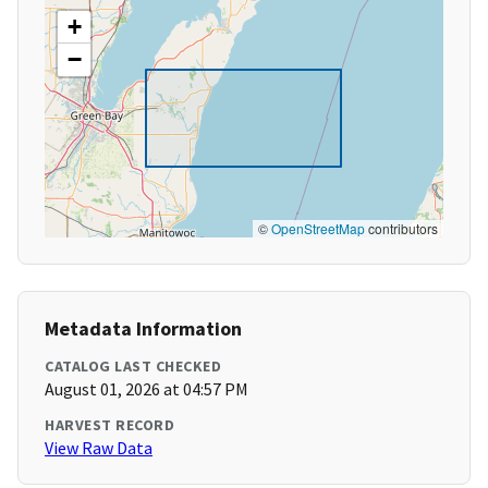
+
−
©
OpenStreetMap
contributors
Metadata Information
CATALOG LAST CHECKED
August 01, 2026 at 04:57 PM
HARVEST RECORD
View Raw Data