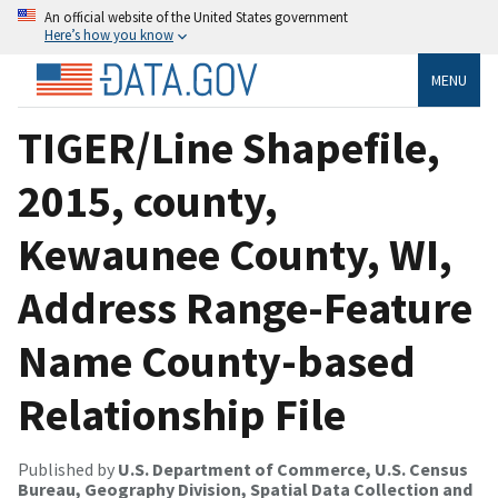
An official website of the United States government
Here’s how you know
MENU
TIGER/Line Shapefile,
2015, county,
Kewaunee County, WI,
Address Range-Feature
Name County-based
Relationship File
Published by
U.S. Department of Commerce, U.S. Census
Bureau, Geography Division, Spatial Data Collection and