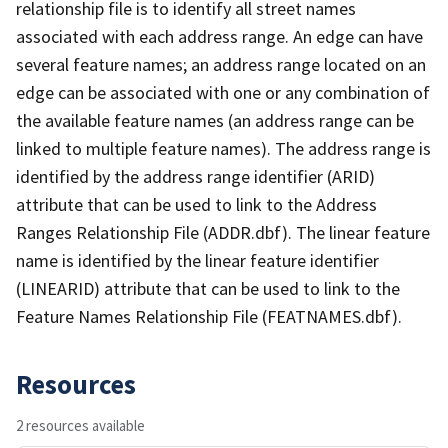
relationship file is to identify all street names
associated with each address range. An edge can have
several feature names; an address range located on an
edge can be associated with one or any combination of
the available feature names (an address range can be
linked to multiple feature names). The address range is
identified by the address range identifier (ARID)
attribute that can be used to link to the Address
Ranges Relationship File (ADDR.dbf). The linear feature
name is identified by the linear feature identifier
(LINEARID) attribute that can be used to link to the
Feature Names Relationship File (FEATNAMES.dbf).
Resources
2 resources available