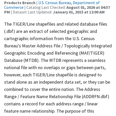
Products Branch
|
U.S. Census Bureau, Department of
Commerce
| Catalog Last Checked:
August 01, 2026 at 04:57
PM
| Dataset Last Updated:
January 01, 2015 at 12:00 AM
The TIGER/Line shapefiles and related database files
(.dbf) are an extract of selected geographic and
cartographic information from the U.S. Census
Bureau's Master Address File / Topologically Integrated
Geographic Encoding and Referencing (MAF/TIGER)
Database (MTDB). The MTDB represents a seamless
national file with no overlaps or gaps between parts,
however, each TIGER/Line shapefile is designed to
stand alone as an independent data set, or they can be
combined to cover the entire nation. The Address
Range / Feature Name Relationship File (ADDRFN.dbf)
contains a record for each address range / linear
feature name relationship. The purpose of this