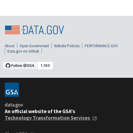
About
Open Government
Website Policies
PERFORMANCE.GOV
Data.gov on Github
data.gov
An official website of the GSA's
Technology Transformation Services