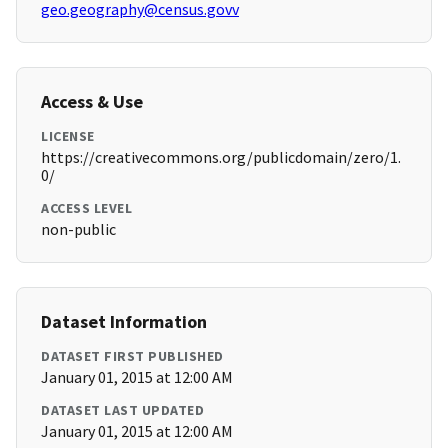
geo.geography@census.govv
Access & Use
LICENSE
https://creativecommons.org/publicdomain/zero/1.
0/
ACCESS LEVEL
non-public
Dataset Information
DATASET FIRST PUBLISHED
January 01, 2015 at 12:00 AM
DATASET LAST UPDATED
January 01, 2015 at 12:00 AM