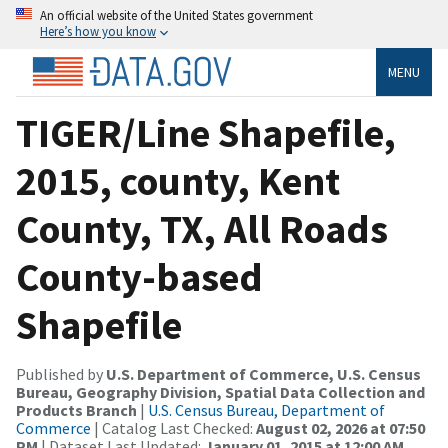
An official website of the United States government
Here’s how you know
MENU
TIGER/Line Shapefile,
2015, county, Kent
County, TX, All Roads
County-based
Shapefile
Published by
U.S. Department of Commerce, U.S. Census
Bureau, Geography Division, Spatial Data Collection and
Products Branch
|
U.S. Census Bureau, Department of
Commerce
| Catalog Last Checked:
August 02, 2026 at 07:50
PM
| Dataset Last Updated:
January 01, 2015 at 12:00 AM