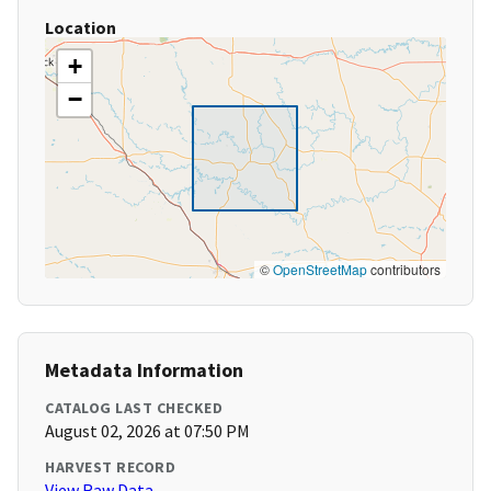
Location
+
−
©
OpenStreetMap
contributors
Metadata Information
CATALOG LAST CHECKED
August 02, 2026 at 07:50 PM
HARVEST RECORD
View Raw Data