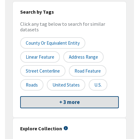
Search by Tags
Click any tag below to search for similar
datasets
County Or Equivalent Entity
Linear Feature
Address Range
Street Centerline
Road Feature
Roads
United States
U.S.
+ 3 more
Explore Collection