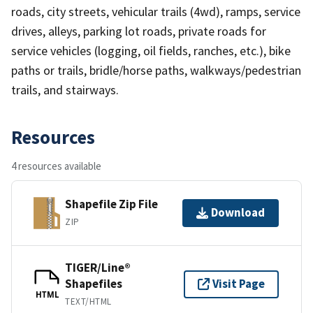
roads, city streets, vehicular trails (4wd), ramps, service
drives, alleys, parking lot roads, private roads for
service vehicles (logging, oil fields, ranches, etc.), bike
paths or trails, bridle/horse paths, walkways/pedestrian
trails, and stairways.
Resources
4 resources available
Shapefile Zip File
Download
ZIP
TIGER/Line®
Shapefiles
Visit Page
HTML
TEXT/HTML