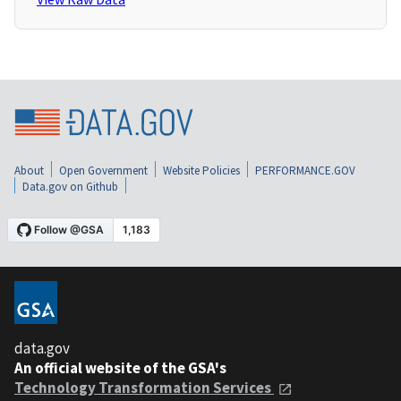
About
Open Government
Website Policies
PERFORMANCE.GOV
Data.gov on Github
data.gov
An official website of the GSA's
Technology Transformation Services