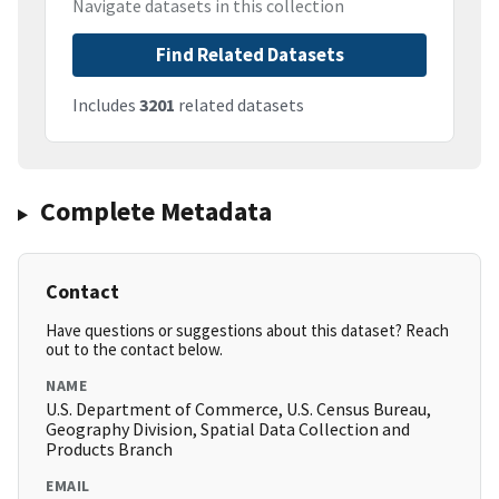
Navigate datasets in this collection
Find Related Datasets
Includes
3201
related datasets
Complete Metadata
Contact
Have questions or suggestions about this dataset? Reach
out to the contact below.
NAME
U.S. Department of Commerce, U.S. Census Bureau,
Geography Division, Spatial Data Collection and
Products Branch
EMAIL