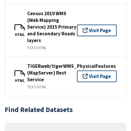
Census 2010 WMS
(Web Mapping
Service) 2015 Primary
Visit Page
and Secondary Roads
HTML
layers
TEXT/HTML
TIGERweb/tigerWMS_PhysicalFeatures
(MapServer) Rest
Visit Page
Service
HTML
TEXT/HTML
Find Related Datasets