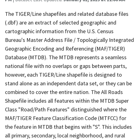
The TIGER/Line shapefiles and related database files
(.dbf) are an extract of selected geographic and
cartographic information from the U.S. Census
Bureau's Master Address File / Topologically Integrated
Geographic Encoding and Referencing (MAF/TIGER)
Database (MTDB). The MTDB represents a seamless
national file with no overlaps or gaps between parts,
however, each TIGER/Line shapefile is designed to
stand alone as an independent data set, or they can be
combined to cover the entire nation. The All Roads
Shapefile includes all features within the MTDB Super
Class "Road/Path Features" distinguished where the
MAF/TIGER Feature Classification Code (MTFCC) for
the feature in MTDB that begins with "S". This includes
all primary, secondary, local neighborhood, and rural