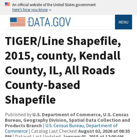
An official website of the United States government
Here’s how you know
MENU
TIGER/Line Shapefile,
2015, county, Kendall
County, IL, All Roads
County-based
Shapefile
Published by
U.S. Department of Commerce, U.S. Census
Bureau, Geography Division, Spatial Data Collection and
Products Branch
|
U.S. Census Bureau, Department of
Commerce
| Catalog Last Checked:
August 02, 2026 at 08:35
PM
| Dataset Last Updated:
January 01, 2015 at 12:00 AM