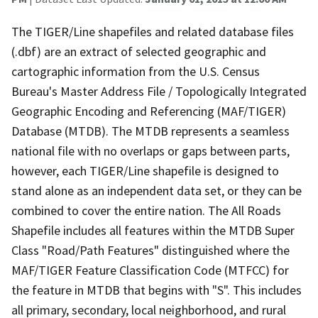
The TIGER/Line shapefiles and related database files
(.dbf) are an extract of selected geographic and
cartographic information from the U.S. Census
Bureau's Master Address File / Topologically Integrated
Geographic Encoding and Referencing (MAF/TIGER)
Database (MTDB). The MTDB represents a seamless
national file with no overlaps or gaps between parts,
however, each TIGER/Line shapefile is designed to
stand alone as an independent data set, or they can be
combined to cover the entire nation. The All Roads
Shapefile includes all features within the MTDB Super
Class "Road/Path Features" distinguished where the
MAF/TIGER Feature Classification Code (MTFCC) for
the feature in MTDB that begins with "S". This includes
all primary, secondary, local neighborhood, and rural