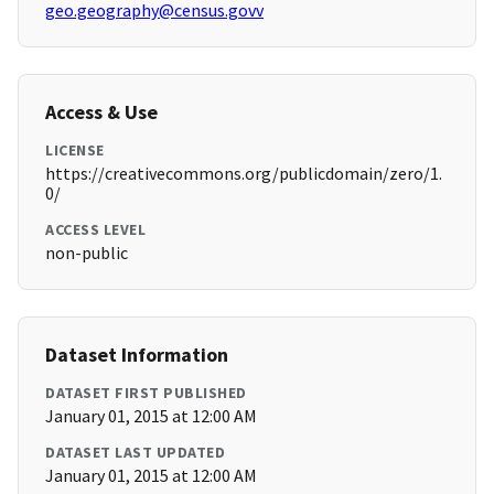
geo.geography@census.govv
Access & Use
LICENSE
https://creativecommons.org/publicdomain/zero/1.
0/
ACCESS LEVEL
non-public
Dataset Information
DATASET FIRST PUBLISHED
January 01, 2015 at 12:00 AM
DATASET LAST UPDATED
January 01, 2015 at 12:00 AM