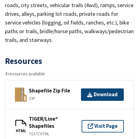
roads, city streets, vehicular trails (4wd), ramps, service
drives, alleys, parking lot roads, private roads for
service vehicles (logging, oil fields, ranches, etc.), bike
paths or trails, bridle/horse paths, walkways/pedestrian
trails, and stairways.
Resources
4 resources available
Shapefile Zip File
Download
ZIP
TIGER/Line®
Shapefiles
Visit Page
HTML
TEXT/HTML