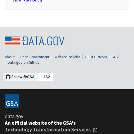
About
Open Government
Website Policies
PERFORMANCE.GOV
Data.gov on Github
data.gov
An official website of the GSA's
Technology Transformation Services