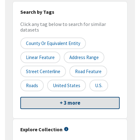
Search by Tags
Click any tag below to search for similar
datasets
County Or Equivalent Entity
Linear Feature
Address Range
Street Centerline
Road Feature
Roads
United States
U.S.
+ 3 more
Explore Collection