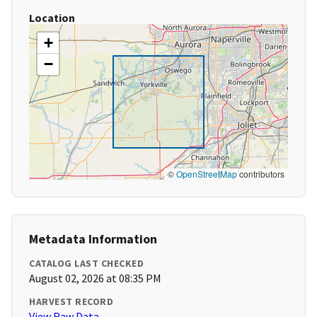
Location
+
−
©
OpenStreetMap
contributors
Metadata Information
CATALOG LAST CHECKED
August 02, 2026 at 08:35 PM
HARVEST RECORD
View Raw Data