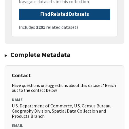
Navigate datasets in this collection
Find Related Datasets
Includes
3201
related datasets
Complete Metadata
Contact
Have questions or suggestions about this dataset? Reach
out to the contact below.
NAME
U.S. Department of Commerce, U.S. Census Bureau,
Geography Division, Spatial Data Collection and
Products Branch
EMAIL