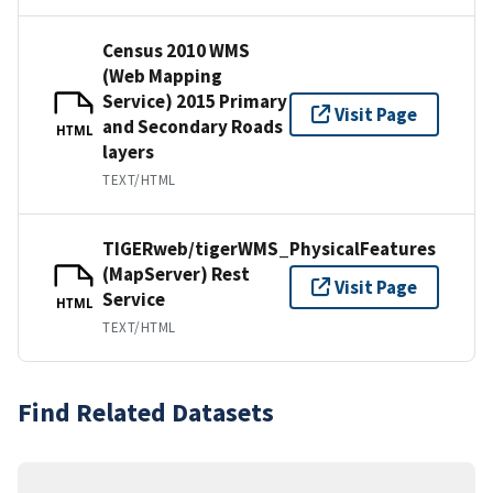
Census 2010 WMS
(Web Mapping
Service) 2015 Primary
Visit Page
and Secondary Roads
HTML
layers
TEXT/HTML
TIGERweb/tigerWMS_PhysicalFeatures
(MapServer) Rest
Visit Page
Service
HTML
TEXT/HTML
Find Related Datasets