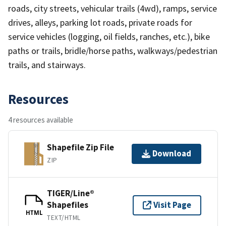
roads, city streets, vehicular trails (4wd), ramps, service
drives, alleys, parking lot roads, private roads for
service vehicles (logging, oil fields, ranches, etc.), bike
paths or trails, bridle/horse paths, walkways/pedestrian
trails, and stairways.
Resources
4 resources available
Shapefile Zip File
Download
ZIP
TIGER/Line®
Shapefiles
Visit Page
HTML
TEXT/HTML