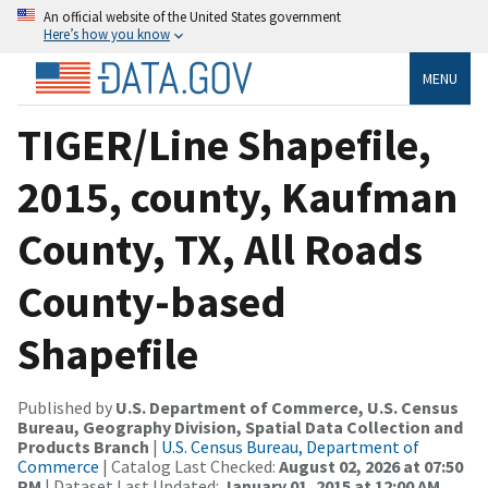
An official website of the United States government
Here’s how you know
MENU
TIGER/Line Shapefile,
2015, county, Kaufman
County, TX, All Roads
County-based
Shapefile
Published by
U.S. Department of Commerce, U.S. Census
Bureau, Geography Division, Spatial Data Collection and
Products Branch
|
U.S. Census Bureau, Department of
Commerce
| Catalog Last Checked:
August 02, 2026 at 07:50
PM
| Dataset Last Updated:
January 01, 2015 at 12:00 AM