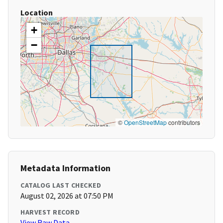
Location
+
−
©
OpenStreetMap
contributors
Metadata Information
CATALOG LAST CHECKED
August 02, 2026 at 07:50 PM
HARVEST RECORD
View Raw Data