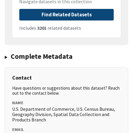
Navigate datasets in this collection
Find Related Datasets
Includes
3201
related datasets
Complete Metadata
Contact
Have questions or suggestions about this dataset? Reach
out to the contact below.
NAME
U.S. Department of Commerce, U.S. Census Bureau,
Geography Division, Spatial Data Collection and
Products Branch
EMAIL