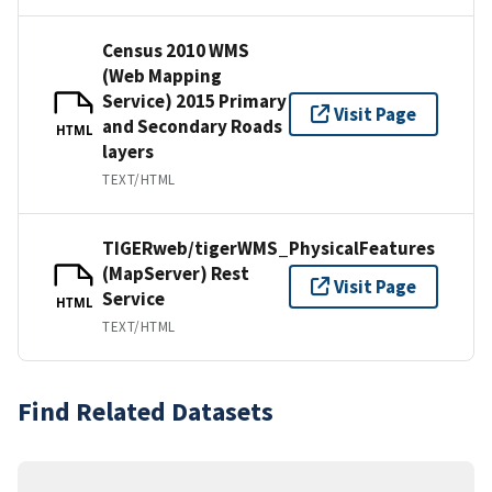
Census 2010 WMS
(Web Mapping
Service) 2015 Primary
Visit Page
and Secondary Roads
HTML
layers
TEXT/HTML
TIGERweb/tigerWMS_PhysicalFeatures
(MapServer) Rest
Visit Page
Service
HTML
TEXT/HTML
Find Related Datasets