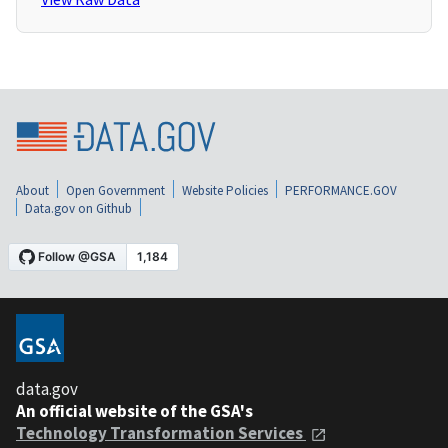
About
Open Government
Website Policies
PERFORMANCE.GOV
Data.gov on Github
data.gov
An official website of the GSA's
Technology Transformation Services