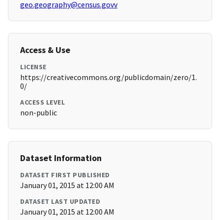
geo.geography@census.govv
Access & Use
LICENSE
https://creativecommons.org/publicdomain/zero/1.
0/
ACCESS LEVEL
non-public
Dataset Information
DATASET FIRST PUBLISHED
January 01, 2015 at 12:00 AM
DATASET LAST UPDATED
January 01, 2015 at 12:00 AM