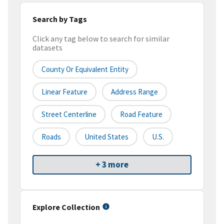
Search by Tags
Click any tag below to search for similar
datasets
County Or Equivalent Entity
Linear Feature
Address Range
Street Centerline
Road Feature
Roads
United States
U.S.
+ 3 more
Explore Collection