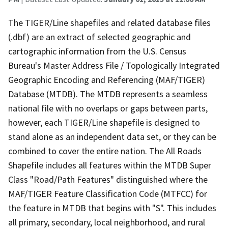
The TIGER/Line shapefiles and related database files
(.dbf) are an extract of selected geographic and
cartographic information from the U.S. Census
Bureau's Master Address File / Topologically Integrated
Geographic Encoding and Referencing (MAF/TIGER)
Database (MTDB). The MTDB represents a seamless
national file with no overlaps or gaps between parts,
however, each TIGER/Line shapefile is designed to
stand alone as an independent data set, or they can be
combined to cover the entire nation. The All Roads
Shapefile includes all features within the MTDB Super
Class "Road/Path Features" distinguished where the
MAF/TIGER Feature Classification Code (MTFCC) for
the feature in MTDB that begins with "S". This includes
all primary, secondary, local neighborhood, and rural