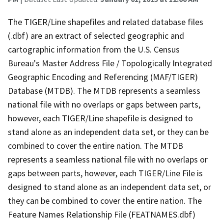
The TIGER/Line shapefiles and related database files
(.dbf) are an extract of selected geographic and
cartographic information from the U.S. Census
Bureau's Master Address File / Topologically Integrated
Geographic Encoding and Referencing (MAF/TIGER)
Database (MTDB). The MTDB represents a seamless
national file with no overlaps or gaps between parts,
however, each TIGER/Line shapefile is designed to
stand alone as an independent data set, or they can be
combined to cover the entire nation. The MTDB
represents a seamless national file with no overlaps or
gaps between parts, however, each TIGER/Line File is
designed to stand alone as an independent data set, or
they can be combined to cover the entire nation. The
Feature Names Relationship File (FEATNAMES.dbf)