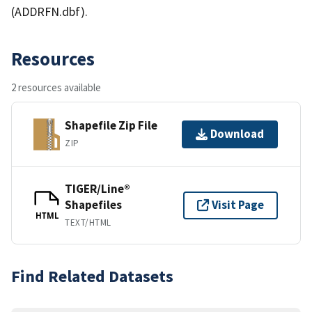
(ADDRFN.dbf).
Resources
2 resources available
Shapefile Zip File
Download
ZIP
TIGER/Line®
Shapefiles
Visit Page
HTML
TEXT/HTML
Find Related Datasets