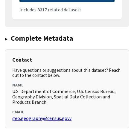
Includes
3217
related datasets
Complete Metadata
Contact
Have questions or suggestions about this dataset? Reach
out to the contact below.
NAME
U.S. Department of Commerce, U.S. Census Bureau,
Geography Division, Spatial Data Collection and
Products Branch
EMAIL
geo.geography@census.govv