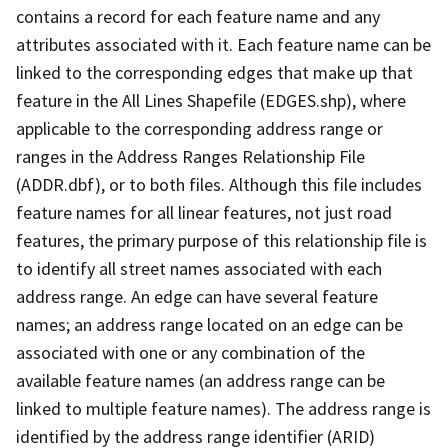
contains a record for each feature name and any
attributes associated with it. Each feature name can be
linked to the corresponding edges that make up that
feature in the All Lines Shapefile (EDGES.shp), where
applicable to the corresponding address range or
ranges in the Address Ranges Relationship File
(ADDR.dbf), or to both files. Although this file includes
feature names for all linear features, not just road
features, the primary purpose of this relationship file is
to identify all street names associated with each
address range. An edge can have several feature
names; an address range located on an edge can be
associated with one or any combination of the
available feature names (an address range can be
linked to multiple feature names). The address range is
identified by the address range identifier (ARID)