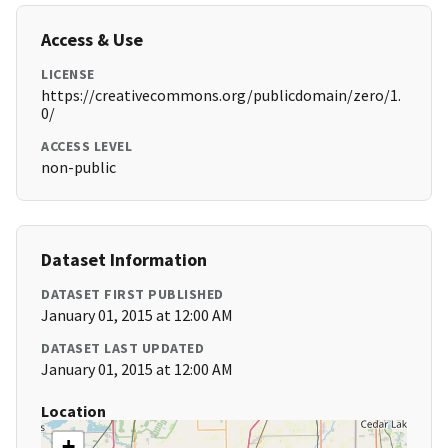
Access & Use
LICENSE
https://creativecommons.org/publicdomain/zero/1.
0/
ACCESS LEVEL
non-public
Dataset Information
DATASET FIRST PUBLISHED
January 01, 2015 at 12:00 AM
DATASET LAST UPDATED
January 01, 2015 at 12:00 AM
Location
+