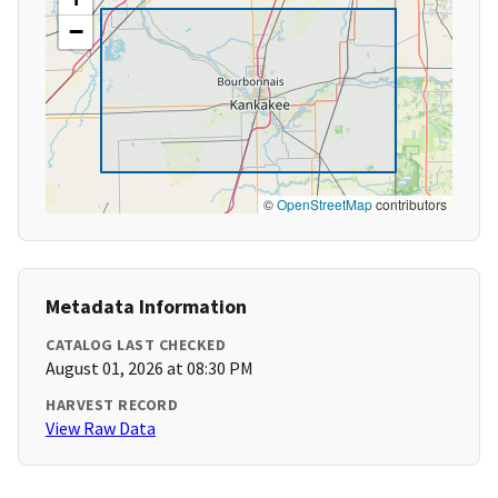
−
©
OpenStreetMap
contributors
Metadata Information
CATALOG LAST CHECKED
August 01, 2026 at 08:30 PM
HARVEST RECORD
View Raw Data