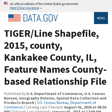
An official website of the United States government
Here’s how you know
MENU
TIGER/Line Shapefile,
2015, county,
Kankakee County, IL,
Feature Names County-
based Relationship File
Published by
U.S. Department of Commerce, U.S. Census
Bureau, Geography Division, Spatial Data Collection and
Products Branch
|
U.S. Census Bureau, Department of
Commerce
| Catalog Last Checked:
August 01, 2026 at 08:30
PM
| Dataset Last Updated:
January 01, 2015 at 12:00 AM