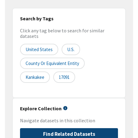
Search by Tags
Click any tag below to search for similar
datasets
United States
U.S.
County Or Equivalent Entity
Kankakee
17091
Explore Collection
Navigate datasets in this collection
Find Related Datasets