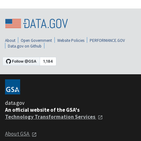
About
Open Government
Website Policies
PERFORMANCE.GOV
Data.gov on Github
data.gov
An official website of the GSA's
Technology Transformation Services
About GSA