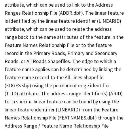
attribute, which can be used to link to the Address
Ranges Relationship File (ADDR.dbf). The linear feature
is identified by the linear feature identifier (LINEARID)
attribute, which can be used to relate the address
range back to the name attributes of the feature in the
Feature Names Relationship File or to the feature
record in the Primary Roads, Primary and Secondary
Roads, or All Roads Shapefiles. The edge to which a
feature name applies can be determined by linking the
feature name record to the All Lines Shapefile
(EDGES.shp) using the permanent edge identifier
(TLID) attribute. The address range identifier(s) (ARID)
for a specific linear feature can be found by using the
linear feature identifier (LINEARID) from the Feature
Names Relationship File (FEATNAMES.dbf) through the
Address Range / Feature Name Relationship File