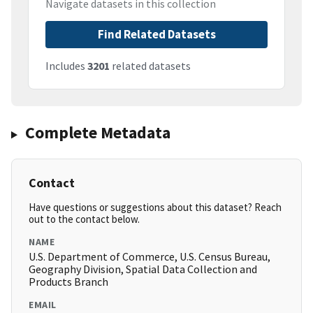
Navigate datasets in this collection
Find Related Datasets
Includes
3201
related datasets
Complete Metadata
Contact
Have questions or suggestions about this dataset? Reach
out to the contact below.
NAME
U.S. Department of Commerce, U.S. Census Bureau,
Geography Division, Spatial Data Collection and
Products Branch
EMAIL