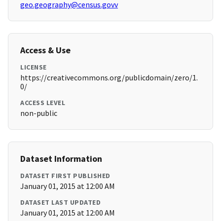
geo.geography@census.govv
Access & Use
LICENSE
https://creativecommons.org/publicdomain/zero/1.
0/
ACCESS LEVEL
non-public
Dataset Information
DATASET FIRST PUBLISHED
January 01, 2015 at 12:00 AM
DATASET LAST UPDATED
January 01, 2015 at 12:00 AM