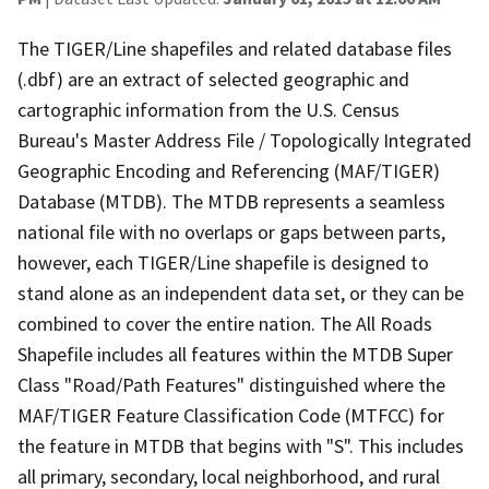
The TIGER/Line shapefiles and related database files
(.dbf) are an extract of selected geographic and
cartographic information from the U.S. Census
Bureau's Master Address File / Topologically Integrated
Geographic Encoding and Referencing (MAF/TIGER)
Database (MTDB). The MTDB represents a seamless
national file with no overlaps or gaps between parts,
however, each TIGER/Line shapefile is designed to
stand alone as an independent data set, or they can be
combined to cover the entire nation. The All Roads
Shapefile includes all features within the MTDB Super
Class "Road/Path Features" distinguished where the
MAF/TIGER Feature Classification Code (MTFCC) for
the feature in MTDB that begins with "S". This includes
all primary, secondary, local neighborhood, and rural