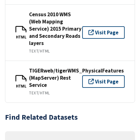
Census 2010 WMS
(Web Mapping
Service) 2015 Primary
Visit Page
and Secondary Roads
HTML
layers
TEXT/HTML
TIGERweb/tigerWMS_PhysicalFeatures
(MapServer) Rest
Visit Page
Service
HTML
TEXT/HTML
Find Related Datasets