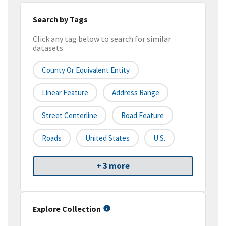
Search by Tags
Click any tag below to search for similar
datasets
County Or Equivalent Entity
Linear Feature
Address Range
Street Centerline
Road Feature
Roads
United States
U.S.
+ 3 more
Explore Collection