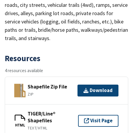
roads, city streets, vehicular trails (4wd), ramps, service
drives, alleys, parking lot roads, private roads for
service vehicles (logging, oil fields, ranches, etc.), bike
paths or trails, bridle/horse paths, walkways/pedestrian
trails, and stairways.
Resources
4 resources available
Shapefile Zip File
Download
ZIP
TIGER/Line®
Shapefiles
Visit Page
HTML
TEXT/HTML