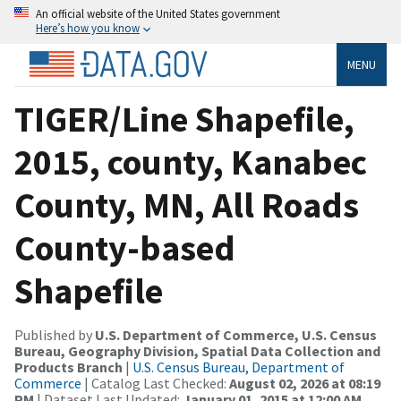
An official website of the United States government
Here’s how you know
MENU
TIGER/Line Shapefile,
2015, county, Kanabec
County, MN, All Roads
County-based
Shapefile
Published by
U.S. Department of Commerce, U.S. Census
Bureau, Geography Division, Spatial Data Collection and
Products Branch
|
U.S. Census Bureau, Department of
Commerce
| Catalog Last Checked:
August 02, 2026 at 08:19
PM
| Dataset Last Updated:
January 01, 2015 at 12:00 AM