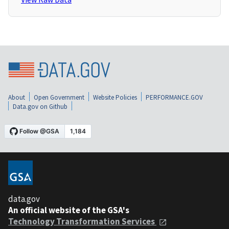
About
Open Government
Website Policies
PERFORMANCE.GOV
Data.gov on Github
data.gov
An official website of the GSA's
Technology Transformation Services