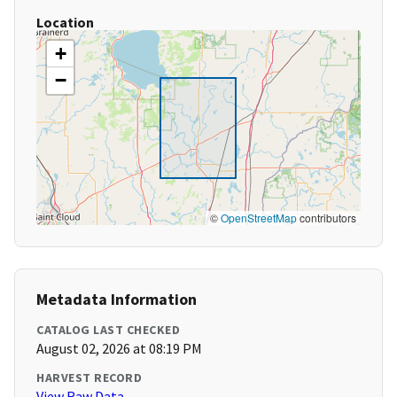
Location
+
−
©
OpenStreetMap
contributors
Metadata Information
CATALOG LAST CHECKED
August 02, 2026 at 08:19 PM
HARVEST RECORD
View Raw Data