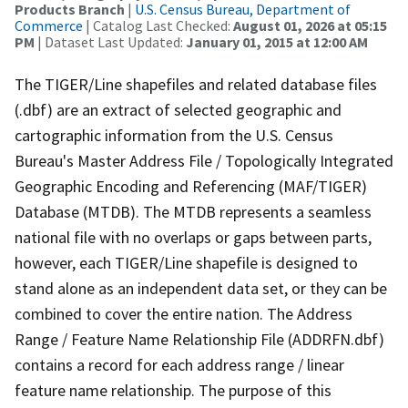
Products Branch
|
U.S. Census Bureau, Department of
Commerce
| Catalog Last Checked:
August 01, 2026 at 05:15
PM
| Dataset Last Updated:
January 01, 2015 at 12:00 AM
The TIGER/Line shapefiles and related database files
(.dbf) are an extract of selected geographic and
cartographic information from the U.S. Census
Bureau's Master Address File / Topologically Integrated
Geographic Encoding and Referencing (MAF/TIGER)
Database (MTDB). The MTDB represents a seamless
national file with no overlaps or gaps between parts,
however, each TIGER/Line shapefile is designed to
stand alone as an independent data set, or they can be
combined to cover the entire nation. The Address
Range / Feature Name Relationship File (ADDRFN.dbf)
contains a record for each address range / linear
feature name relationship. The purpose of this