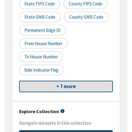
State FIPS Code
County FIPS Code
State GNIS Code
County GNIS Code
Permanent Edge ID
From House Number
To House Number
Side Indicator Flag
+ 7 more
Explore Collection
Navigate datasets in this collection