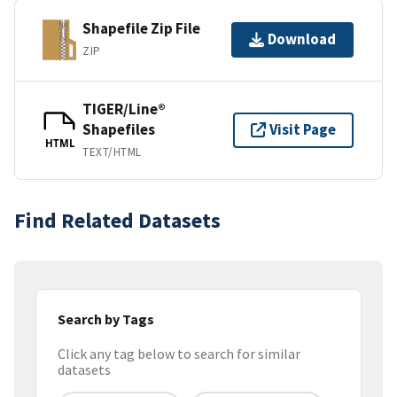
Shapefile Zip File
Download
ZIP
TIGER/Line®
Shapefiles
Visit Page
HTML
TEXT/HTML
Find Related Datasets
Search by Tags
Click any tag below to search for similar
datasets