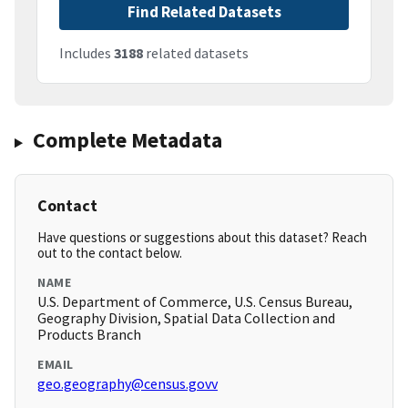
Find Related Datasets
Includes
3188
related datasets
Complete Metadata
Contact
Have questions or suggestions about this dataset? Reach
out to the contact below.
NAME
U.S. Department of Commerce, U.S. Census Bureau,
Geography Division, Spatial Data Collection and
Products Branch
EMAIL
geo.geography@census.govv