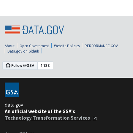
About
Open Government
Website Policies
PERFORMANCE.GOV
Data.gov on Github
data.gov
An official website of the GSA's
Technology Transformation Services