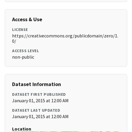
Access & Use
LICENSE
https://creativecommons.org/publicdomain/zero/1.
0/
ACCESS LEVEL
non-public
Dataset Information
DATASET FIRST PUBLISHED
January 01, 2015 at 12:00 AM
DATASET LAST UPDATED
January 01, 2015 at 12:00 AM
Location