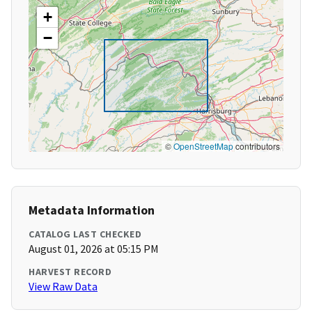
+
−
©
OpenStreetMap
contributors
Metadata Information
CATALOG LAST CHECKED
August 01, 2026 at 05:15 PM
HARVEST RECORD
View Raw Data