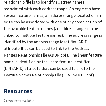
relationship file is to identify all street names
associated with each address range. An edge can have
several feature names; an address range located on an
edge can be associated with one or any combination of
the available feature names (an address range can be
linked to multiple feature names). The address range is
identified by the address range identifier (ARID)
attribute that can be used to link to the Address
Ranges Relationship File (ADDR.dbf). The linear feature
name is identified by the linear feature identifier
(LINEARID) attribute that can be used to link to the
Feature Names Relationship File (FEATNAMES.dbf).
Resources
2 resources available