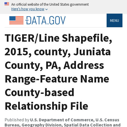
An official website of the United States government
Here’s how you know
MENU
TIGER/Line Shapefile,
2015, county, Juniata
County, PA, Address
Range-Feature Name
County-based
Relationship File
Published by
U.S. Department of Commerce, U.S. Census
Bureau, Geography Division, Spatial Data Collection and