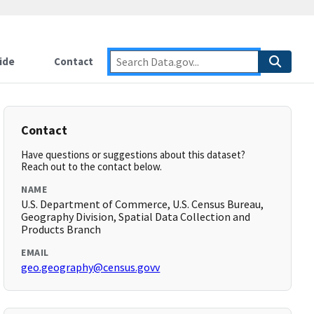
ide
Contact
Contact
Have questions or suggestions about this dataset?
Reach out to the contact below.
NAME
U.S. Department of Commerce, U.S. Census Bureau,
Geography Division, Spatial Data Collection and
Products Branch
EMAIL
geo.geography@census.govv