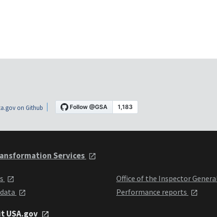
a.gov on Github
ansformation Services
ts
Office of the Inspector Genera
 data
Performance reports
it USA.gov