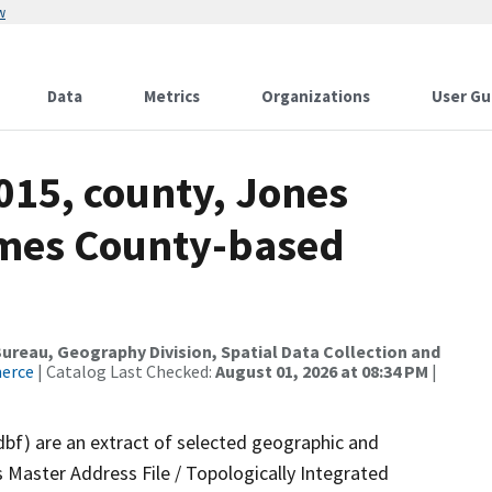
w
Data
Metrics
Organizations
User Gu
015, county, Jones
ames County-based
reau, Geography Division, Spatial Data Collection and
merce
| Catalog Last Checked:
August 01, 2026 at 08:34 PM
|
dbf) are an extract of selected geographic and
 Master Address File / Topologically Integrated