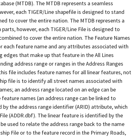
tabase (MTDB). The MTDB represents a seamless
owever, each TIGER/Line shapefile is designed to stand
ned to cover the entire nation. The MTDB represents a
 parts, however, each TIGER/Line File is designed to
 combined to cover the entire nation. The Feature Names
or each feature name and any attributes associated with
g edges that make up that feature in the All Lines
onding address range or ranges in the Address Ranges
his file includes feature names for all linear features, not
hip file is to identify all street names associated with
names; an address range located on an edge can be
e feature names (an address range can be linked to
 by the address range identifier (ARID) attribute, which
ile (ADDR.dbf). The linear feature is identified by the
an be used to relate the address range back to the name
ship File or to the feature record in the Primary Roads,