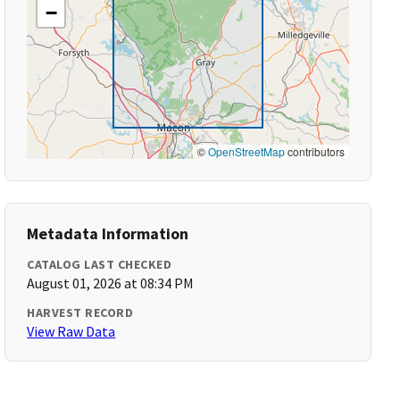
−
©
OpenStreetMap
contributors
Metadata Information
CATALOG LAST CHECKED
August 01, 2026 at 08:34 PM
HARVEST RECORD
View Raw Data