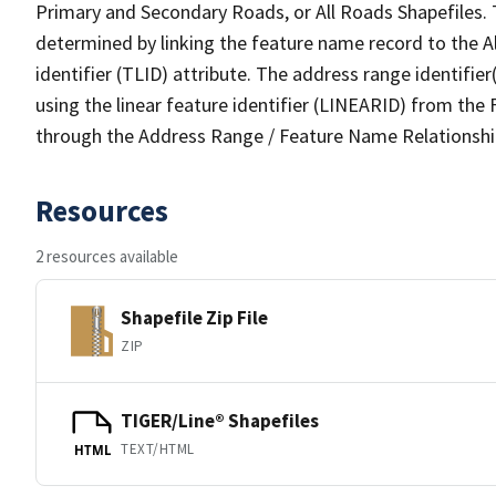
Primary and Secondary Roads, or All Roads Shapefiles. 
determined by linking the feature name record to the A
identifier (TLID) attribute. The address range identifier
using the linear feature identifier (LINEARID) from th
through the Address Range / Feature Name Relationshi
Resources
2 resources available
Shapefile Zip File
ZIP
TIGER/Line® Shapefiles
TEXT/HTML
HTML