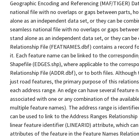
Geographic Encoding and Referencing (MAF/TIGER) Da
national file with no overlaps or gaps between parts, h
alone as an independent data set, or they can be combi
seamless national file with no overlaps or gaps between
stand alone as an independent data set, or they can be
Relationship File (FEATNAMES.dbf) contains a record f
it. Each feature name can be linked to the correspondin
Shapefile (EDGES.shp), where applicable to the corresp
Relationship File (ADDR.dbf), or to both files. Although t
just road features, the primary purpose of this relations
each address range. An edge can have several feature 
associated with one or any combination of the availabl
multiple feature names). The address range is identified
can be used to link to the Address Ranges Relationship F
linear feature identifier (LINEARID) attribute, which c
attributes of the feature in the Feature Names Relation