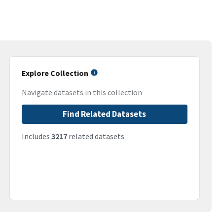
Explore Collection
Navigate datasets in this collection
Find Related Datasets
Includes
3217
related datasets