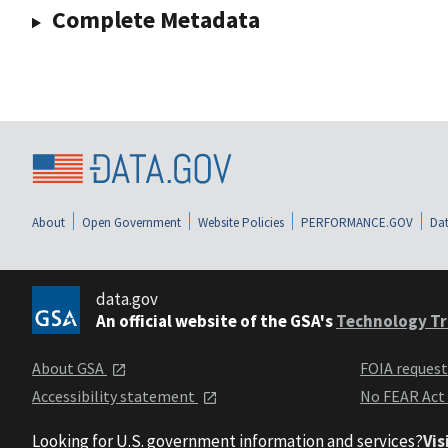
Complete Metadata
About
Open Government
Website Policies
PERFORMANCE.GOV
Dat
data.gov
An official website of the GSA's
Technology Tr
About GSA
FOIA reques
Accessibility statement
No FEAR Act
Looking for U.S. government information and services?
Vis