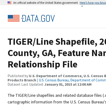
An official website of the United States government
Here’s how you kno
TIGER/Line Shapefile, 2
County, GA, Feature N
Relationship File
Published by
U.S. Department of Commerce, U.S. Census Bu
Products Branch
|
U.S. Census Bureau, Department of Com
Dataset Last Updated:
January 01, 2015 at 12:00 AM
The TIGER/Line shapefiles and related database files (.
cartographic information from the U.S. Census Bureau's