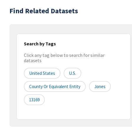
Find Related Datasets
Search by Tags
Click any tag below to search for similar
datasets
United States
U.S.
County Or Equivalent Entity
Jones
13169