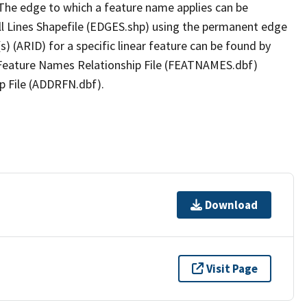
The edge to which a feature name applies can be
ll Lines Shapefile (EDGES.shp) using the permanent edge
(s) (ARID) for a specific linear feature can be found by
e Feature Names Relationship File (FEATNAMES.dbf)
p File (ADDRFN.dbf).
Download
Visit Page