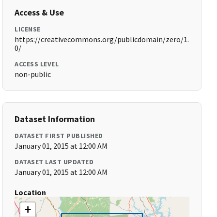
Access & Use
LICENSE
https://creativecommons.org/publicdomain/zero/1.
0/
ACCESS LEVEL
non-public
Dataset Information
DATASET FIRST PUBLISHED
January 01, 2015 at 12:00 AM
DATASET LAST UPDATED
January 01, 2015 at 12:00 AM
Location
+